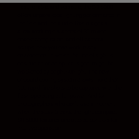
Fast, reliable, and versatile, the SB-5000
offers unparalleled lighting performance in
the field and the studio. Radio signals
allow working distances of 30 m and
enable complex on- and off-camera
setups: now you can work in any
environment in which the line of sight is
obstructed or an optical signal might be
weakened by bright sunlight. The new
onboard cooling system allows more than
100 rapid-fire shots to be captured with the
flash operating at full power. And for
photographers who can’t lose a moment
when the story breaks, the light, compact
SB-5000 features uncluttered controls for
intuitive operation.