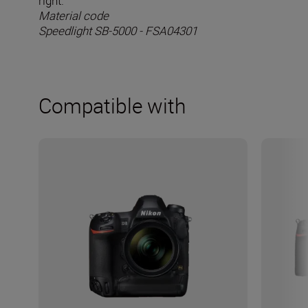
right.
Material code
Speedlight SB-5000 - FSA04301
Compatible with