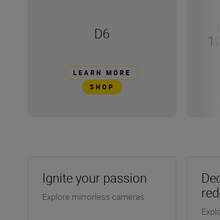
D6
1
LEARN MORE
SHOP
Ignite your passion
Dec
red
Explore mirrorless cameras
Explo