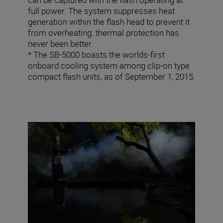
full power. The system suppresses heat
generation within the flash head to prevent it
from overheating: thermal protection has
never been better.
* The SB-5000 boasts the worlds-first
onboard cooling system among clip-on type
compact flash units, as of September 1, 2015.