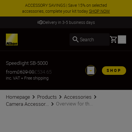
ACCESSORY SAVINGS | Save 15% on selected
accessories, complete your kit today
SHOP NOW
Delivery in 3-5 business days
Basket
Search
Speedlight SB-5000
SHOP
from
£629.00
£534.65
inc. VAT
+
Free shipping
Homepage
Products
Accessories
Overview for th...
Camera Accessor...