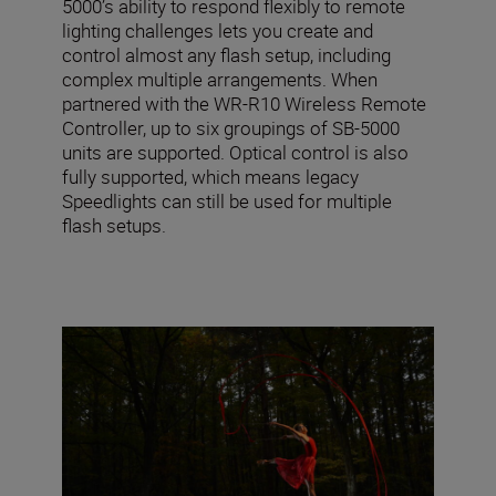
5000’s ability to respond flexibly to remote
lighting challenges lets you create and
control almost any flash setup, including
complex multiple arrangements. When
partnered with the WR-R10 Wireless Remote
Controller, up to six groupings of SB-5000
units are supported. Optical control is also
fully supported, which means legacy
Speedlights can still be used for multiple
flash setups.