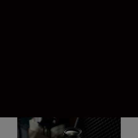
include a guide number of 34.5, and a wide
FX-format zoom range of 24-200mm
(14mm with wide panel). Streamlined
controls and menus ensure smooth
operation while the compact, lightweight
design provide comfortable on-camera
use. Three illumination patterns offer total
control over flash coverage for specific
shooting environments. The built-in wide
panel and bounce card, plus the supplied
diffuser dome, combine with Nikon’s
optional colour filters to extend your
creative options further.