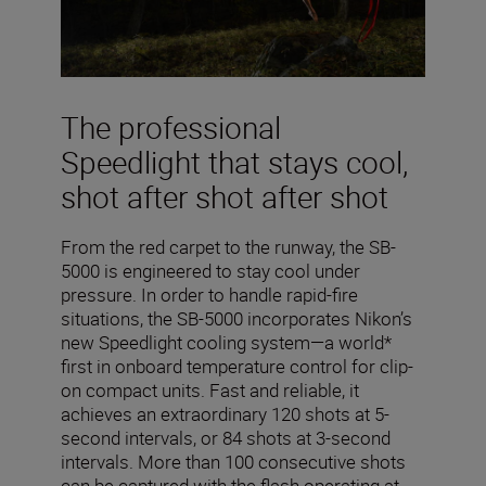
The professional
Speedlight that stays cool,
shot after shot after shot
From the red carpet to the runway, the SB-
5000 is engineered to stay cool under
pressure. In order to handle rapid-fire
situations, the SB-5000 incorporates Nikon’s
new Speedlight cooling system—a world*
first in onboard temperature control for clip-
on compact units. Fast and reliable, it
achieves an extraordinary 120 shots at 5-
second intervals, or 84 shots at 3-second
intervals. More than 100 consecutive shots
can be captured with the flash operating at