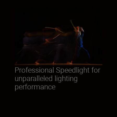
Professional Speedlight for
unparalleled lighting
performance