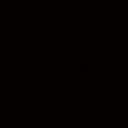
Engineered to meet the demands of
professionals in the field or in the studio,
the SB-5000 is an i-TTL Speedlight
compatible with FX and DX-format D-SLRs.
This Speedlight operates as a hot shoe
mounted flash unit, wireless commander
or remote unit and is part of the Nikon
Creative Lighting System. This is the first
Nikon Speedlight to offer wireless radio
control, which removes the need for a
direct line of sight between the master and
the slave and increases reliability when
shooting in bright sunlight. For rapid-fire
situations, Nikon’s new built-in cooling
system increases the number of
consecutive firings and eliminates
unnecessary cut offs. Other features