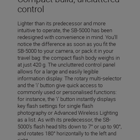
control
Lighter than its predecessor and more
intuitive to operate, the SB-5000 has been
redesigned with convenience in mind. You’ll
notice the difference as soon as you fit the
SB-5000 to your camera, or pack it in your
travel bag: the compact flash body weighs in
at just 420 g. The uncluttered control panel
allows for a large and easily legible
information display. The rotary multi-selector
and the ‘i’ button give quick access to
commonly used or personalised functions:
for instance, the ‘i’ button instantly displays
key flash settings for single flash
photography or Advanced Wireless Lighting
as a list. As with its predecessor, the SB-
5000’s flash head tilts down to 7° or up to 90°,
and rotates 180° horizontally to the left and