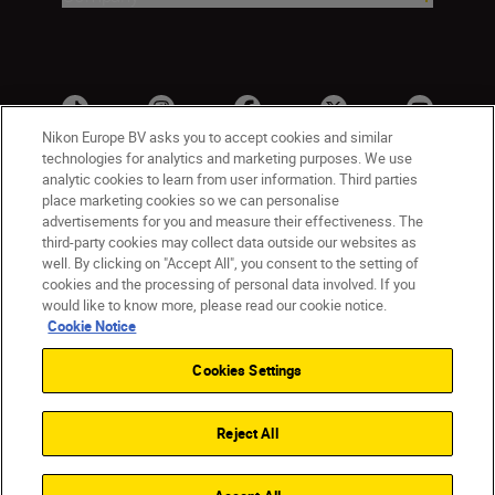
Nikon Europe BV asks you to accept cookies and similar
technologies for analytics and marketing purposes. We use
analytic cookies to learn from user information. Third parties
place marketing cookies so we can personalise
advertisements for you and measure their effectiveness. The
third-party cookies may collect data outside our websites as
well. By clicking on "Accept All", you consent to the setting of
cookies and the processing of personal data involved. If you
UK
Nikon Sites
would like to know more, please read our cookie notice.
Contact Us
Privacy Notice
Terms of Use
Cookie Notice
Nikon Store Terms & Conditions
Cookie Notice
Cookies Settings
Accessibility
Cookie Settings
© 2026 Nikon
Reject All
Back to Top