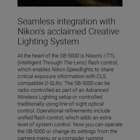
Seamless integration with
Nikon's acclaimed Creative
Lighting System
At the heart of the SB-5000 is Nikon’s i-TTL
(intelligent Through-The-Lens) flash control,
which enables Nikon Speedlights to share
critical exposure information with CLS
compatible D-SLRs. The SB-5000 can be
radio controlled as part of an Advanced
Wireless Lighting setup or controlled
traditionally using line-of-sight optical
control. Operational refinements include
unified flash control, which adds an extra
level of system control. Now you can operate
the SB-5000 or change its settings from the
camera menu, or a computer running