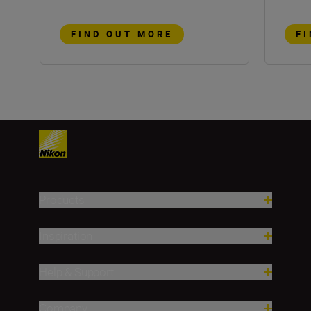
FIND OUT MORE
F
Products
Inspiration
Help & Support
Company