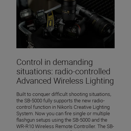
Control in demanding
situations: radio-controlled
Advanced Wireless Lighting
Built to conquer difficult shooting situations,
the SB-5000 fully supports the new radio-
control function in Nikon’s Creative Lighting
System. Now you can fire single or multiple
flashgun setups using the SB-5000 and the
WR-R10 Wireless Remote Controller. The SB-