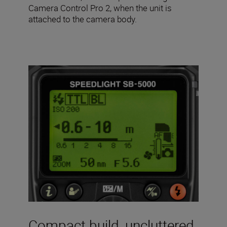
Camera Control Pro 2, when the unit is
attached to the camera body.
Compact build, uncluttered