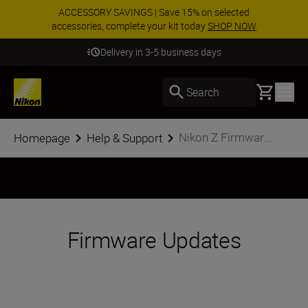
ACCESSORY SAVINGS | Save 15% on selected
accessories, complete your kit today
SHOP NOW
Delivery in 3-5 business days
Basket
Search
Nikon Z Firmwar...
Homepage
Help & Support
Firmware Updates
The Nikon Z series platform is designed to
evolve, to add features and functionality as
technology advances. Through simple
firmware updates, Z series cameras are