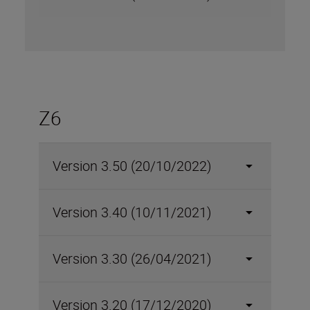
Z6
Version 3.50 (20/10/2022)
Version 3.40 (10/11/2021)
Version 3.30 (26/04/2021)
Version 3.20 (17/12/2020)