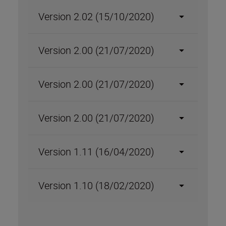
Version 2.02 (15/10/2020)
Version 2.00 (21/07/2020)
Version 2.00 (21/07/2020)
Version 2.00 (21/07/2020)
Version 1.11 (16/04/2020)
Version 1.10 (18/02/2020)