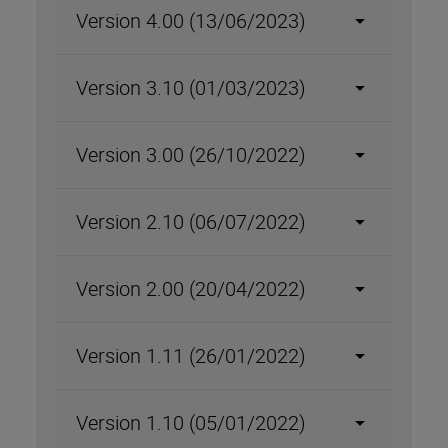
Version 4.00 (13/06/2023)
Version 3.10 (01/03/2023)
Version 3.00 (26/10/2022)
Version 2.10 (06/07/2022)
Version 2.00 (20/04/2022)
Version 1.11 (26/01/2022)
Version 1.10 (05/01/2022)