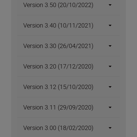
Version 3.50 (20/10/2022)
Version 3.40 (10/11/2021)
Version 3.30 (26/04/2021)
Version 3.20 (17/12/2020)
Version 3.12 (15/10/2020)
Version 3.11 (29/09/2020)
Version 3.00 (18/02/2020)