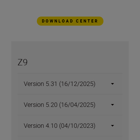
always at the forefront of imaging
technology.
DOWNLOAD CENTER
Z9
Version 5.31 (16/12/2025)
Version 5.20 (16/04/2025)
Version 4.10 (04/10/2023)