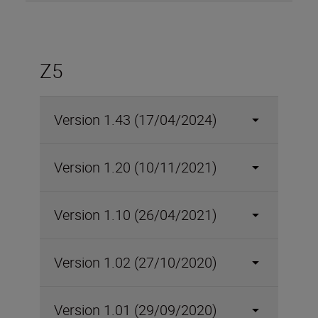
Z5
Version 1.43 (17/04/2024)
Version 1.20 (10/11/2021)
Version 1.10 (26/04/2021)
Version 1.02 (27/10/2020)
Version 1.01 (29/09/2020)