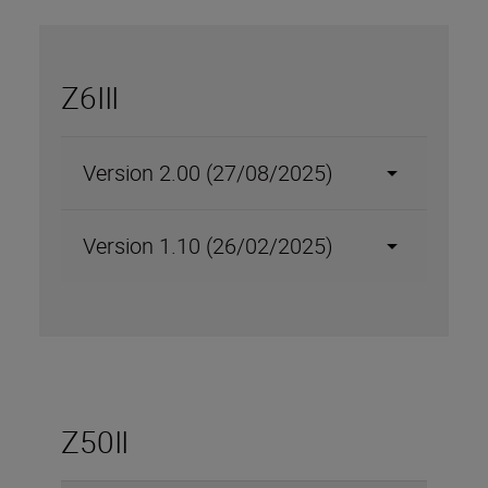
Z6III
Version 2.00 (27/08/2025)
Version 1.10 (26/02/2025)
Z50II