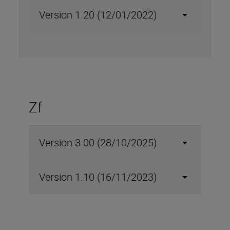
Version 1.20 (12/01/2022)
Zf
Version 3.00 (28/10/2025)
Version 1.10 (16/11/2023)