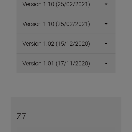
Version 1.10 (25/02/2021)
Version 1.10 (25/02/2021)
Version 1.02 (15/12/2020)
Version 1.01 (17/11/2020)
Z7