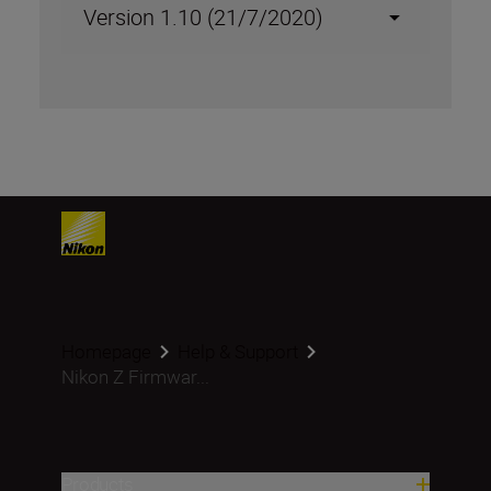
Version 1.10 (21/7/2020)
Homepage
Help & Support
Nikon Z Firmwar...
Products