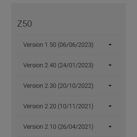
Z50
Version 1.50 (06/06/2023)
Version 2.40 (24/01/2023)
Version 2.30 (20/10/2022)
Version 2.20 (10/11/2021)
Version 2.10 (26/04/2021)