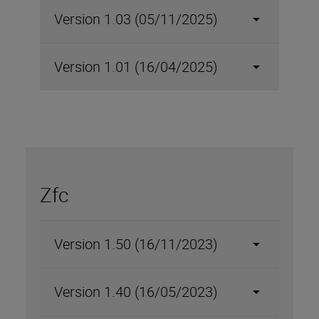
Version 1.03 (05/11/2025)
Version 1.01 (16/04/2025)
Zfc
Version 1.50 (16/11/2023)
Version 1.40 (16/05/2023)