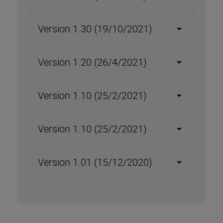
Version 1.30 (19/10/2021)
Version 1.20 (26/4/2021)
Version 1.10 (25/2/2021)
Version 1.10 (25/2/2021)
Version 1.01 (15/12/2020)