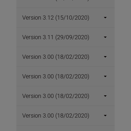
Version 3.12 (15/10/2020)
Version 3.11 (29/09/2020)
Version 3.00 (18/02/2020)
Version 3.00 (18/02/2020)
Version 3.00 (18/02/2020)
Version 3.00 (18/02/2020)