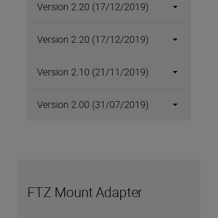
Version 2.20 (17/12/2019)
Version 2.20 (17/12/2019)
Version 2.10 (21/11/2019)
Version 2.00 (31/07/2019)
FTZ Mount Adapter