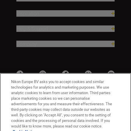
Inspiration
Help & Support
Company
Nikon Europe BV asks you to accept cookies and similar
technologies for analytics and marketing purposes. We use
analytic cookies to learn from user information. Third parties
place marketing cookies so we can personalise
advertisements for you and measure their effectiveness. The
third-party cookies may collect data outside our websites as
well. By clicking on "Accept All", you consent to the setting of
cookies and the processing of personal data involved. If you
UK
Nikon Sites
would like to know more, please read our cookie notice.