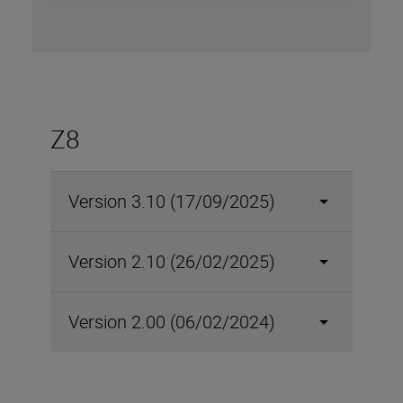
Z8
Version 3.10 (17/09/2025)
Version 2.10 (26/02/2025)
Version 2.00 (06/02/2024)