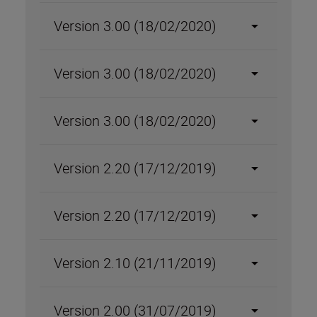
Version 3.00 (18/02/2020)
Version 3.00 (18/02/2020)
Version 3.00 (18/02/2020)
Version 2.20 (17/12/2019)
Version 2.20 (17/12/2019)
Version 2.10 (21/11/2019)
Version 2.00 (31/07/2019)