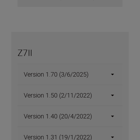
Z7II
Version 1.70 (3/6/2025)
Version 1.50 (2/11/2022)
Version 1.40 (20/4/2022)
Version 1.31 (19/1/2022)