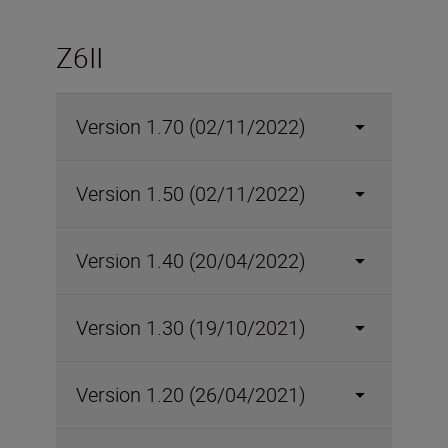
Z6II
Version 1.70 (02/11/2022)
Version 1.50 (02/11/2022)
Version 1.40 (20/04/2022)
Version 1.30 (19/10/2021)
Version 1.20 (26/04/2021)