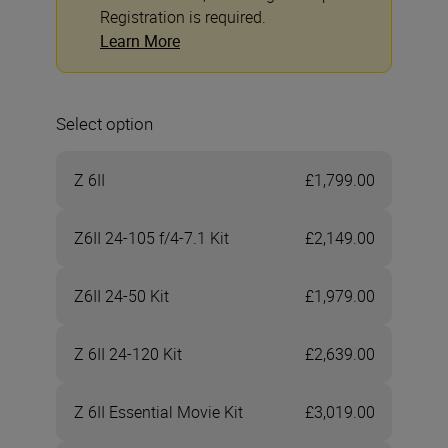
Registration is required.
Learn More
Select option
Z 6II
£1,799.00
Z6II 24-105 f/4-7.1 Kit
£2,149.00
Z6II 24-50 Kit
£1,979.00
Z 6II 24-120 Kit
£2,639.00
Z 6II Essential Movie Kit
£3,019.00