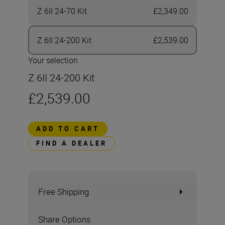
Z 6II 24-70 Kit
£2,349.00
Z 6II 24-200 Kit
£2,539.00
Your selection
Z 6II 24-200 Kit
£2,539.00
ADD TO CART
FIND A DEALER
Free Shipping
Share Options