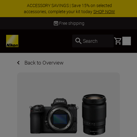
ACCESSORY SAVINGS | Save 15% on selected
accessories, complete your kit today
SHOP NOW
Delivery in 3-5 business days
Basket
Search
Back to Overview