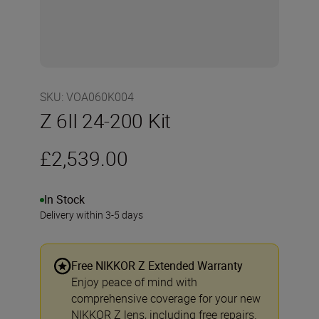
SKU
:
VOA060K004
Z 6II 24-200 Kit
£2,539.00
In Stock
Delivery within 3-5 days
Free NIKKOR Z Extended Warranty
Enjoy peace of mind with
comprehensive coverage for your new
NIKKOR Z lens, including free repairs.