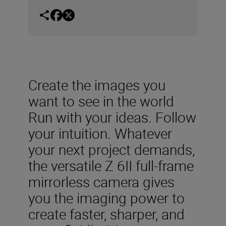
Create the images you
want to see in the world
Run with your ideas. Follow
your intuition. Whatever
your next project demands,
the versatile Z 6II full-frame
mirrorless camera gives
you the imaging power to
create faster, sharper, and