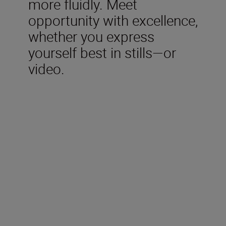
more fluidly. Meet
opportunity with excellence,
whether you express
yourself best in stills—or
video.
Included in the box