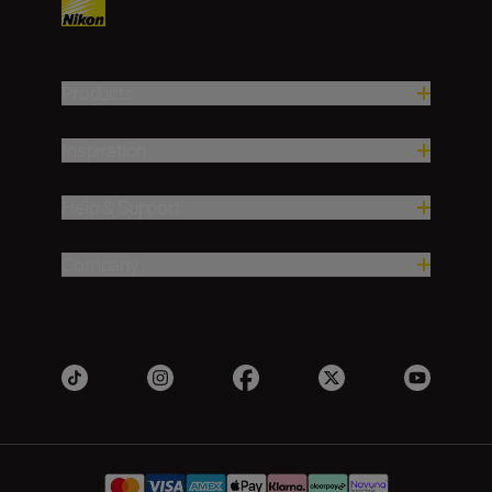
Products
Inspiration
Help & Support
Company