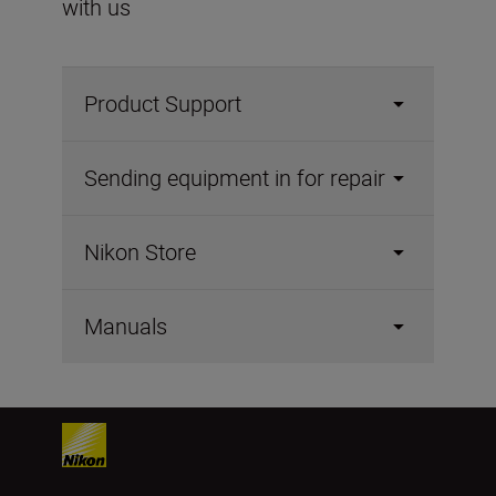
with us
Product Support
Sending equipment in for repair
Nikon Store
Manuals