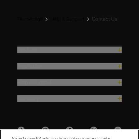
Contact Us
Homepage
Help & Support
Products
Inspiration
Help & Support
Company
Nikon Europe BV asks you to accept cookies and similar