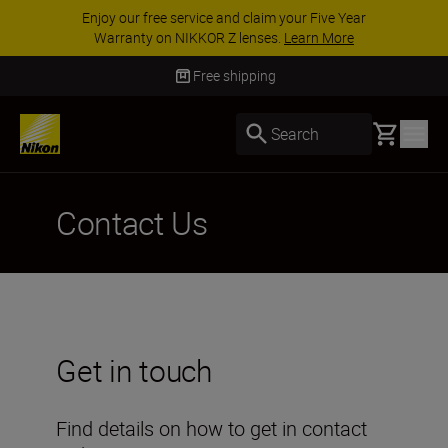
Enjoy our free service and claim your Five Year
Warranty on NIKKOR Z lenses.
Learn More
Free shipping
Basket
Search
Contact Us
Get in touch
Find details on how to get in contact