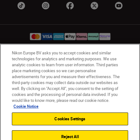
Nikon Europe BV asks you to accept cookies and similar
UK
Nikon Sites
technologies for analytics and marketing purposes. We use
analytic cookies to learn from user information. Third parties
Contact Us
Privacy Notice
Terms of Use
place marketing cookies so we can personalise
Nikon Store Terms & Conditions
Cookie Notice
advertisements for you and measure their effectiveness. The
Accessibility
Cookie Settings
third-party cookies may collect data outside our websites as
well. By clicking on "Accept All", you consent to the setting of
© 2026 Nikon
cookies and the processing of personal data involved. If you
would like to know more, please read our cookie notice.
Cookie Notice
Back to Top
Cookies Settings
Reject All