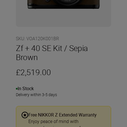
SKU
:
VOA120K001BR
Zf + 40 SE Kit / Sepia
Brown
£2,519.00
In Stock
Delivery within 3-5 days
Free NIKKOR Z Extended Warranty
Enjoy peace of mind with