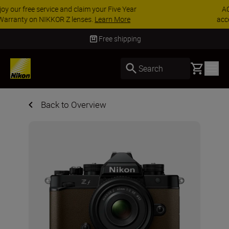
ACCESSORY SAVINGS | Save 15% on selected
accessories, complete your kit today
SHOP NOW
Free shipping
Basket
Search
Back to Overview