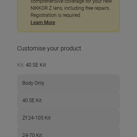
comprehensive coverage for your new
NIKKOR Z lens, including free repairs.
Registration is required.
Learn More
Customise your product
Kit
:
40 SE Kit
Body Only
40 SE Kit
Zf 24-105 Kit
24-70 Kit