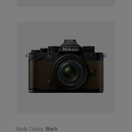
Body Colour
:
Black