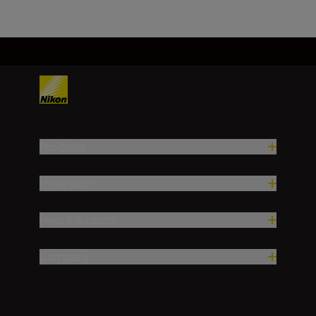
Products
Inspiration
Help & Support
Company