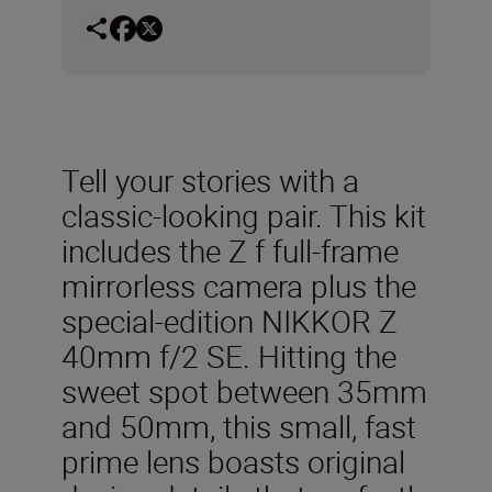
Tell your stories with a
classic-looking pair. This kit
includes the Z f full-frame
mirrorless camera plus the
special-edition NIKKOR Z
40mm f/2 SE. Hitting the
sweet spot between 35mm
and 50mm, this small, fast
prime lens boasts original