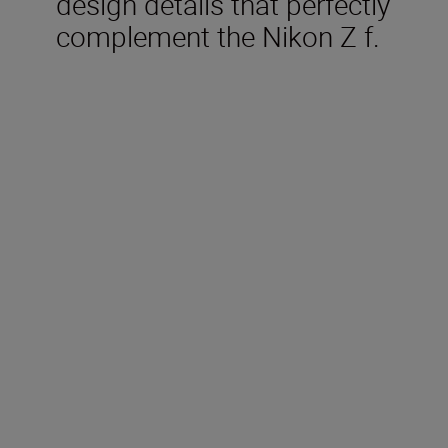
design details that perfectly
complement the Nikon Z f.
Included in the box
Rechargeable Li-ion