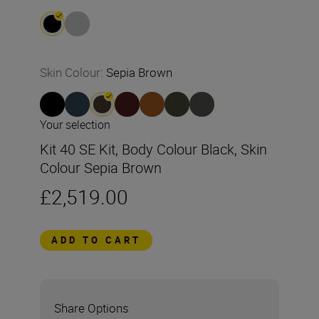
Skin Colour
:
Sepia Brown
Your selection
Kit 40 SE Kit, Body Colour Black, Skin
Colour Sepia Brown
£2,519.00
ADD TO CART
Share Options