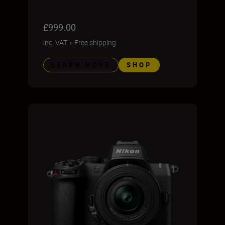
£999.00
inc. VAT
+
Free shipping
LEARN MORE
SHOP