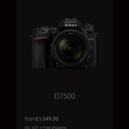
D7500
from
£1,049.00
inc. VAT
+
Free shipping