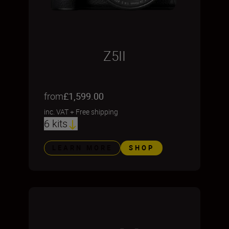
Z5II
from
£1,599.00
inc. VAT
+
Free shipping
6 kits
LEARN MORE
SHOP