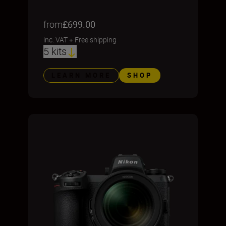
from
£699.00
inc. VAT
+
Free shipping
5 kits
LEARN MORE
SHOP