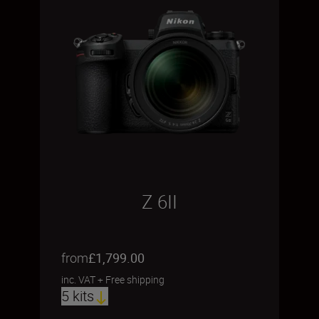
Z 6II
from
£1,799.00
inc. VAT
+
Free shipping
5 kits