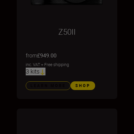
Z50II
from
£949.00
inc. VAT
+
Free shipping
3 kits
LEARN MORE
SHOP