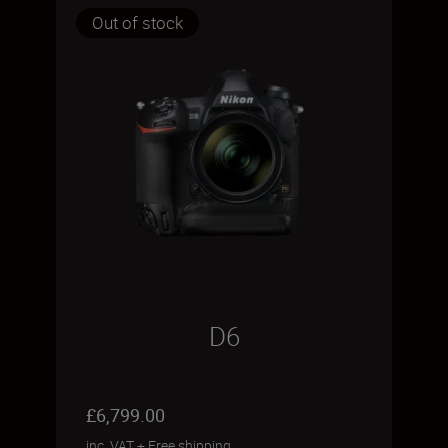
Out of stock
D6
£6,799.00
inc. VAT
+
Free shipping