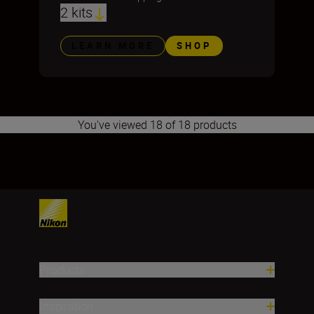
2 kits
LEARN MORE
SHOP
You've viewed 18 of 18 products
1
Products
Inspiration