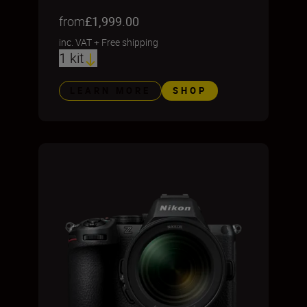
from
£1,999.00
inc. VAT
+
Free shipping
1 kit
LEARN MORE
SHOP