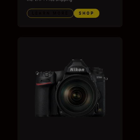
LEARN MORE
SHOP