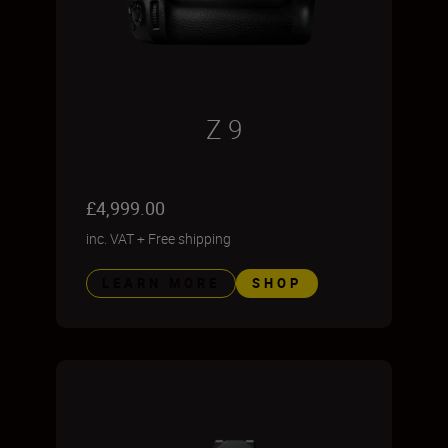
Z 9
£4,999.00
inc. VAT
+
Free shipping
LEARN MORE
SHOP