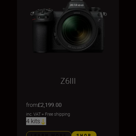
Z6III
from
£2,199.00
inc. VAT
+
Free shipping
4 kits
LEARN MORE
SHOP