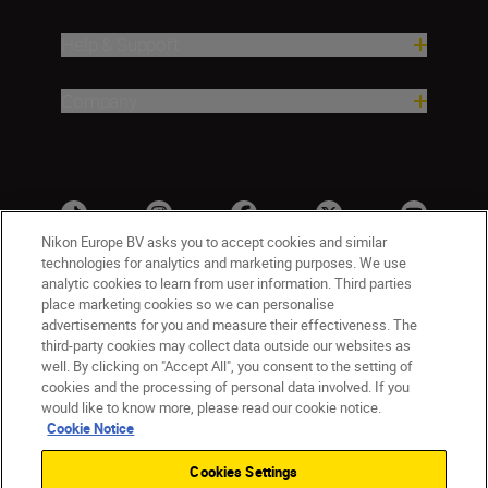
Help & Support
Company
Nikon Europe BV asks you to accept cookies and similar
technologies for analytics and marketing purposes. We use
analytic cookies to learn from user information. Third parties
place marketing cookies so we can personalise
advertisements for you and measure their effectiveness. The
third-party cookies may collect data outside our websites as
well. By clicking on "Accept All", you consent to the setting of
cookies and the processing of personal data involved. If you
UK
Nikon Sites
would like to know more, please read our cookie notice.
Contact Us
Privacy Notice
Terms of Use
Cookie Notice
Nikon Store Terms & Conditions
Cookie Notice
Cookies Settings
Accessibility
Cookie Settings