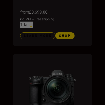
from
£3,699.00
inc. VAT
+
Free shipping
1 kit
LEARN MORE
SHOP