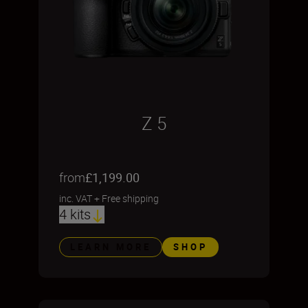
Z 5
from
£1,199.00
inc. VAT
+
Free shipping
4 kits
LEARN MORE
SHOP