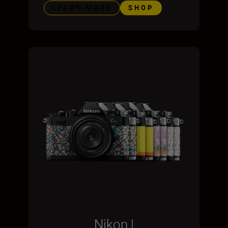
LEARN MORE
SHOP
Nikon |