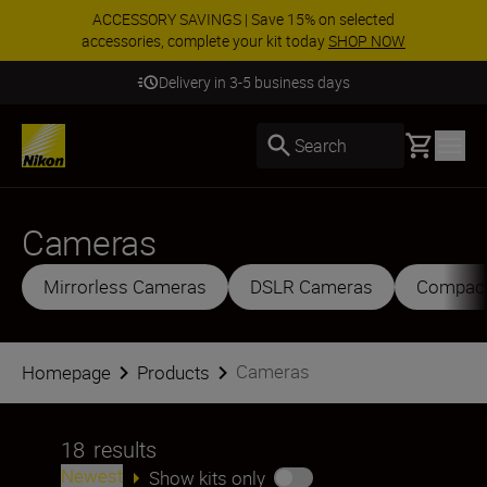
ACCESSORY SAVINGS | Save 15% on selected
accessories, complete your kit today
SHOP NOW
Delivery in 3-5 business days
Basket
Search
Cameras
Mirrorless Cameras
DSLR Cameras
Compac
Cameras
Homepage
Products
18
results
Newest
Show kits only