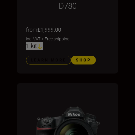
D780
from
£1,999.00
inc. VAT
+
Free shipping
1 kit
LEARN MORE
SHOP