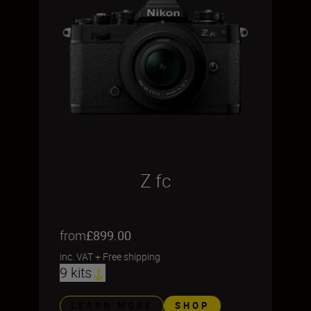
Z fc
from
£899.00
inc. VAT
+
Free shipping
9 kits
LEARN MORE
SHOP