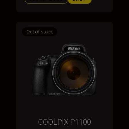
Out of stock
COOLPIX P1100