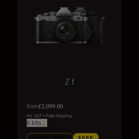
Z f
from
£2,099.00
inc. VAT
+
Free shipping
6 kits
LEARN MORE
SHOP