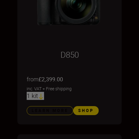
D850
from
£2,399.00
inc. VAT
+
Free shipping
1 kit
LEARN MORE
SHOP