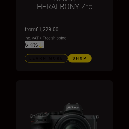
HERALBONY Zfc
from
£1,229.00
inc. VAT
+
Free shipping
6 kits
LEARN MORE
SHOP