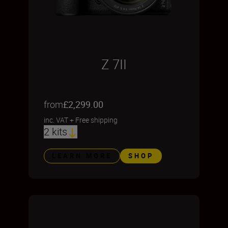
Z 7II
from
£2,299.00
inc. VAT
+
Free shipping
2 kits
LEARN MORE
SHOP