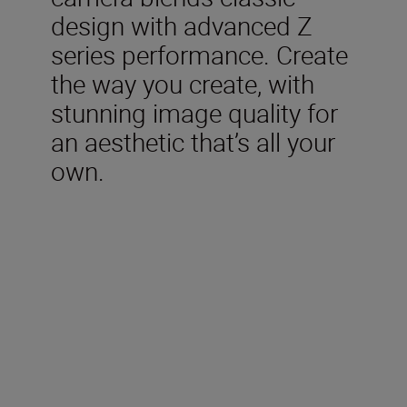
design with advanced Z
series performance. Create
the way you create, with
stunning image quality for
an aesthetic that’s all your
own.
Included in the box