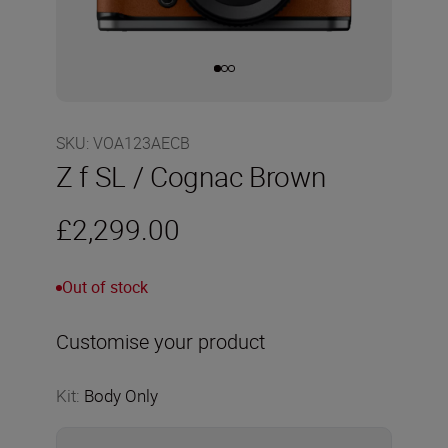
SKU
:
VOA123AECB
Z f SL / Cognac Brown
£2,299.00
Out of stock
Customise your product
Kit
:
Body Only