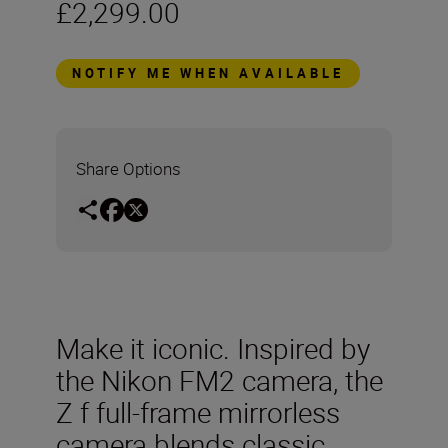
£2,299.00
NOTIFY ME WHEN AVAILABLE
Share Options
Make it iconic. Inspired by
the Nikon FM2 camera, the
Z f full-frame mirrorless
camera blends classic