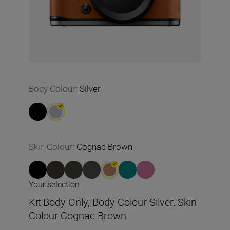
Body Colour
:
Silver
Skin Colour
:
Cognac Brown
Your selection
Kit Body Only, Body Colour Silver, Skin
Colour Cognac Brown