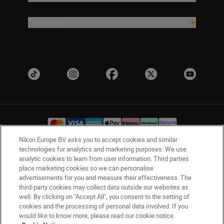
Company
Nikon Europe BV asks you to accept cookies and similar
technologies for analytics and marketing purposes. We use
analytic cookies to learn from user information. Third parties
UK
Nikon Sites
place marketing cookies so we can personalise
Contact Us
Privacy Notice
Terms of Use
advertisements for you and measure their effectiveness. The
Nikon Store Terms & Conditions
Cookie Notice
third-party cookies may collect data outside our websites as
Accessibility
Cookie Settings
well. By clicking on "Accept All", you consent to the setting of
cookies and the processing of personal data involved. If you
© 2026 Nikon
would like to know more, please read our cookie notice.