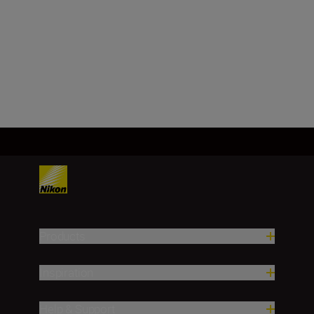
Image sensor
FX, CMOS, 35.9 mm x 23.9 mm
Load More
Products
Inspiration
Help & Support