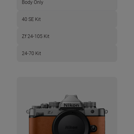
Body Only
40 SE Kit
Zf 24-105 Kit
24-70 Kit