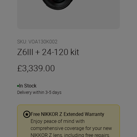
SKU
:
VOA130K002
Z6III + 24-120 kit
£3,339.00
In Stock
Delivery within 3-5 days
Free NIKKOR Z Extended Warranty
Enjoy peace of mind with
comprehensive coverage for your new
NIKKOR Z lens, including free repairs.