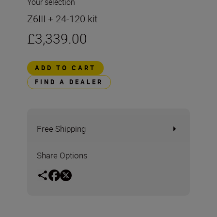
Your selection
Z6III + 24-120 kit
£3,339.00
ADD TO CART
FIND A DEALER
Free Shipping
Share Options