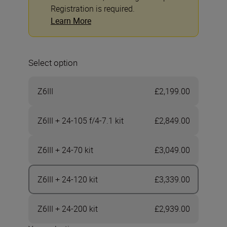
Registration is required.
Learn More
Select option
Z6III
£2,199.00
Z6III + 24-105 f/4-7.1 kit
£2,849.00
Z6III + 24-70 kit
£3,049.00
Z6III + 24-120 kit
£3,339.00
Z6III + 24-200 kit
£2,939.00