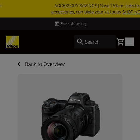
ACCESSORY SAVINGS | Save 15% on selected
accessories, complete your kit today
SHOP NOW
Delivery in 3-5 business days
Basket
Search
Back to Overview