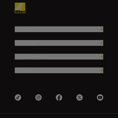
Products
Inspiration
Help & Support
Company