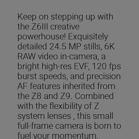
Keep on stepping up with
the Z6III creative
powerhouse! Exquisitely
detailed 24.5 MP stills, 6K
RAW video in-camera, a
bright high-res EVF, 120 fps
burst speeds, and precision
AF features inherited from
the Z8 and Z9. Combined
with the flexibility of Z
system lenses , this small
full-frame camera is born to
fuel your momentum.