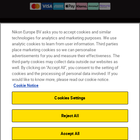
UK
Nikon Sites
Nikon Europe BV asks you to accept cookies and similar
Contact Us
Privacy Notice
Terms of Use
technologies for analytics and marketing purposes. We use
analytic cookies to learn from user information. Third parties
Nikon Store Terms & Conditions
Cookie Notice
place marketing cookies so we can personalise
Accessibility
Cookie Settings
advertisements for you and measure their effectiveness. The
© 2026 Nikon
third-party cookies may collect data outside our websites as
well. By clicking on "Accept All", you consent to the setting of
cookies and the processing of personal data involved. If you
would like to know more, please read our cookie notice.
Back to Top
Cookie Notice
Cookies Settings
Reject All
Accept All