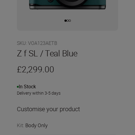
SKU
:
VOA123AETB
Z f SL / Teal Blue
£2,299.00
In Stock
Delivery within 3-5 days
Customise your product
Kit
:
Body Only