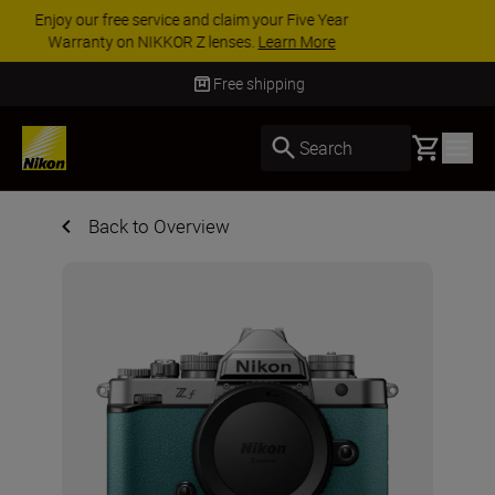
ACCESSORY SAVINGS | Save 15% on selected
accessories, complete your kit today
SHOP NOW
Free shipping
Basket
Search
Back to Overview