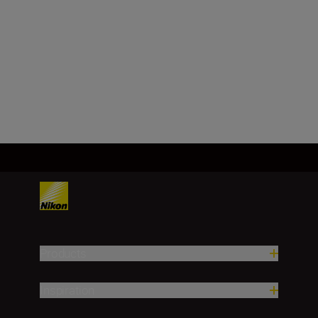
Image sensor
FX, CMOS, 35.9 mm x 23.9 mm
Load More
Products
Inspiration