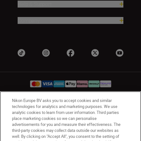
Help & Support
Company
Nikon Europe BV asks you to accept cookies and similar
UK
Nikon Sites
technologies for analytics and marketing purposes. We use
analytic cookies to learn from user information. Third parties
Contact Us
Privacy Notice
Terms of Use
place marketing cookies so we can personalise
Nikon Store Terms & Conditions
Cookie Notice
advertisements for you and measure their effectiveness. The
Accessibility
Cookie Settings
third-party cookies may collect data outside our websites as
well. By clicking on "Accept All", you consent to the setting of
© 2026 Nikon