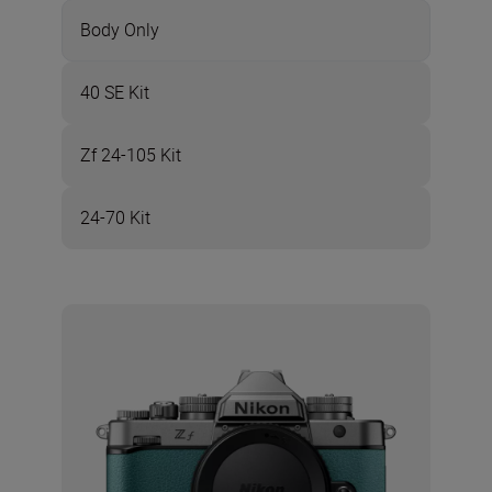
Body Only
40 SE Kit
Zf 24-105 Kit
24-70 Kit