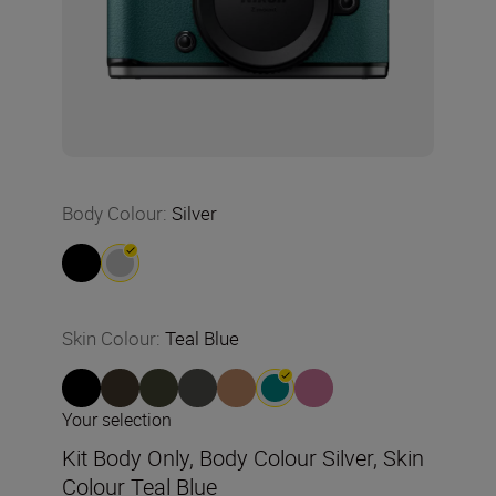
Body Colour
:
Silver
Skin Colour
:
Teal Blue
Your selection
Kit Body Only, Body Colour Silver, Skin
Colour Teal Blue