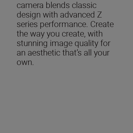
camera blends classic
design with advanced Z
series performance. Create
the way you create, with
stunning image quality for
an aesthetic that’s all your
own.
Included in the box