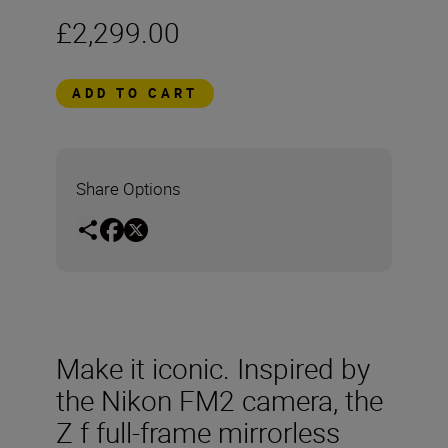
£2,299.00
ADD TO CART
Share Options
Make it iconic. Inspired by
the Nikon FM2 camera, the
Z f full-frame mirrorless