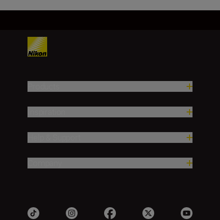
Products
Inspiration
Help & Support
Company