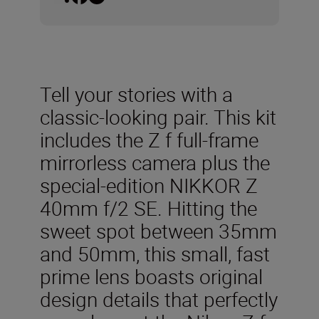
Tell your stories with a
classic-looking pair. This kit
includes the Z f full-frame
mirrorless camera plus the
special-edition NIKKOR Z
40mm f/2 SE. Hitting the
sweet spot between 35mm
and 50mm, this small, fast
prime lens boasts original
design details that perfectly