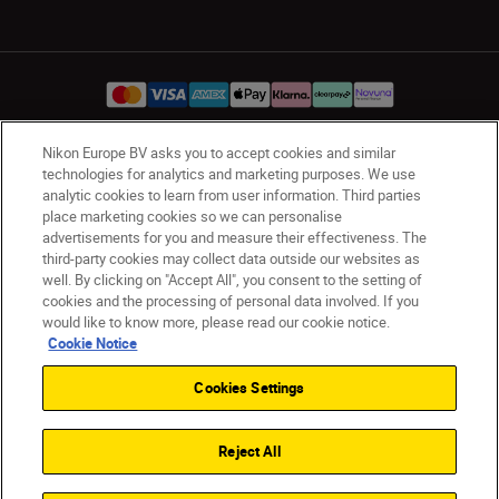
Nikon Europe BV asks you to accept cookies and similar
UK
Nikon Sites
technologies for analytics and marketing purposes. We use
analytic cookies to learn from user information. Third parties
Contact Us
Privacy Notice
Terms of Use
place marketing cookies so we can personalise
Nikon Store Terms & Conditions
Cookie Notice
advertisements for you and measure their effectiveness. The
Accessibility
Cookie Settings
third-party cookies may collect data outside our websites as
well. By clicking on "Accept All", you consent to the setting of
© 2026 Nikon
cookies and the processing of personal data involved. If you
would like to know more, please read our cookie notice.
Cookie Notice
Back to Top
Cookies Settings
Reject All