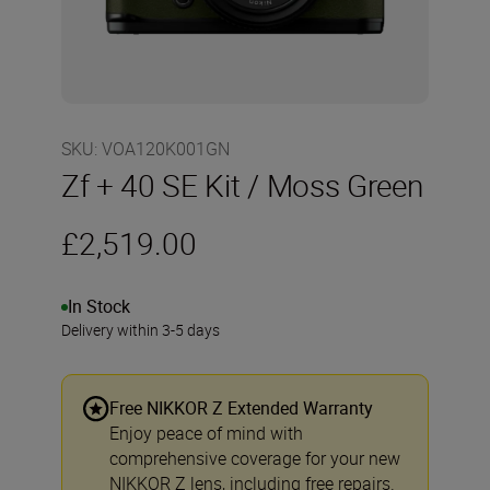
SKU
:
VOA120K001GN
Zf + 40 SE Kit / Moss Green
£2,519.00
In Stock
Delivery within 3-5 days
Free NIKKOR Z Extended Warranty
Enjoy peace of mind with
comprehensive coverage for your new
NIKKOR Z lens, including free repairs.