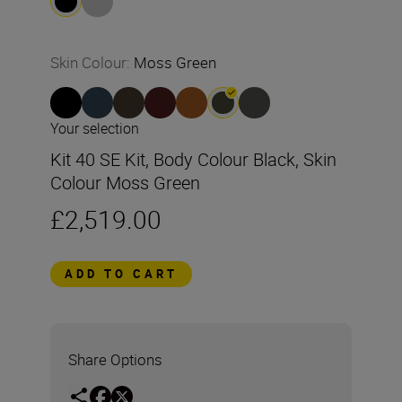
Skin Colour
:
Moss Green
Your selection
Kit 40 SE Kit, Body Colour Black, Skin
Colour Moss Green
£2,519.00
ADD TO CART
Share Options