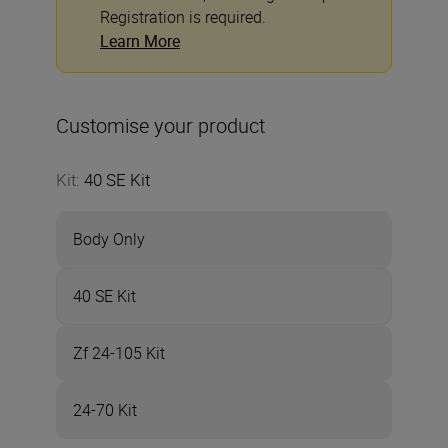
Registration is required.
Learn More
Customise your product
Kit
:
40 SE Kit
Body Only
40 SE Kit
Zf 24-105 Kit
24-70 Kit