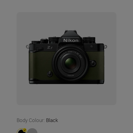
Body Colour
:
Black