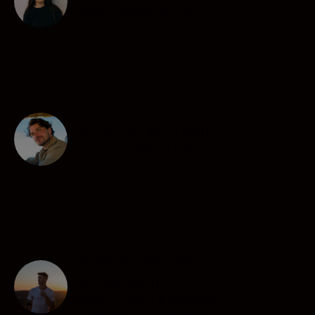
Creator
•
Sports & Action
Cameron Whitnall
Creator
•
Wildlife & Nature
André Alexander |
formgestalter
Creator
•
Travel & Adventure