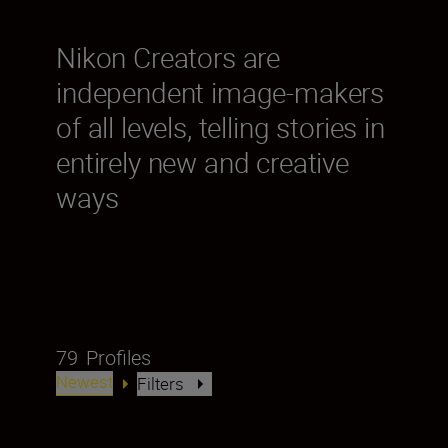
Nikon Creators are
independent image-makers
of all levels, telling stories in
entirely new and creative
ways
79
Profiles
Newest
Filters