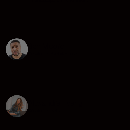
•
Landscape & Environment
Ben Moore
Creator
•
Architecture
Alexandra Evang
Creator
•
Pets