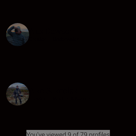
Alex Dawson
Creator
•
Underwater
Aiko Sukdolak
Creator
•
Wildlife & Nature
You've viewed 9 of 79 profiles