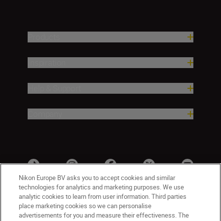
Products
Inspiration
Help & Support
Company
Nikon Europe BV asks you to accept cookies and similar
technologies for analytics and marketing purposes. We use
analytic cookies to learn from user information. Third parties
place marketing cookies so we can personalise
advertisements for you and measure their effectiveness. The