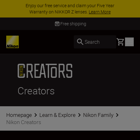
ar
ACCESSORY SAVINGS | Save 15% on selecte
accessories, complete your kit today
SHOP N
Free shipping
Basket
Search
Creators
Homepage
Learn & Explore
Nikon Family
Nikon Creators