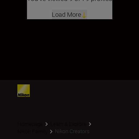
Load More
Homepage
Learn & Explore
Nikon Creators
Nikon Family