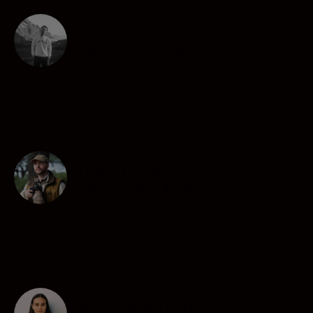
Linus Bergman
Creator
•
Street & Urban
Chris Weisser
Creator
•
Wildlife & Nature
Dani K Monteiro