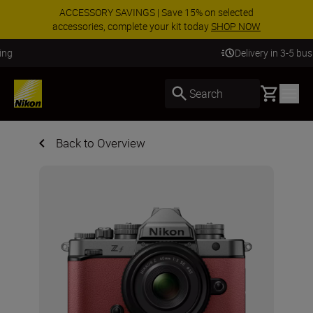
ACCESSORY SAVINGS | Save 15% on selected
accessories, complete your kit today
SHOP NOW
Delivery in 3-5 business days
Basket
Search
Back to Overview