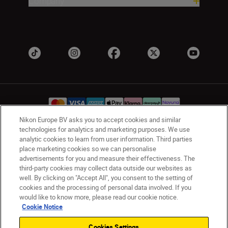
Company
Nikon Europe BV asks you to accept cookies and similar
technologies for analytics and marketing purposes. We use
analytic cookies to learn from user information. Third parties
UK
Nikon Sites
place marketing cookies so we can personalise
Contact Us
Privacy Notice
Terms of Use
advertisements for you and measure their effectiveness. The
Nikon Store Terms & Conditions
Cookie Notice
third-party cookies may collect data outside our websites as
Accessibility
Cookie Settings
well. By clicking on "Accept All", you consent to the setting of
cookies and the processing of personal data involved. If you
© 2026 Nikon
would like to know more, please read our cookie notice.
Cookie Notice
Cookies Settings
Back to Top