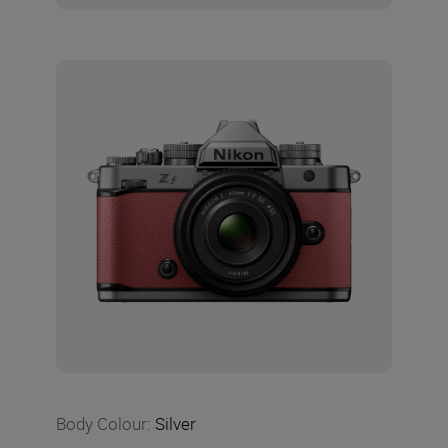
Body Colour
:
Silver