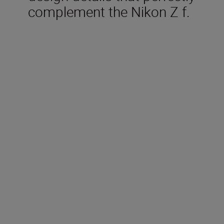
complement the Nikon Z f.
Included in the box
Rechargeable Li-ion