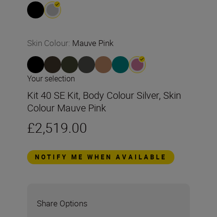
Skin Colour
:
Mauve Pink
Your selection
Kit 40 SE Kit, Body Colour Silver, Skin
Colour Mauve Pink
£2,519.00
NOTIFY ME WHEN AVAILABLE
Share Options