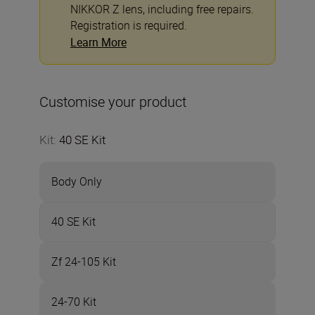
NIKKOR Z lens, including free repairs.
Registration is required.
Learn More
Customise your product
Kit
:
40 SE Kit
Body Only
40 SE Kit
Zf 24-105 Kit
24-70 Kit