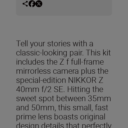
Tell your stories with a
classic-looking pair. This kit
includes the Z f full-frame
mirrorless camera plus the
special-edition NIKKOR Z
40mm f/2 SE. Hitting the
sweet spot between 35mm
and 50mm, this small, fast
prime lens boasts original
design details that perfectly