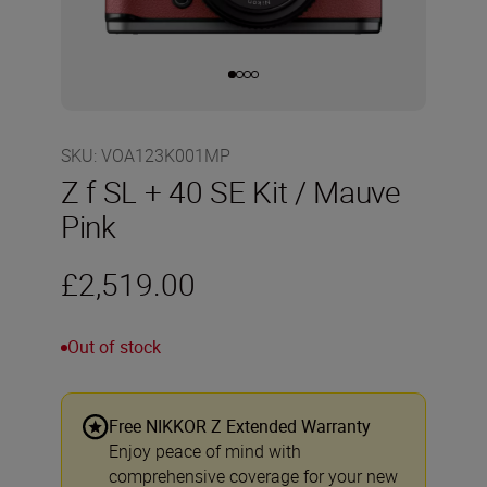
SKU
:
VOA123K001MP
Z f SL + 40 SE Kit / Mauve
Pink
£2,519.00
Out of stock
Free NIKKOR Z Extended Warranty
Enjoy peace of mind with
comprehensive coverage for your new