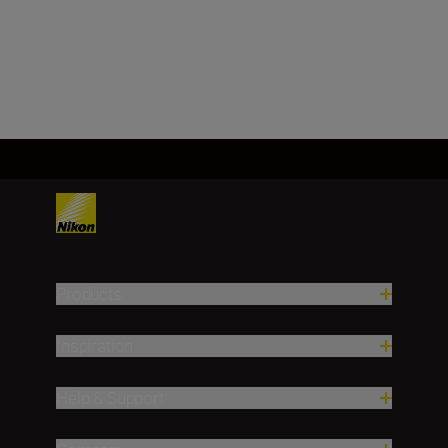
Load More
Products
Inspiration
Help & Support