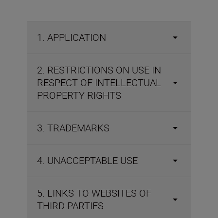
1. APPLICATION
2. RESTRICTIONS ON USE IN
RESPECT OF INTELLECTUAL
PROPERTY RIGHTS
3. TRADEMARKS
4. UNACCEPTABLE USE
5. LINKS TO WEBSITES OF
THIRD PARTIES