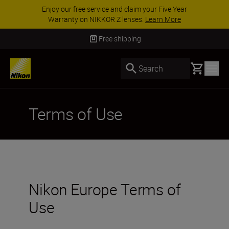
Enjoy our free service and claim your Five Year
Warranty on NIKKOR Z lenses.
Learn More
Free shipping
Basket
Search
Terms of Use
Nikon Europe Terms of
Use