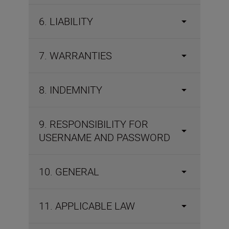
6. LIABILITY
7. WARRANTIES
8. INDEMNITY
9. RESPONSIBILITY FOR
USERNAME AND PASSWORD
10. GENERAL
11. APPLICABLE LAW