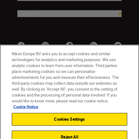
Company
Nikon Europe BV asks you to accept cookies and similar
technologies for analytics and marketing purposes. We use
analytic cookies to learn from user information. Third parties
place marketing cookies so we can personalise
advertisements for you and measure their effectiveness. The
third-party cookies may collect data outside our websites as
well. By clicking on "Accept All", you consent to the setting of
cookies and the processing of personal data involved. If you
UK
Nikon Sites
would like to know more, please read our cookie notice.
Contact Us
Privacy Notice
Terms of Use
Cookie Notice
Nikon Store Terms & Conditions
Cookie Notice
Cookies Settings
Accessibility
Cookie Settings
© 2026 Nikon
Reject All