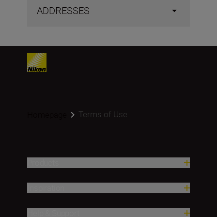
ADDRESSES
Terms of Use
Homepage
Products
Inspiration
Help & Support