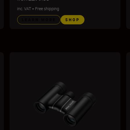
inc. VAT
+
Free shipping
LEARN MORE
SHOP