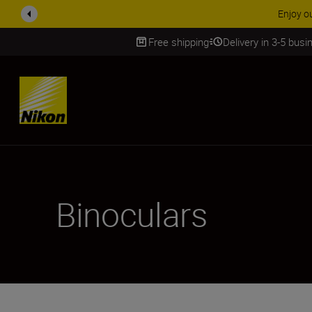
arranty on NIKKOR Z lenses.
Learn More
Free shipping
Delivery in 3-5 bus
SKIP
Binoculars