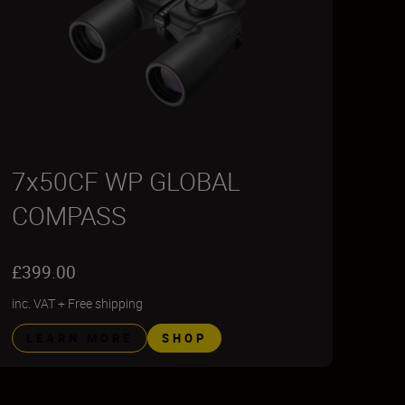
7x50CF WP GLOBAL
COMPASS
£399.00
inc. VAT
+
Free shipping
LEARN MORE
SHOP