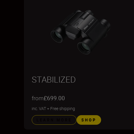
STABILIZED
from
£699.00
inc. VAT
+
Free shipping
LEARN MORE
SHOP