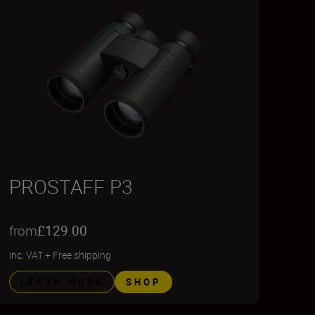
PROSTAFF P3
from
£129.00
inc. VAT
+
Free shipping
LEARN MORE
SHOP