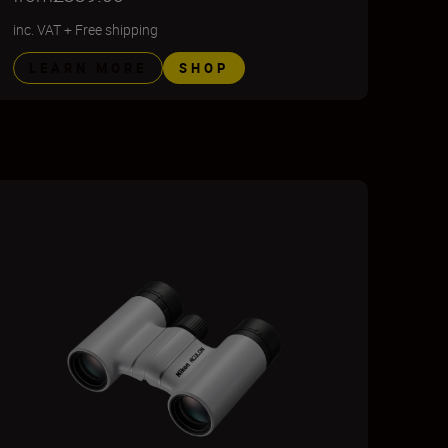
inc. VAT
+
Free shipping
LEARN MORE
SHOP