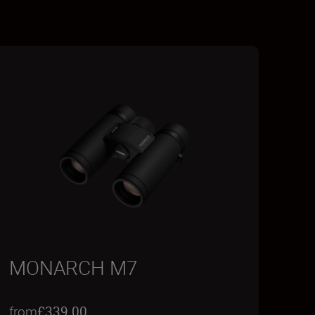
MONARCH M7
from
£339.00