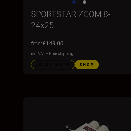
SPORTSTAR ZOOM 8-
24x25
from
£149.00
inc. VAT
+
Free shipping
LEARN MORE
SHOP