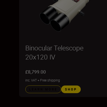
Binocular Telescope
20x120 IV
£8,799.00
inc. VAT
+
Free shipping
LEARN MORE
SHOP