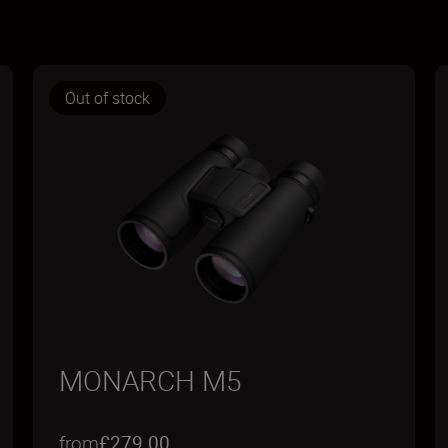
Out of stock
MONARCH M5
from
£279.00