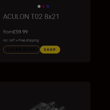
ACULON T02 8x21
from
£59.99
inc. VAT
+
Free shipping
LEARN MORE
SHOP