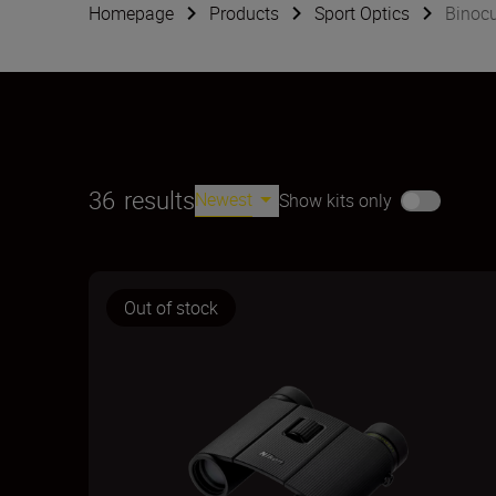
Homepage
Products
Sport Optics
Binocu
36
results
Newest
Show kits only
Out of stock