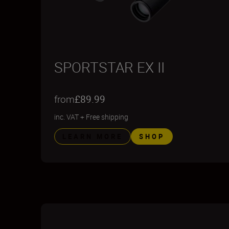
SPORTSTAR EX II
from
£89.99
inc. VAT
+
Free shipping
LEARN MORE
SHOP