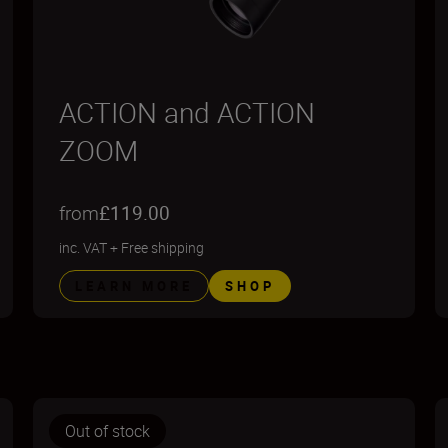
ACTION and ACTION
ZOOM
from
£119.00
inc. VAT
+
Free shipping
LEARN MORE
SHOP
Out of stock