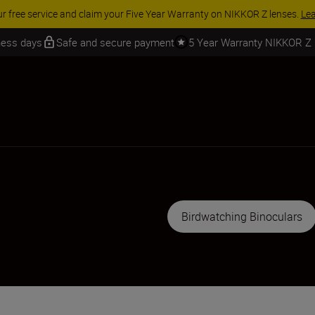
iness days
Safe and secure payment
5 Year Warranty NIKKOR Z
Birdwatching Binoculars