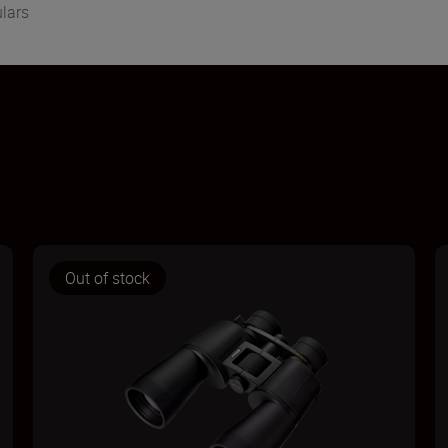
lars
Out of stock