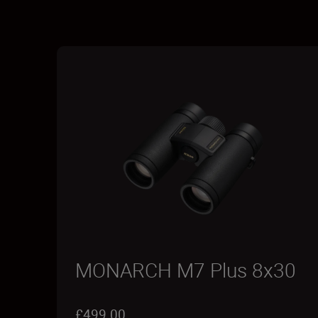
MONARCH M7 Plus 8x30
£499.00