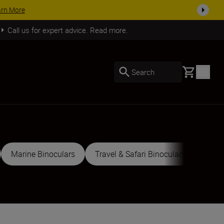
ACCESSORY SAVINGS | Save 15% on selected accessories, complete you
Call us for expert advice. Read more.
Basket
Search
Marine Binoculars
Travel & Safari Binoculars
Sport