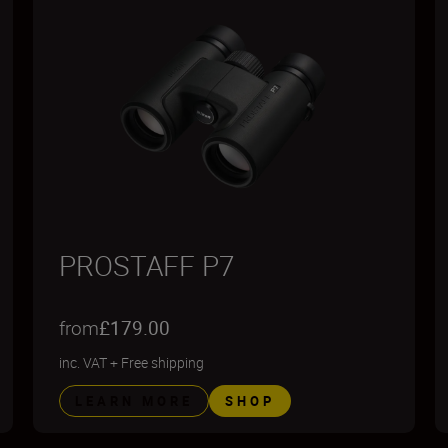
PROSTAFF P7
from
£179.00
inc. VAT
+
Free shipping
LEARN MORE
SHOP