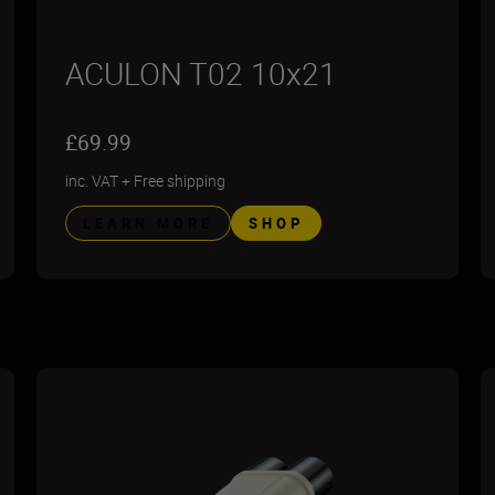
ACULON T02 10x21
£69.99
inc. VAT
+
Free shipping
LEARN MORE
SHOP