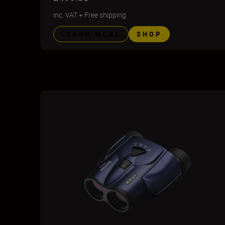
inc. VAT
+
Free shipping
LEARN MORE
SHOP