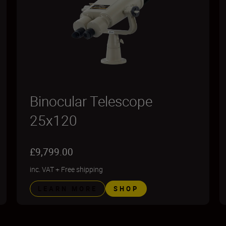
Binocular Telescope
25x120
£9,799.00
inc. VAT
+
Free shipping
LEARN MORE
SHOP