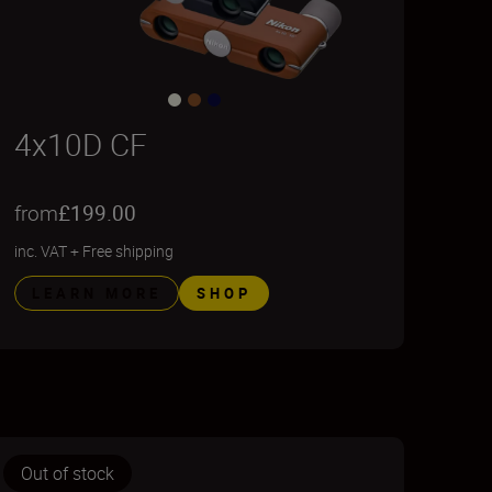
4x10D CF
from
£199.00
inc. VAT
+
Free shipping
LEARN MORE
SHOP
Out of stock