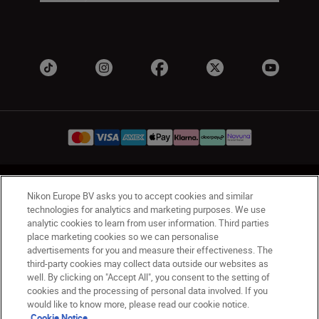
UK
Nikon Sites
Nikon Europe BV asks you to accept cookies and similar
Contact Us
Privacy Notice
Terms of Use
technologies for analytics and marketing purposes. We use
analytic cookies to learn from user information. Third parties
Nikon Store Terms & Conditions
Cookie Notice
place marketing cookies so we can personalise
Accessibility
Cookie Settings
advertisements for you and measure their effectiveness. The
© 2026 Nikon
third-party cookies may collect data outside our websites as
well. By clicking on "Accept All", you consent to the setting of
cookies and the processing of personal data involved. If you
would like to know more, please read our cookie notice.
Back to Top
Cookie Notice