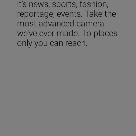
it’s news, sports, fashion,
reportage, events. Take the
most advanced camera
we’ve ever made. To places
only you can reach.
Included in the box