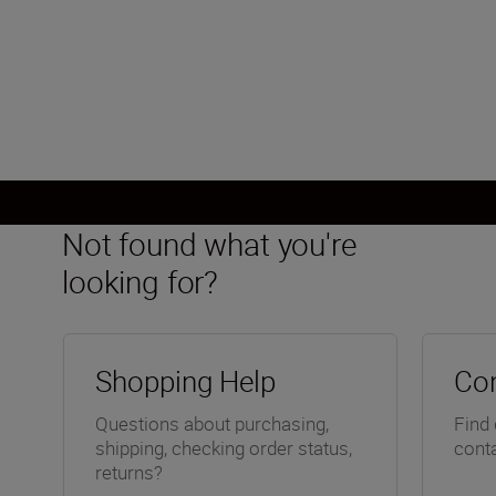
FX, CMOS, 35.9 mm x 23.9 mm
Load More
Not found what you're
looking for?
Shopping Help
Con
Questions about purchasing,
Find 
shipping, checking order status,
conta
returns?