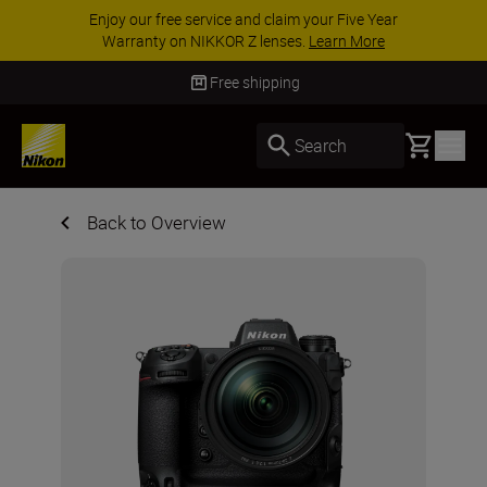
ur Five Year
ACCESSORY SAVINGS | Save 15% o
arn More
accessories, complete your kit toda
Free shipping
Basket
Search
Back to Overview