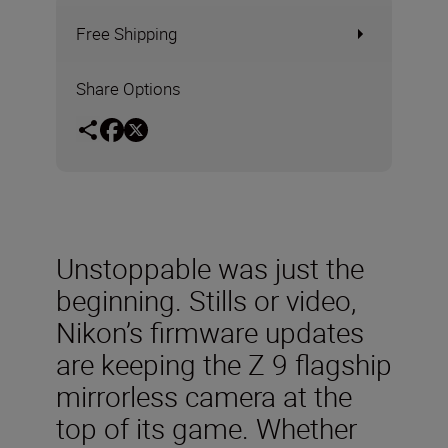
Free Shipping
Share Options
Unstoppable was just the
beginning. Stills or video,
Nikon’s firmware updates
are keeping the Z 9 flagship
mirrorless camera at the
top of its game. Whether