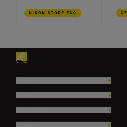
NIKON STORE FAQ
G
Products
Inspiration
Help & Support
Company