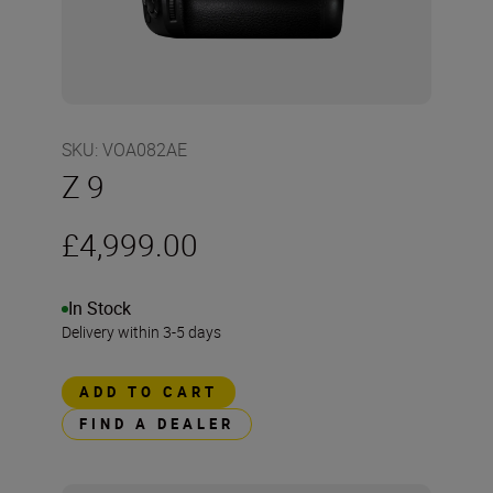
SKU
:
VOA082AE
Z 9
£4,999.00
In Stock
Delivery within 3-5 days
ADD TO CART
FIND A DEALER