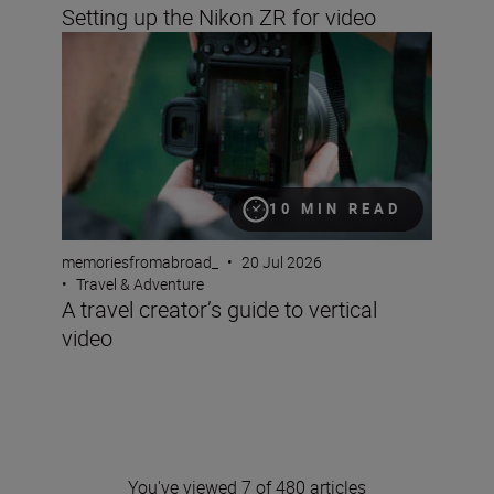
Setting up the Nikon ZR for video
A travel creator’s guide to vertical video
10 MIN READ
memoriesfromabroad_
•
20 Jul 2026
•
Travel & Adventure
A travel creator’s guide to vertical
video
You've viewed 7 of 480 articles