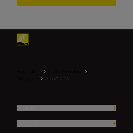
Homepage
Learn & Explore
All Articles
Magazine
Products
Inspiration