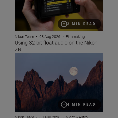
2 MIN READ
Nikon Team
•
03 Aug 2026
•
Filmmaking
Using 32-bit float audio on the Nikon
ZR
How to take great images of the moon
4 MIN READ
Nikon Team
•
03 Aug 2026
•
Night & Astro