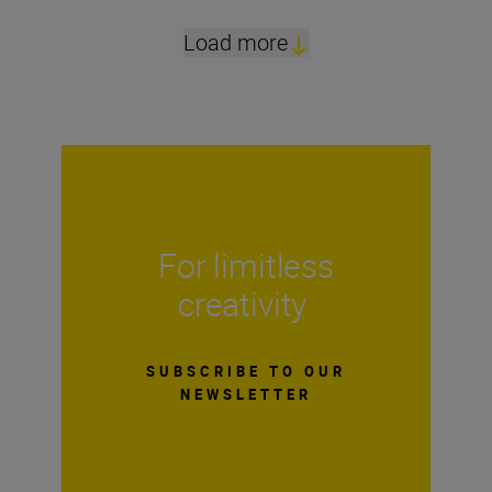
Load more
For limitless
creativity
SUBSCRIBE TO OUR
NEWSLETTER