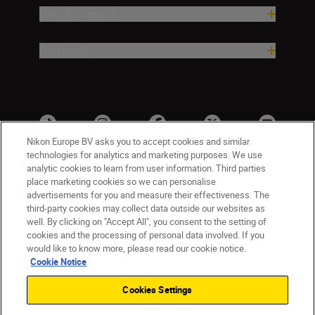
Help & Support
Company
Nikon Europe BV asks you to accept cookies and similar
technologies for analytics and marketing purposes. We use
analytic cookies to learn from user information. Third parties
place marketing cookies so we can personalise
advertisements for you and measure their effectiveness. The
third-party cookies may collect data outside our websites as
well. By clicking on "Accept All", you consent to the setting of
cookies and the processing of personal data involved. If you
UK
Nikon Sites
would like to know more, please read our cookie notice.
Contact Us
Privacy Notice
Terms of Use
Cookie Notice
Nikon Store Terms & Conditions
Cookie Notice
Cookies Settings
Accessibility
Cookie Settings
© 2026 Nikon