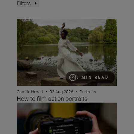
Filters
How to film action portraits
5 MIN READ
Camille Hewitt
•
03 Aug 2026
•
Portraits
How to film action portraits
Using 32-bit float audio on the Nikon ZR