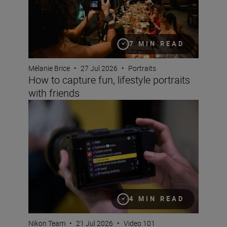
7 MIN READ
Mélanie Brice
•
27 Jul 2026
•
Portraits
How to capture fun, lifestyle portraits
with friends
Setting up the Nikon ZR for video
4 MIN READ
Nikon Team
•
21 Jul 2026
•
Video 101