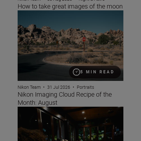
How to take great images of the moon
Nikon Imaging Cloud Recipe of the Month: August
5 MIN READ
Nikon Team
•
31 Jul 2026
•
Portraits
Nikon Imaging Cloud Recipe of the
Month: August
How to capture fun, lifestyle portraits with friends