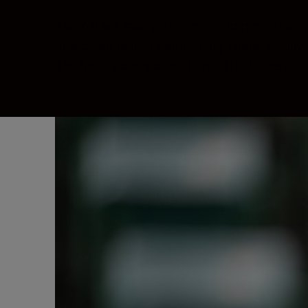
The Z 9 will take you as close to perfect a
processor deliver astonishing image quality
The most extreme locations. The fastest ac