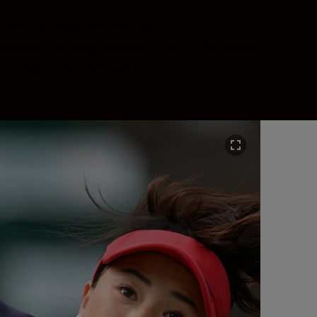
me CMOS sensor and ultra-fast EXPEED 7
acious. Day-long shoots. Hours of 8K video.
l demands—and then some.