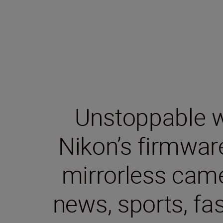
Unstoppable wa
Nikon’s firmwar
mirrorless came
news, sports, fa