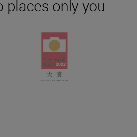
 places only you