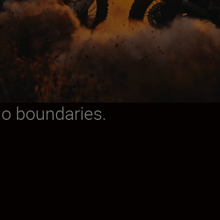
No boundaries.