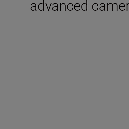
advanced camera