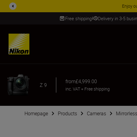
ACCESSORY
Free shipping
Delivery in 3-5 bus
SKIP
from
£4,999.00
Z 9
inc. VAT
+
Free shipping
Homepage
Products
Cameras
Mirrorles