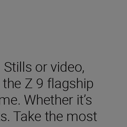
tills or video,
the Z 9 flagship
me. Whether it’s
ts. Take the most