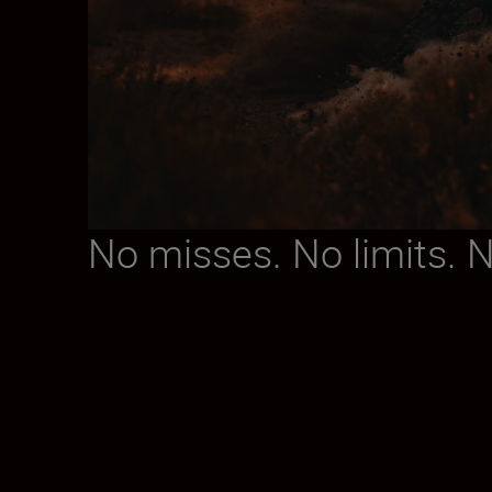
No misses. No limits. 