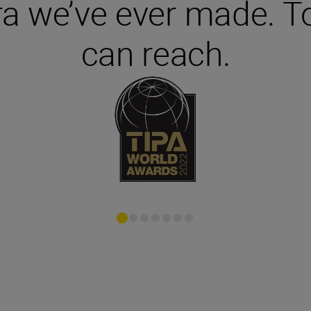
 we’ve ever made. To
can reach.