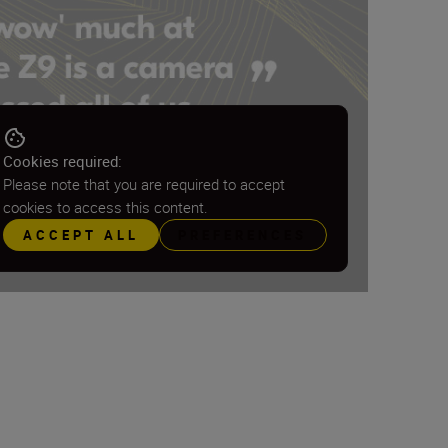
Cookies required:
Please note that you are required to accept
cookies to access this content.
ACCEPT ALL
PREFERENCES