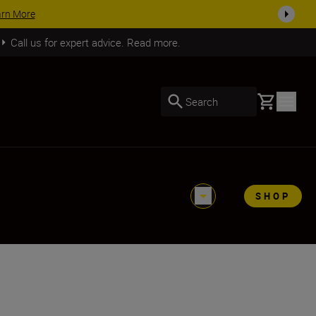
SHOP NOW
Call us for expert advice. Read more.
Basket
Search
SHOP