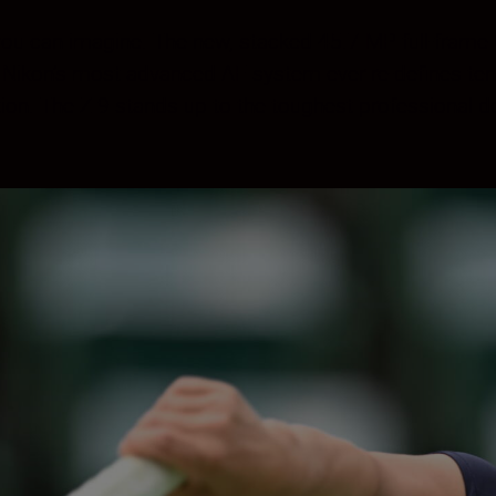
s you can imagine. The new, stacked 45.7 MP full-fra
. Nikon’s most advanced AF system ever re-defines ten
tion. The Z 9 stands up to the toughest professiona