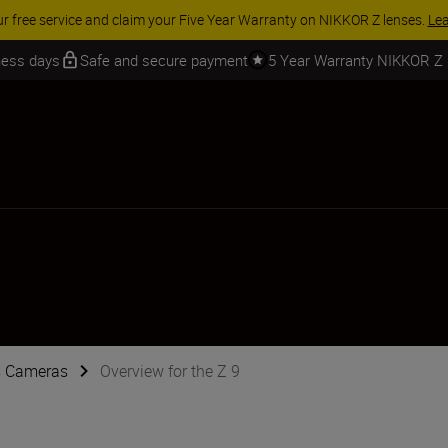
 SAVINGS | Save 15% on selected accessories, complete your kit today
iness days
Safe and secure payment
5 Year Warranty NIKKOR Z
s Cameras
Overview for the Z 9