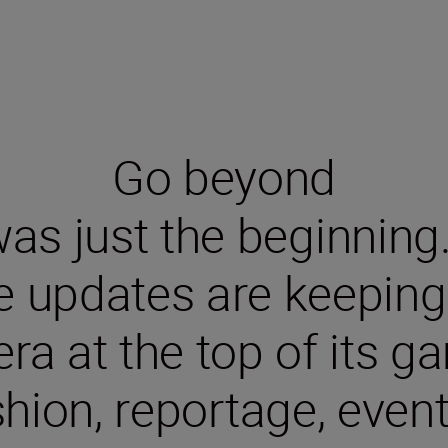
Go beyond
s just the beginning. S
e updates are keeping 
ra at the top of its ga
shion, reportage, even