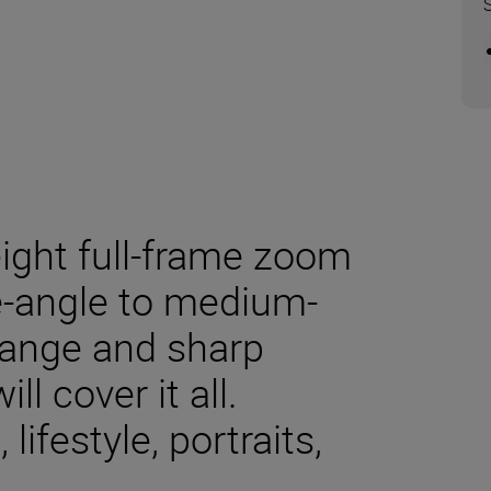
eight full-frame zoom
de-angle to medium-
 range and sharp
l cover it all.
ifestyle, portraits,