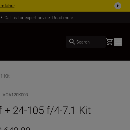
SHOP NOW
Call us for expert advice. Read more.
Basket
Search
1 Kit
U
:
VOA120K003
f + 24-105 f/4-7.1 Kit