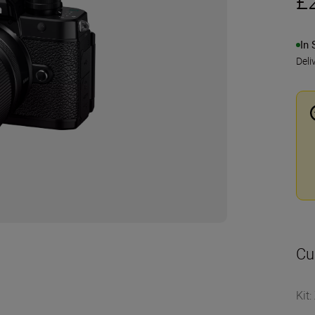
£
In 
Deli
Cu
Kit
: