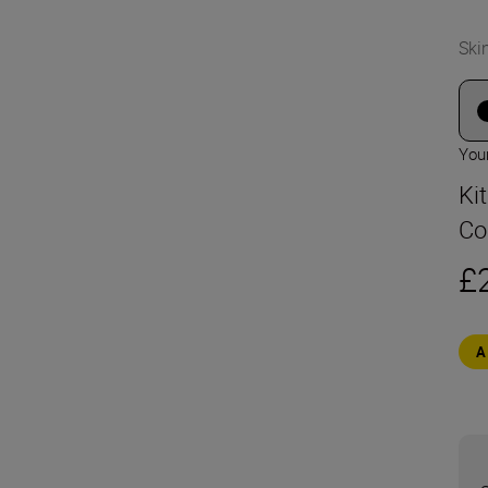
Ski
Your
Ki
Co
£