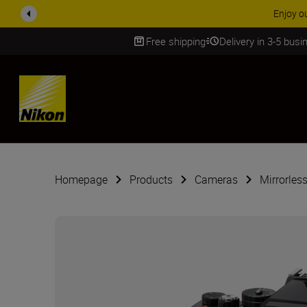
ACCESSORY
Free shipping
Delivery in 3-5 bus
SKIP
Homepage
Products
Cameras
Mirrorles