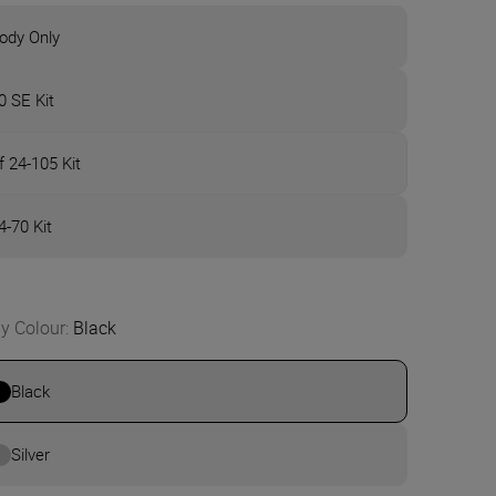
ody Only
0 SE Kit
f 24-105 Kit
4-70 Kit
y Colour
:
Black
Black
Silver