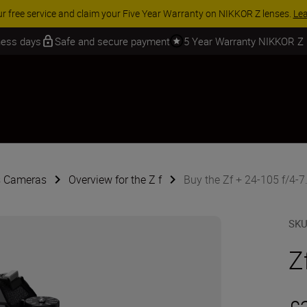
 SAVINGS | Save 15% on selected accessories, complete your kit today
iness days
Safe and secure payment
5 Year Warranty NIKKOR Z
s Cameras
Overview for the Z f
Buy the Zf + 24-105 f/4-7.
SK
Z