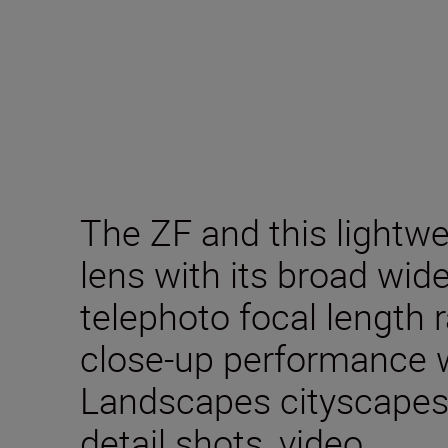
The ZF and this lightw
lens with its broad wi
telephoto focal length
close-up performance wil
Landscapes cityscapes, l
detail shots, video.