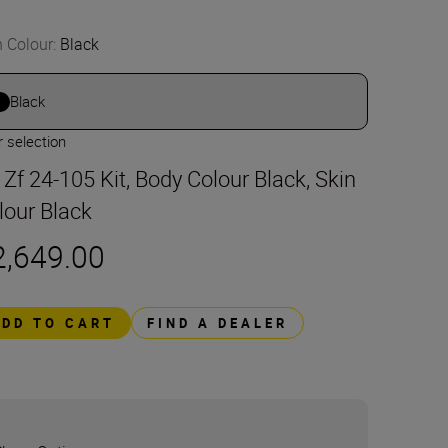
n Colour
:
Black
Black
 selection
t Zf 24-105 Kit, Body Colour Black, Skin
lour Black
2,649.00
ADD TO CART
FIND A DEALER