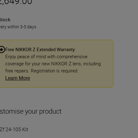
2,649.00
Stock
very within 3-5 days
Free NIKKOR Z Extended Warranty
Enjoy peace of mind with comprehensive
coverage for your new NIKKOR Z lens, including
free repairs. Registration is required.
Learn More
stomise your product
Zf 24-105 Kit