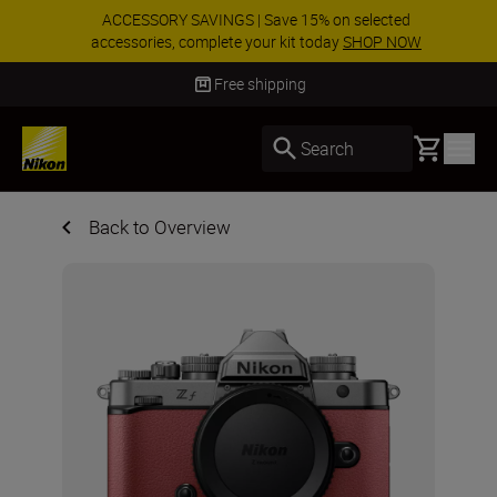
ACCESSORY SAVINGS | Save 15% on selected
accessories, complete your kit today
SHOP NOW
Delivery in 3-5 business days
Basket
Search
Back to Overview