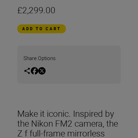
£2,299.00
ADD TO CART
Share Options
Make it iconic. Inspired by
the Nikon FM2 camera, the
Z f full-frame mirrorless