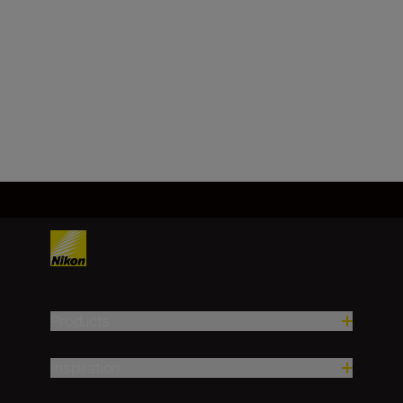
Image sensor
FX, CMOS, 35.9 mm x 23.9 mm
Load More
Products
Inspiration