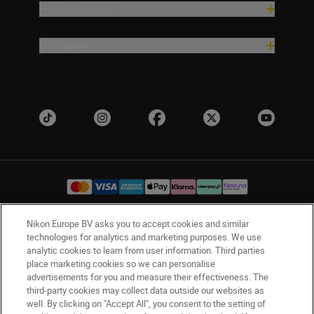
Help & Support
Company
Nikon Europe BV asks you to accept cookies and similar
UK
Nikon Sites
technologies for analytics and marketing purposes. We use
analytic cookies to learn from user information. Third parties
Contact Us
Privacy Notice
Terms of Use
place marketing cookies so we can personalise
Nikon Store Terms & Conditions
Cookie Notice
advertisements for you and measure their effectiveness. The
Accessibility
Cookie Settings
third-party cookies may collect data outside our websites as
well. By clicking on "Accept All", you consent to the setting of
© 2026 Nikon