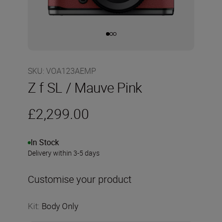
SKU
:
VOA123AEMP
Z f SL / Mauve Pink
£2,299.00
In Stock
Delivery within 3-5 days
Customise your product
Kit
:
Body Only