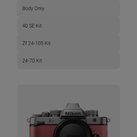
Body Only
40 SE Kit
Zf 24-105 Kit
24-70 Kit