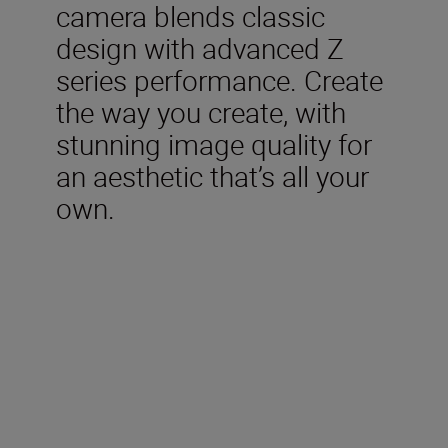
camera blends classic
design with advanced Z
series performance. Create
the way you create, with
stunning image quality for
an aesthetic that’s all your
own.
Included in the box