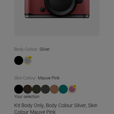
Body Colour
:
Silver
Skin Colour
:
Mauve Pink
Your selection
Kit Body Only, Body Colour Silver, Skin
Colour Mauve Pink