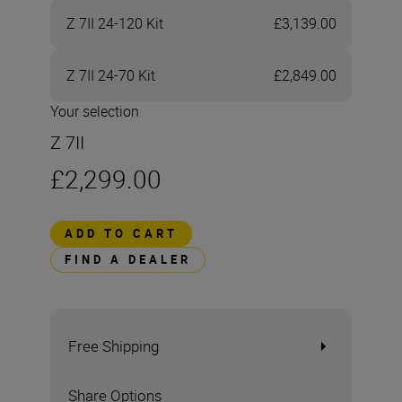
Z 7II 24-120 Kit
£3,139.00
Z 7II 24-70 Kit
£2,849.00
Your selection
Z 7II
£2,299.00
ADD TO CART
FIND A DEALER
Free Shipping
Share Options