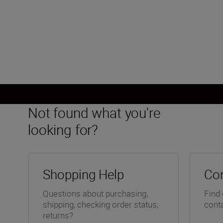
FX, CMOS, 35.9 mm x 23.9 mm
Load More
Not found what you're
looking for?
Shopping Help
Con
Questions about purchasing,
Find 
shipping, checking order status,
conta
returns?