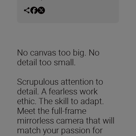
No canvas too big. No
detail too small.
Scrupulous attention to
detail. A fearless work
ethic. The skill to adapt.
Meet the full-frame
mirrorless camera that will
match your passion for