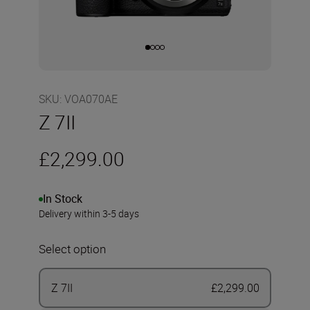
SKU
:
VOA070AE
Z 7II
£2,299.00
In Stock
Delivery within 3-5 days
Select option
Z 7II
£2,299.00