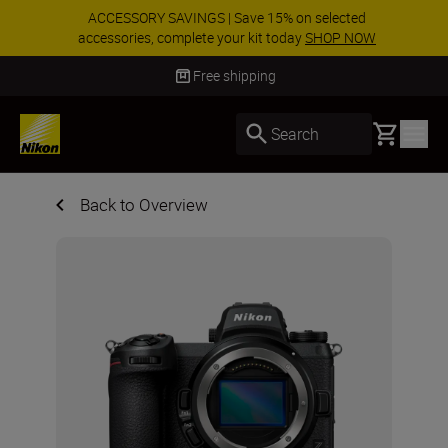
ACCESSORY SAVINGS | Save 15% on selected
accessories, complete your kit today
SHOP NOW
Delivery in 3-5 business days
Basket
Search
Back to Overview