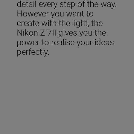
detail every step of the way.
However you want to
create with the light, the
Nikon Z 7II gives you the
power to realise your ideas
perfectly.
Included in the box