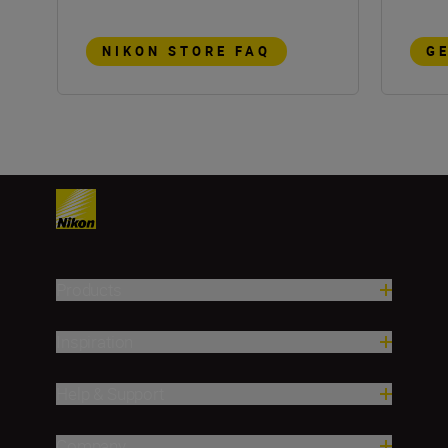
NIKON STORE FAQ
G
Products
Inspiration
Help & Support
Company