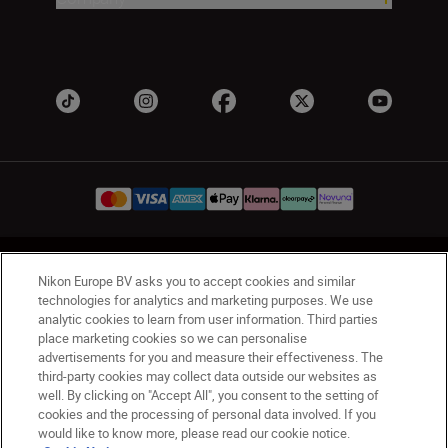
UK
Nikon Sites
Nikon Europe BV asks you to accept cookies and similar
Contact Us
Privacy Notice
Terms of Use
technologies for analytics and marketing purposes. We use
analytic cookies to learn from user information. Third parties
Nikon Store Terms & Conditions
Cookie Notice
place marketing cookies so we can personalise
Accessibility
Cookie Settings
advertisements for you and measure their effectiveness. The
© 2026 Nikon
third-party cookies may collect data outside our websites as
well. By clicking on "Accept All", you consent to the setting of
cookies and the processing of personal data involved. If you
would like to know more, please read our cookie notice.
Back to Top