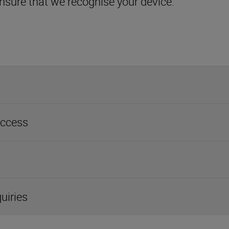
access
quiries