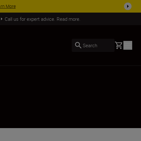
arn More
Call us for expert advice. Read more.
Basket
Search