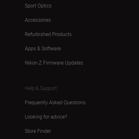
Sport Optics
Accessories
Refurbished Products
Apps & Software
Nikon Z Firmware Updates
Help & Support
Frequently Asked Questions
Looking for advice?
Store Finder