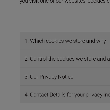
1. Which cookies we store and why
2. Control the cookies we store and 
3. Our Privacy Notice
4. Contact Details for your privacy in