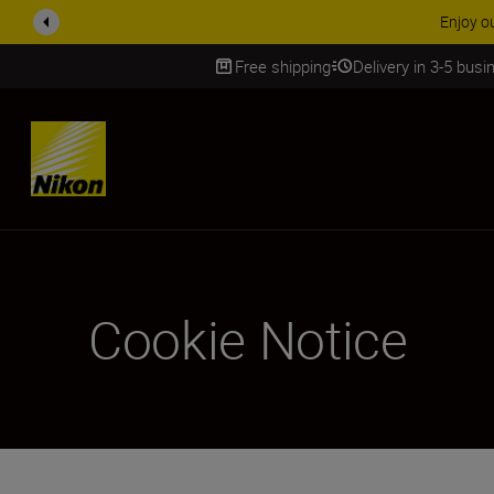
Enjoy o
Free shipping
Delivery in 3-5 bus
SKIP
Cookie Notice