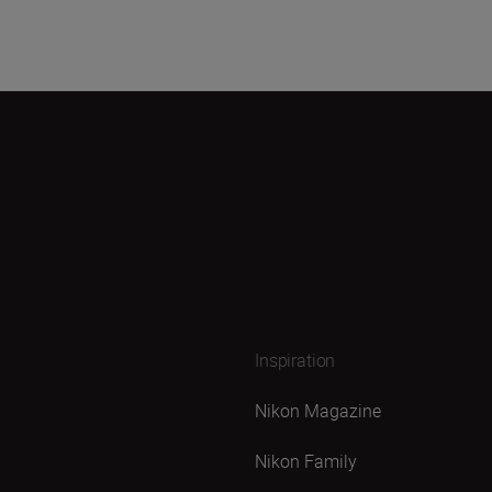
Inspiration
Nikon Magazine
Nikon Family