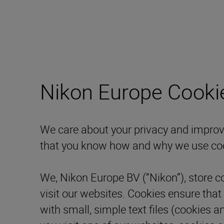
Nikon Europe Cooki
We care about your privacy and improve 
that you know how and why we use co
We, Nikon Europe BV (“Nikon”), store c
visit our websites. Cookies ensure that
with small, simple text files (cookies a