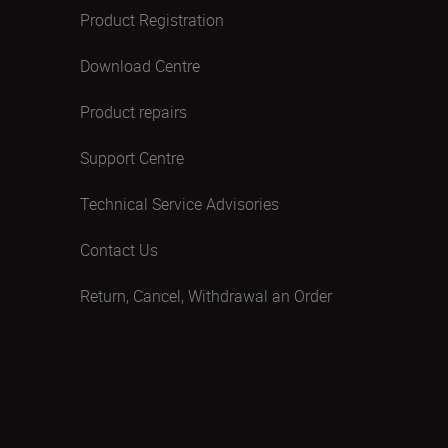
Product Registration
Download Centre
Product repairs
Support Centre
Technical Service Advisories
Contact Us
Return, Cancel, Withdrawal an Order