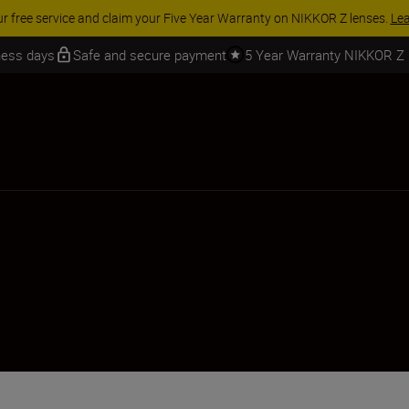
ur free service and claim your Five Year Warranty on NIKKOR Z lenses.
Le
iness days
Safe and secure payment
5 Year Warranty NIKKOR Z