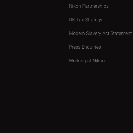
Nikon Partnerships
UK Tax Strategy
Modern Slavery Act Statement
Press Enquiries
Working at Nikon