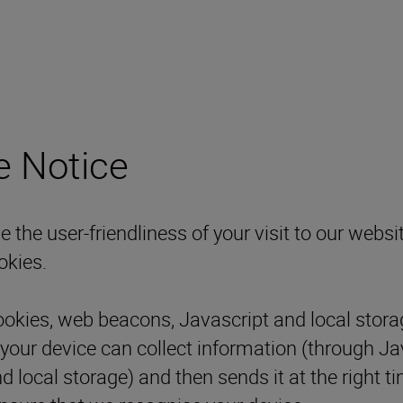
e Notice
the user-friendliness of your visit to our websit
okies.
ookies, web beacons, Javascript and local stora
 your device can collect information (through J
nd local storage) and then sends it at the right 