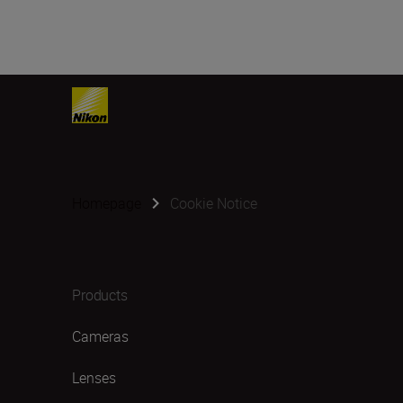
Homepage
Cookie Notice
Products
Cameras
Lenses