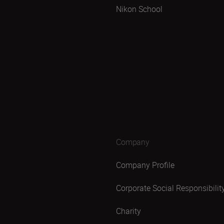
Nikon School
Company
Company Profile
Corporate Social Responsibilit
Charity