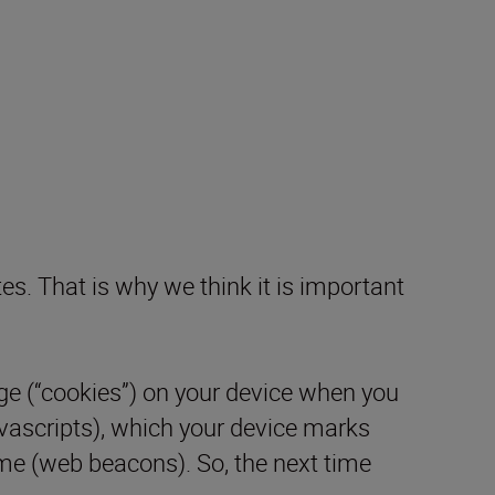
es. That is why we think it is important
ge (“cookies”) on your device when you
avascripts), which your device marks
time (web beacons). So, the next time