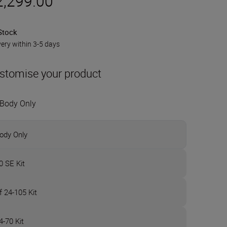
2,299.00
Stock
very within 3-5 days
stomise your product
Body Only
ody Only
0 SE Kit
f 24-105 Kit
4-70 Kit