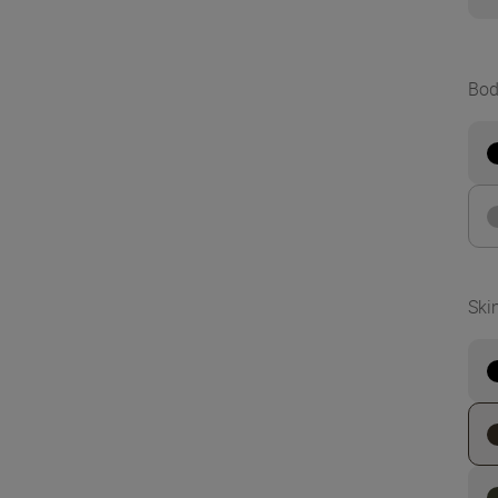
Bod
Ski