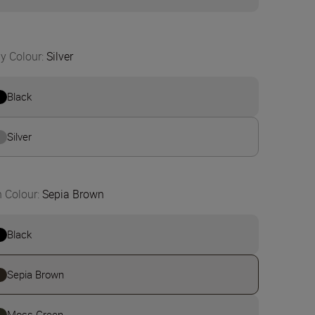
y Colour
:
Silver
Black
Silver
n Colour
:
Sepia Brown
Black
Sepia Brown
Moss Green