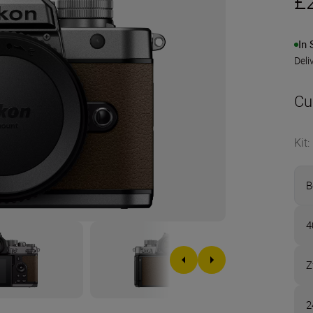
£
In 
Deli
Cu
Kit
:
B
4
Z
2