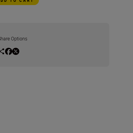
ADD TO CART
Share Options