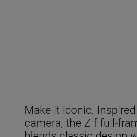
Make it iconic. Inspire
camera, the Z f full-fr
blends classic design 