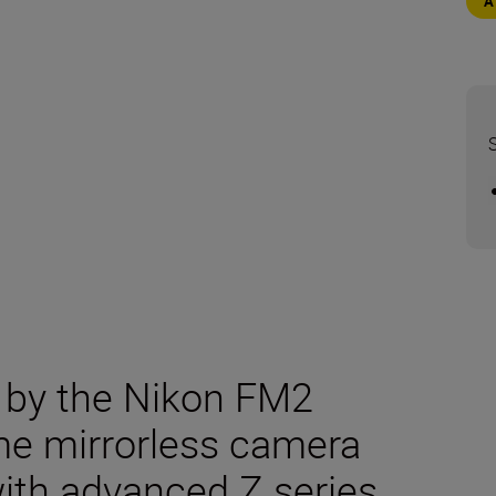
d by the Nikon FM2
ame mirrorless camera
with advanced Z series