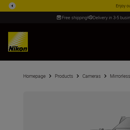
ACCESSORY
Free shipping
Delivery in 3-5 bus
SKIP
Homepage
Products
Cameras
Mirrorles