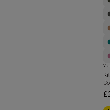
Your
Ki
Co
£