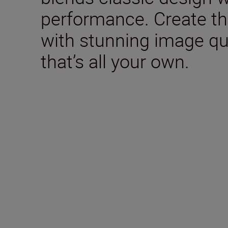
performance. Create th
with stunning image qua
that’s all your own.
Included in the box