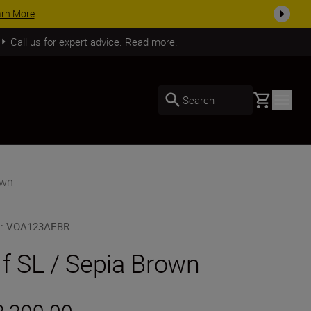
SHOP NOW
Call us for expert advice. Read more.
Basket
Search
own
U
:
VOA123AEBR
 f SL / Sepia Brown