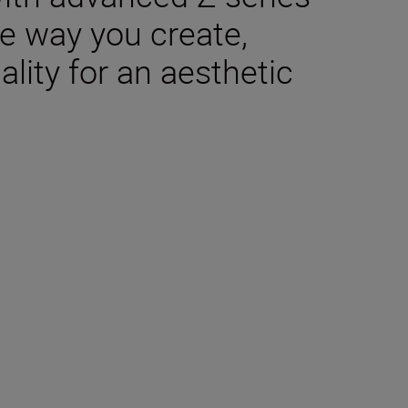
e way you create,
lity for an aesthetic