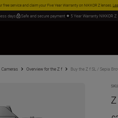
 SAVINGS | Save 15% on selected accessories, complete your kit today
iness days
Safe and secure payment
5 Year Warranty NIKKOR Z
s Cameras
Overview for the Z f
Buy the Z f SL / Sepia Br
SK
Z