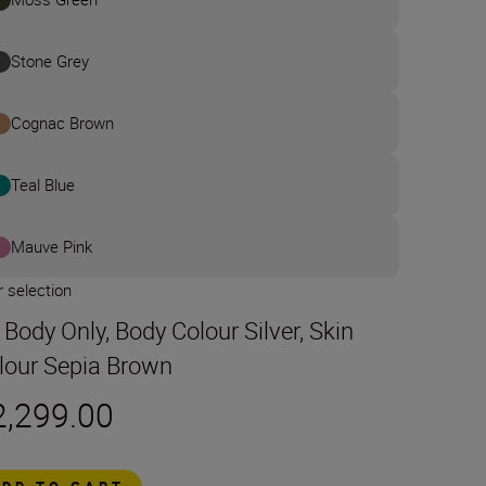
Stone Grey
Cognac Brown
Teal Blue
Mauve Pink
 selection
t Body Only, Body Colour Silver, Skin
lour Sepia Brown
2,299.00