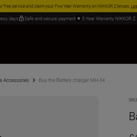
 SAVINGS | Save 15% on selected accessories, complete your kit today
iness days
Safe and secure payment
5 Year Warranty NIKKOR Z
 Accessories
Buy the Battery charger MH-34
SK
B