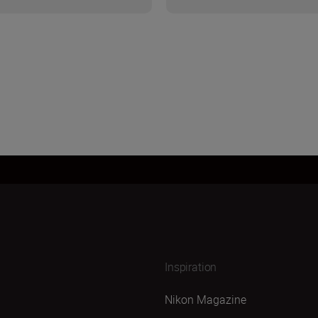
Inspiration
Nikon Magazine