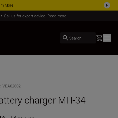
SHOP NOW
Call us for expert advice. Read more.
Basket
Search
U
:
VEA02602
attery charger MH-34