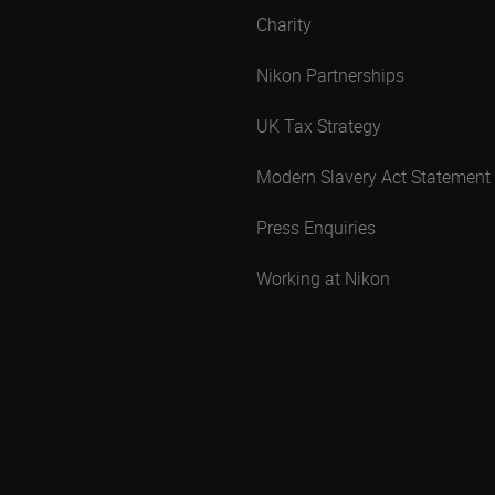
Charity
Nikon Partnerships
UK Tax Strategy
Modern Slavery Act Statement
Press Enquiries
Working at Nikon