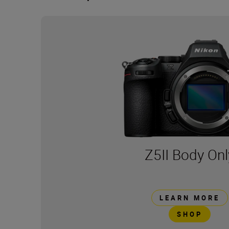
Z5II Body Onl
LEARN MORE
SHOP