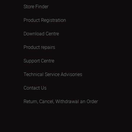
Store Finder
Product Registration
Download Centre
Product repairs
Support Centre
Technical Service Advisories
Contact Us
Return, Cancel, Withdrawal an Order