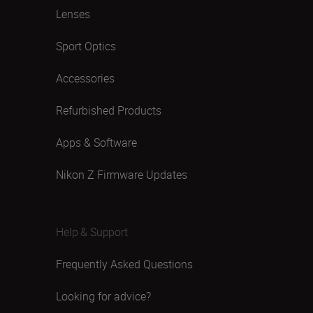
Lenses
Sport Optics
Accessories
Refurbished Products
Apps & Software
Nikon Z Firmware Updates
Help & Support
Frequently Asked Questions
Looking for advice?