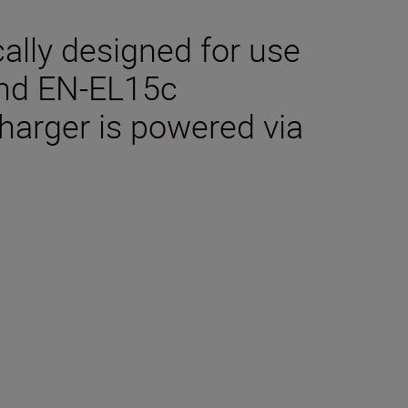
cally designed for use
and EN-EL15c
charger is powered via