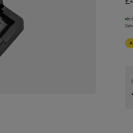
£
In 
Deli