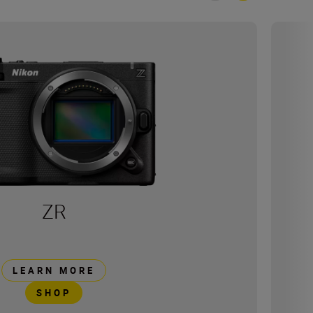
ZR
LEARN MORE
SHOP