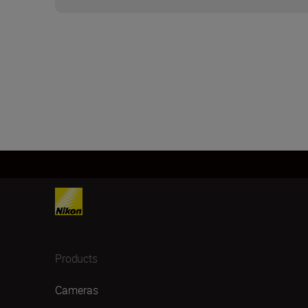
Products
Cameras