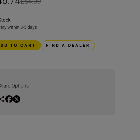
46.74
£54.99
Stock
very within 3-5 days
ADD TO CART
FIND A DEALER
Share Options