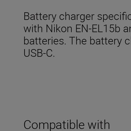
Battery charger specifi
with Nikon EN-EL15b 
batteries. The battery 
USB-C.
Compatible with