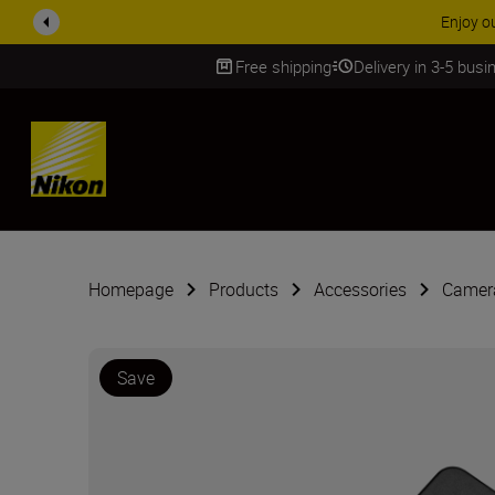
ACCESSORY
Free shipping
Delivery in 3-5 bus
SKIP
Homepage
Products
Accessories
Camera
Save