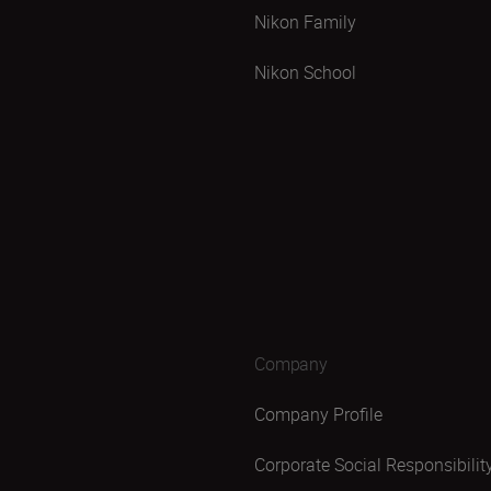
Nikon Family
Nikon School
Company
Company Profile
Corporate Social Responsibilit