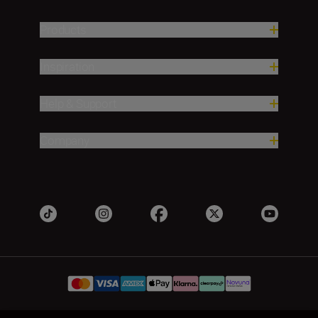
Products
Inspiration
Help & Support
Company