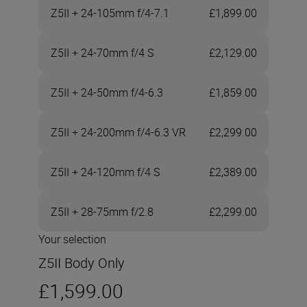
Z5II + 24-105mm f/4-7.1
£1,899.00
Z5II + 24-70mm f/4 S
£2,129.00
Z5II + 24-50mm f/4-6.3
£1,859.00
Z5II + 24-200mm f/4-6.3 VR
£2,299.00
Z5II + 24-120mm f/4 S
£2,389.00
Z5II + 28-75mm f/2.8
£2,299.00
Your selection
Z5II Body Only
£1,599.00