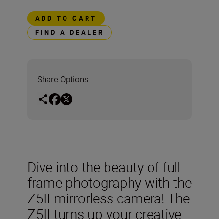
ADD TO CART
FIND A DEALER
Share Options
Dive into the beauty of full-
frame photography with the
Z5II mirrorless camera! The
Z5II turns up your creative