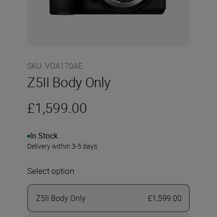
SKU
:
VOA170AE
Z5II Body Only
£1,599.00
In Stock
Delivery within 3-5 days
Select option
Z5II Body Only
£1,599.00