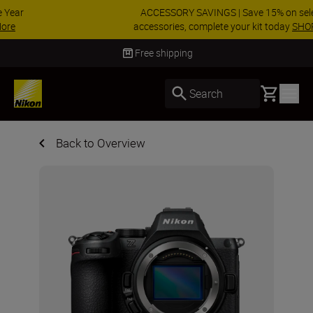
ACCESSORY SAVINGS | Save 15% on selected
accessories, complete your kit today
SHOP NOW
Delivery in 3-5 business days
Basket
Search
Back to Overview