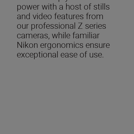
power with a host of stills
and video features from
our professional Z series
cameras, while familiar
Nikon ergonomics ensure
exceptional ease of use.
Included in the box