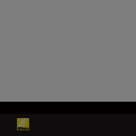
Compatible
lenses
- Z mount NIKKOR lenses
- F mount NIKKOR lenses (mount
adapter required; restrictions
may apply)
Load More