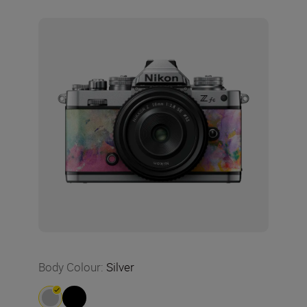
Body Colour
:
Silver