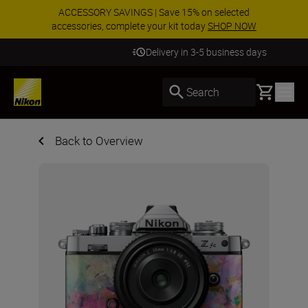
ACCESSORY SAVINGS | Save 15% on selected
accessories, complete your kit today
SHOP NOW
Delivery in 3-5 business days
Basket
Search
Back to Overview