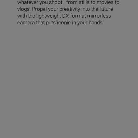
whatever you shoot—from stills to movies to
vlogs. Propel your creativity into the future
with the lightweight DX-format mirrorless
camera that puts iconic in your hands.
Included in the box