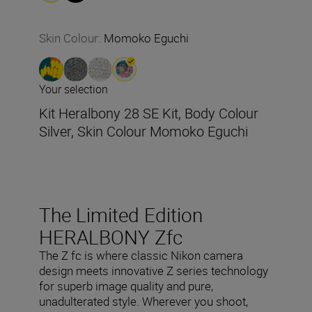
Skin Colour
:
Momoko Eguchi
Your selection
Kit Heralbony 28 SE Kit, Body Colour
Silver, Skin Colour Momoko Eguchi
The Limited Edition
HERALBONY Zfc
The Z fc is where classic Nikon camera
design meets innovative Z series technology
for superb image quality and pure,
unadulterated style. Wherever you shoot,