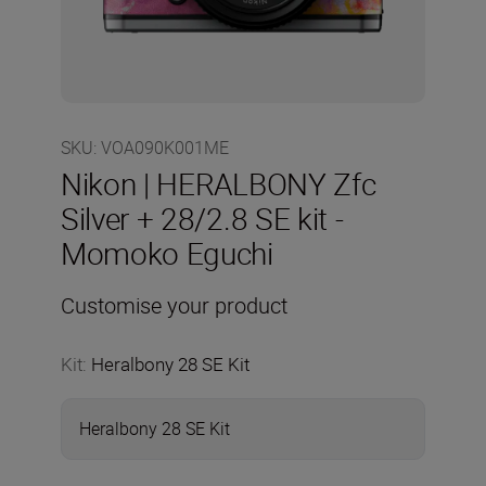
SKU
:
VOA090K001ME
Nikon | HERALBONY Zfc
Silver + 28/2.8 SE kit -
Momoko Eguchi
Customise your product
Kit
:
Heralbony 28 SE Kit
Heralbony 28 SE Kit