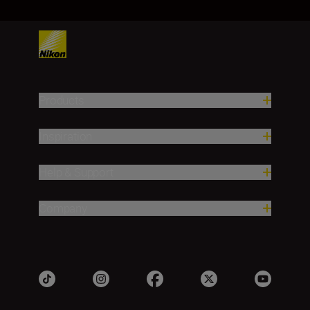
Products
Inspiration
Help & Support
Company