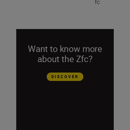
fc
Want to know more
about the Zfc?
DISCOVER