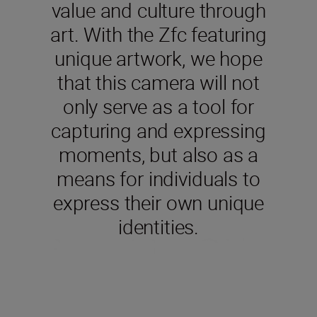
value and culture through
art. With the Zfc featuring
unique artwork, we hope
that this camera will not
only serve as a tool for
capturing and expressing
moments, but also as a
means for individuals to
express their own unique
identities.