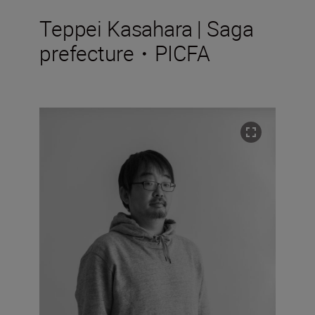
Teppei Kasahara | Saga
prefecture・PICFA