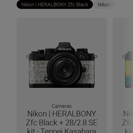
Nikon | HERALBONY Zfc Black
Nikon | HERALB
Cameras
Nikon | HERALBONY
Ni
Zfc Black + 28/2.8 SE
Zfc
kit - Teppei Kasahara
ki