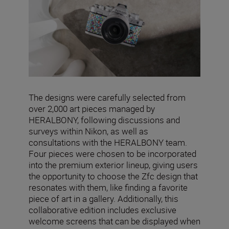
The designs were carefully selected from
over 2,000 art pieces managed by
HERALBONY, following discussions and
surveys within Nikon, as well as
consultations with the HERALBONY team.
Four pieces were chosen to be incorporated
into the premium exterior lineup, giving users
the opportunity to choose the Zfc design that
resonates with them, like finding a favorite
piece of art in a gallery. Additionally, this
collaborative edition includes exclusive
welcome screens that can be displayed when