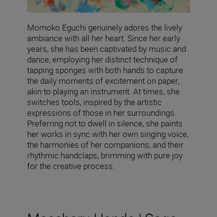
Momoko Eguchi genuinely adores the lively
ambiance with all her heart. Since her early
years, she has been captivated by music and
dance, employing her distinct technique of
tapping sponges with both hands to capture
the daily moments of excitement on paper,
akin to playing an instrument. At times, she
switches tools, inspired by the artistic
expressions of those in her surroundings.
Preferring not to dwell in silence, she paints
her works in sync with her own singing voice,
the harmonies of her companions, and their
rhythmic handclaps, brimming with pure joy
for the creative process.