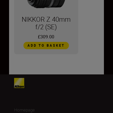
NIKKOR Z 40mm
f/2 (SE)
£309.00
ADD TO BASKET
Homepage