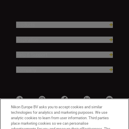
Products
Inspiration
Help & Support
Company
Nikon Europe BV asks you to accept cookies and similar
technologies for analytics and marketing purposes. We use
analytic cookies to learn from user information. Third parties
place marketing cookies so we can personalise
advertisements for you and measure their effectiveness. The