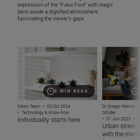
expression of the "Fukui Font" with magic
pens exude a dignified atmosphere,
fascinating the viewer's gaze.
Individuality starts here
Urban street phot
2 MIN READ
Nikon Team
•
03 Oct 2024
Dr Gregor Renner a
•
Technology & Know-how
Schiller
Individuality starts here
•
01 Jun 2023
•
S
Urban street 
with the mirro