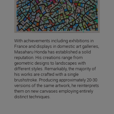
With achievements including exhibitions in
France and displays in domestic art galleries,
Masaharu Honda has established a solid
reputation. His creations range from
geometric designs to landscapes with
different styles. Remarkably, the majority of
his works are crafted with a single
brushstroke. Producing approximately 20-30
versions of the same artwork, he reinterprets
them on new canvases employing entirely
distinct techniques.