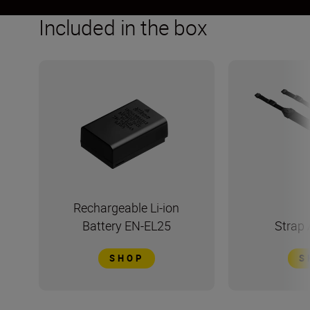
Included in the box
Rechargeable Li-ion
Battery EN-EL25
Strap
SHOP
S