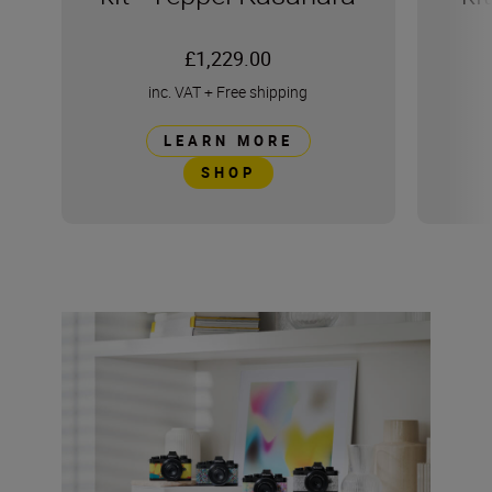
£1,229.00
inc. VAT
+
Free shipping
LEARN MORE
SHOP