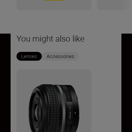
You might also like
Lenses
Accessories