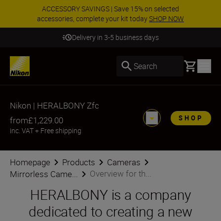
ACCESSORY SAVINGS | Save 15% on selected
accessories, complete your kit today
SHOP NOW
Delivery in 3-5 business days
Basket
Search
Nikon | HERALBONY Zfc
SHOP
from
£1,229.00
inc. VAT
+
Free shipping
Homepage
Products
Cameras
Overview for th...
Mirrorless Came...
HERALBONY is a company
dedicated to creating a new