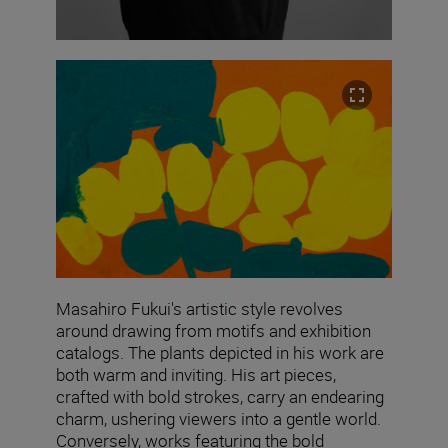
Masahiro Fukui's artistic style revolves
around drawing from motifs and exhibition
catalogs. The plants depicted in his work are
both warm and inviting. His art pieces,
crafted with bold strokes, carry an endearing
charm, ushering viewers into a gentle world.
Conversely, works featuring the bold