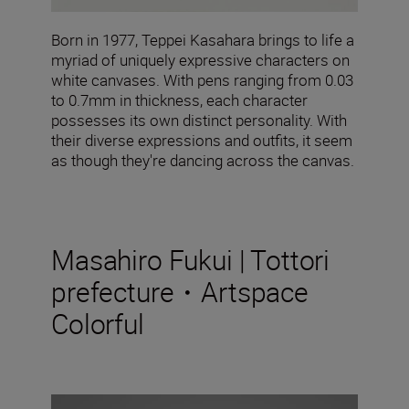
Born in 1977, Teppei Kasahara brings to life a
myriad of uniquely expressive characters on
white canvases. With pens ranging from 0.03
to 0.7mm in thickness, each character
possesses its own distinct personality. With
their diverse expressions and outfits, it seem
as though they're dancing across the canvas.
Masahiro Fukui | Tottori
prefecture・Artspace
Colorful