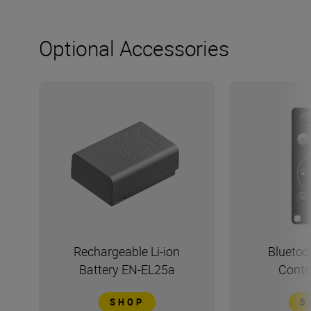
Optional Accessories
Rechargeable Li-ion
Bluetoo
Battery EN-EL25a
Contr
SHOP
S