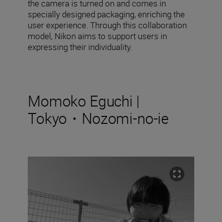
the camera is turned on and comes in
specially designed packaging, enriching the
user experience. Through this collaboration
model, Nikon aims to support users in
expressing their individuality.
Momoko Eguchi |
Tokyo・Nozomi-no-ie