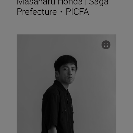
Masaharu Honda | Saga
Prefecture・PICFA