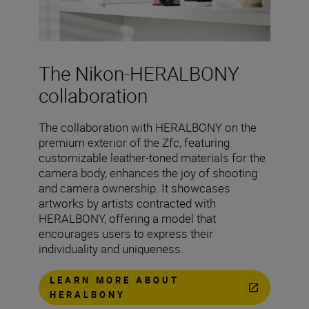
The Nikon-HERALBONY
collaboration
The collaboration with HERALBONY on the
premium exterior of the Zfc, featuring
customizable leather-toned materials for the
camera body, enhances the joy of shooting
and camera ownership. It showcases
artworks by artists contracted with
HERALBONY, offering a model that
encourages users to express their
individuality and uniqueness.
LEARN MORE ABOUT
HERALBONY