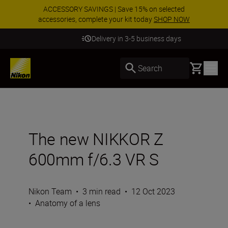
ACCESSORY SAVINGS | Save 15% on selected
accessories, complete your kit today
SHOP NOW
Delivery in 3-5 business days
Basket
Search
The new NIKKOR Z
600mm f/6.3 VR S
Nikon Team
•
3 min read
•
12 Oct 2023
•
Anatomy of a lens