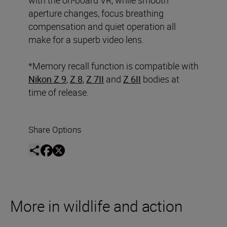
aperture changes, focus breathing
compensation and quiet operation all
make for a superb video lens.
*Memory recall function is compatible with
Nikon Z 9
,
Z 8
,
Z 7II
and
Z 6II
bodies at
time of release.
Share Options
More in wildlife and action