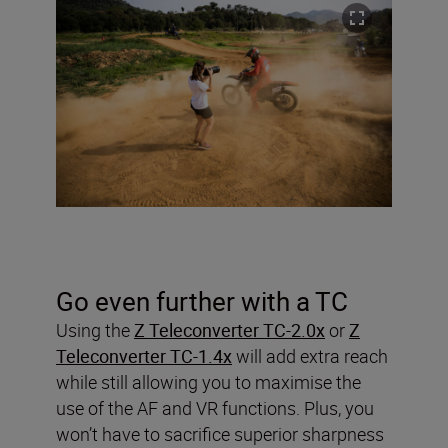
Go even further with a TC
Using the
Z Teleconverter TC-2.0x
or
Z
Teleconverter TC-1.4x
will add extra reach
while still allowing you to maximise the
use of the AF and VR functions. Plus, you
won’t have to sacrifice superior sharpness