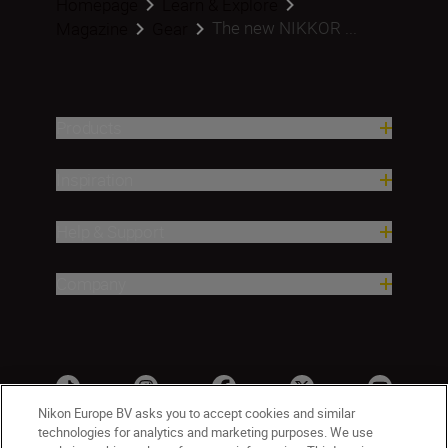
Homepage
Learn & Explore
The new NIKKOR ...
Magazine
Gear
Products
Inspiration
Help & Support
Company
Nikon Europe BV asks you to accept cookies and similar
technologies for analytics and marketing purposes. We use