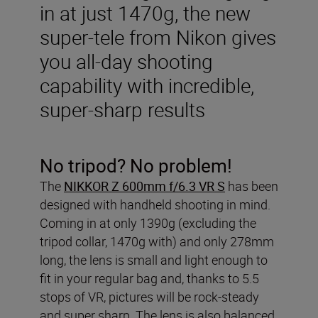
in at just 1470g, the new
super-tele from Nikon gives
you all-day shooting
capability with incredible,
super-sharp results
No tripod? No problem!
The
NIKKOR Z 600mm f/6.3 VR S
has been
designed with handheld shooting in mind.
Coming in at only 1390g (excluding the
tripod collar, 1470g with) and only 278mm
long, the lens is small and light enough to
fit in your regular bag and, thanks to 5.5
stops of VR, pictures will be rock-steady
and super sharp. The lens is also balanced