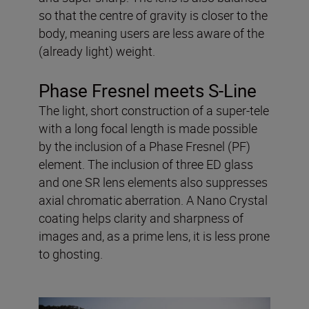
so that the centre of gravity is closer to the
body, meaning users are less aware of the
(already light) weight.
Phase Fresnel meets S-Line
The light, short construction of a super-tele
with a long focal length is made possible
by the inclusion of a Phase Fresnel (PF)
element. The inclusion of three ED glass
and one SR lens elements also suppresses
axial chromatic aberration. A Nano Crystal
coating helps clarity and sharpness of
images and, as a prime lens, it is less prone
to ghosting.