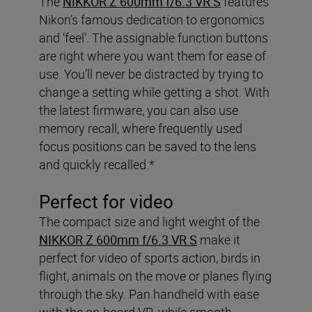
The
NIKKOR Z 600mm f/6.3 VR S
features
Nikon’s famous dedication to ergonomics
and ‘feel’. The assignable function buttons
are right where you want them for ease of
use. You’ll never be distracted by trying to
change a setting while getting a shot. With
the latest firmware, you can also use
memory recall, where frequently used
focus positions can be saved to the lens
and quickly recalled.*
Perfect for video
The compact size and light weight of the
NIKKOR Z 600mm f/6.3 VR S
make it
perfect for video of sports action, birds in
flight, animals on the move or planes flying
through the sky. Pan handheld with ease
with the on-board VR, while smooth