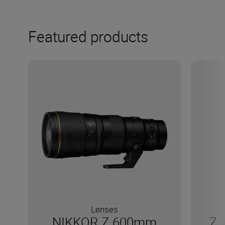
Featured products
Lenses
NIKKOR Z 600mm
Z 