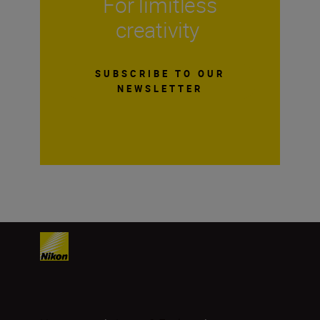
For limitless
creativity
SUBSCRIBE TO OUR
NEWSLETTER