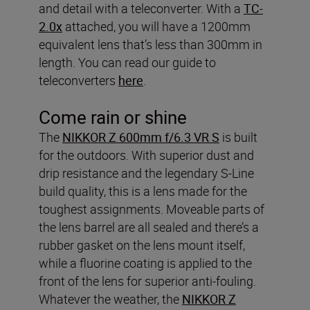
and detail with a teleconverter. With a
TC-
2.0x
attached, you will have a 1200mm
equivalent lens that’s less than 300mm in
length. You can read our guide to
teleconverters
here
.
Come rain or shine
The
NIKKOR Z 600mm f/6.3 VR S
is built
for the outdoors. With superior dust and
drip resistance and the legendary S-Line
build quality, this is a lens made for the
toughest assignments. Moveable parts of
the lens barrel are all sealed and there’s a
rubber gasket on the lens mount itself,
while a fluorine coating is applied to the
front of the lens for superior anti-fouling.
Whatever the weather, the
NIKKOR Z