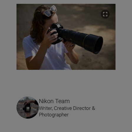
Nikon Team
Writer, Creative Director &
Photographer