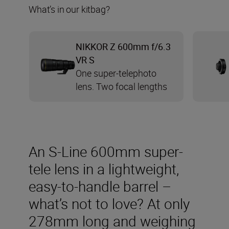
What’s in our kitbag?
NIKKOR Z 600mm f/6.3
VR S
One super-telephoto
lens. Two focal lengths
An S-Line 600mm super-
tele lens in a lightweight,
easy-to-handle barrel –
what’s not to love? At only
278mm long and weighing