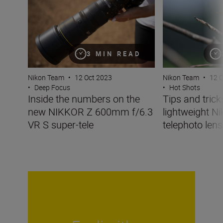
3 MIN READ
Nikon Team
•
12 Oct 2023
Nikon Team
•
12 
•
Deep Focus
•
Hot Shots
Inside the numbers on the
Tips and tricks
new NIKKOR Z 600mm f/6.3
lightweight N
VR S super-tele
telephoto lens