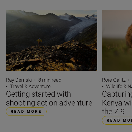
Ray Demski
•
8 min read
Roie Galitz
•
•
Travel & Adventure
•
Wildlife & N
Getting started with
Capturin
shooting action adventure
Kenya wi
the Z 9
READ MORE
READ MO