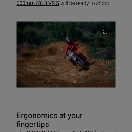
600mm f/6.3 VR S
will be ready to shoot.
Ergonomics at your
fingertips