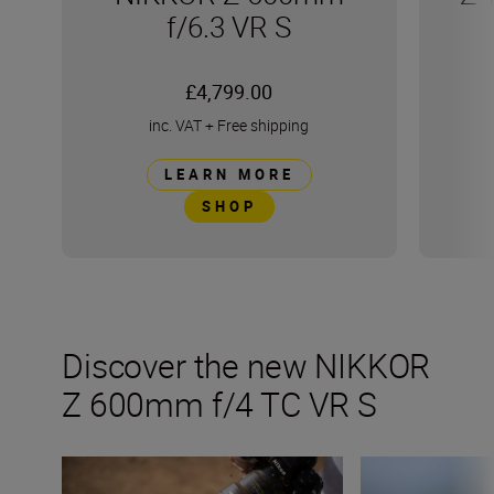
f/6.3 VR S
£4,799.00
inc. VAT
+
Free shipping
LEARN MORE
SHOP
Discover the new NIKKOR
Z 600mm f/4 TC VR S
Inside the numbers on the new NIKKOR Z 600mm f/6.3 V
Tips and tricks fo