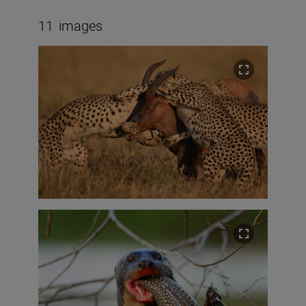
11
images