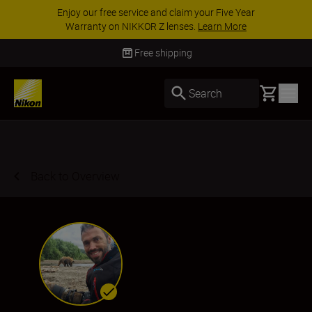
ACCESSORY SAVINGS | Save 15% on selected
accessories, complete your kit today
SHOP NOW
Delivery in 3-5 business days
Basket
Search
Back to Overview