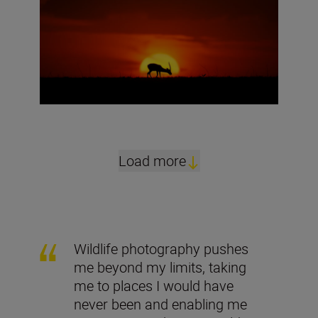
Load more
Wildlife photography pushes
me beyond my limits, taking
me to places I would have
never been and enabling me