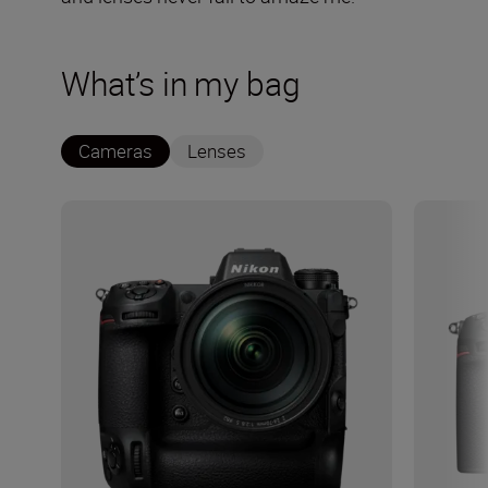
What’s in my bag
Cameras
Lenses