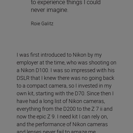
to experience things I could
never imagine.
Roie Galitz
I was first introduced to Nikon by my
employer at the time, who was shooting on
a Nikon D100. I was so impressed with his
DSLR that I knew there was no going back
to a compact camera, so I invested in my
own kit, starting with the D70. Since then I
have had a long list of Nikon cameras,
everything from the D200 to the Z 7 ii and
now the epic Z 9. I need kit I can rely on,
and the performance of Nikon cameras
and lenses never fail to amaze me.