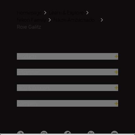
Homepage
Learn & Explore
Nikon Family
Nikon Ambassado...
Roie Galitz
Products
Inspiration
Help & Support
Company