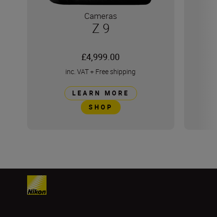
Cameras
Z 9
£4,999.00
inc. VAT
+
Free shipping
LEARN MORE
SHOP