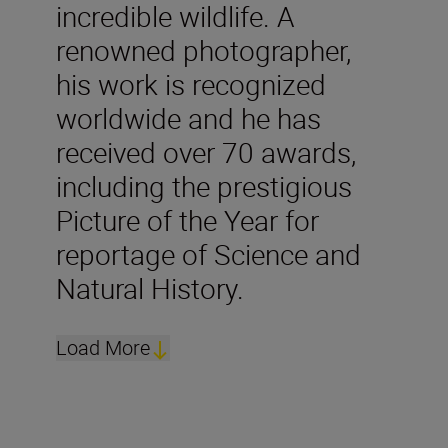
incredible wildlife. A
renowned photographer,
his work is recognized
worldwide and he has
received over 70 awards,
including the prestigious
Picture of the Year for
reportage of Science and
Natural History.
Load More