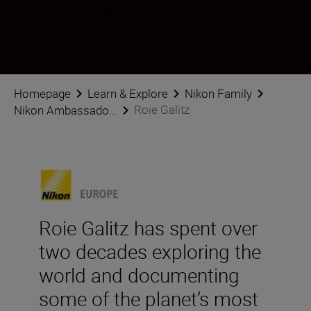
Roie Galitz
Ambassador
•
Wildlife & Nature
Homepage
Learn & Explore
Nikon Family
Roie Galitz
Nikon Ambassado...
Roie Galitz has spent over
two decades exploring the
world and documenting
some of the planet’s most