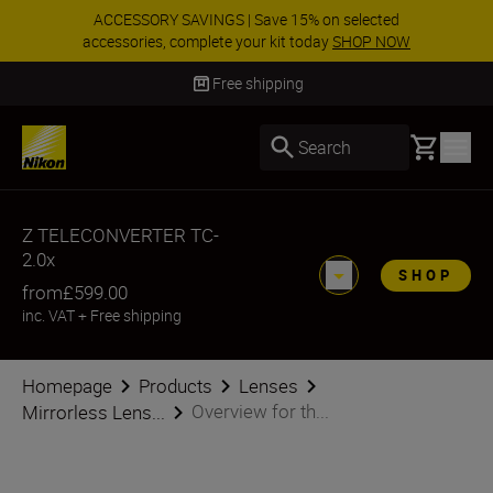
ACCESSORY SAVINGS | Save 15% on selected
accessories, complete your kit today
SHOP NOW
Delivery in 3-5 business days
Basket
Search
Z TELECONVERTER TC-
2.0x
SHOP
from
£599.00
inc. VAT
+
Free shipping
Homepage
Products
Lenses
Overview for th...
Mirrorless Lens...