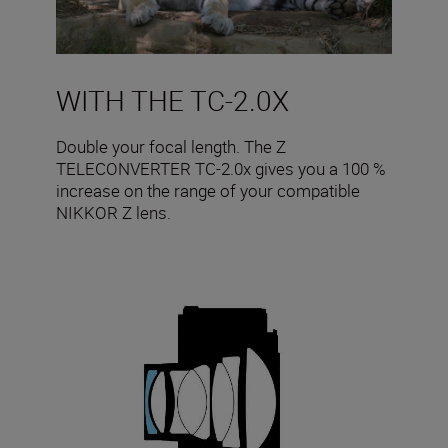
WITH THE TC-2.0X
Double your focal length. The Z
TELECONVERTER TC-2.0x gives you a 100 %
increase on the range of your compatible
NIKKOR Z lens.