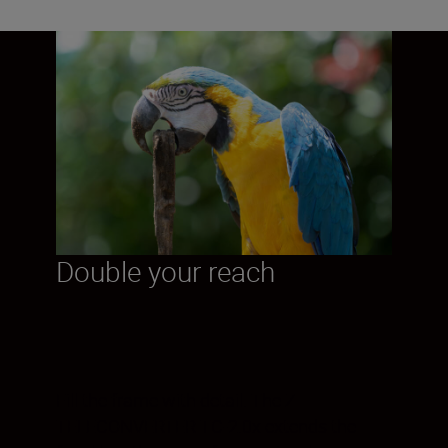
Double your reach
Fill the frame with detail. The Z
TELECONVERTER TC-2.0x extends the