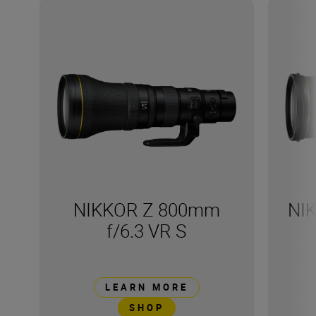
NIKKOR Z 800mm
NI
f/6.3 VR S
LEARN MORE
SHOP