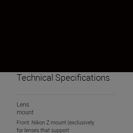
options for using the Z TELECONVERTER TC-
2.0x will grow. Turn a telephoto zoom lens
into a super telephoto. Extend the reach of a
prime lens without affecting image
performance. However you see the world,
your options for using the Z
TELECONVERTER TC-2.0x will grow.
Technical Specifications
Lens
mount
Front: Nikon Z mount (exclusively
for lenses that support