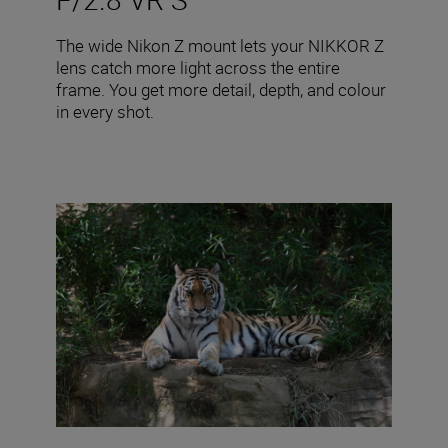
The wide Nikon Z mount lets your NIKKOR Z
lens catch more light across the entire
frame. You get more detail, depth, and colour
in every shot.