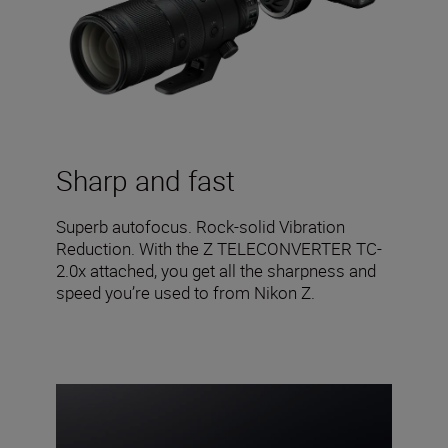
Sharp and fast
Superb autofocus. Rock-solid Vibration
Reduction. With the Z TELECONVERTER TC-
2.0x attached, you get all the sharpness and
speed you’re used to from Nikon Z.