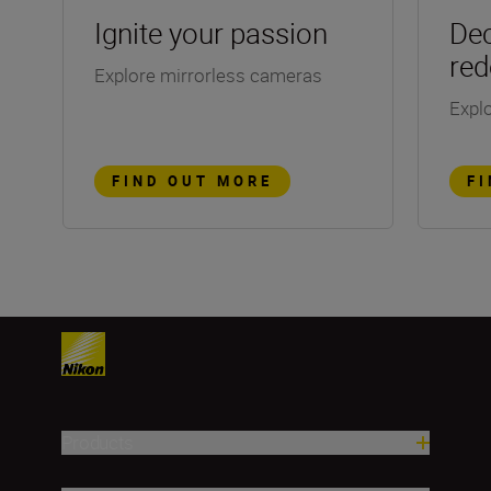
Ignite your passion
Dec
red
Explore mirrorless cameras
Explo
FIND OUT MORE
F
Products