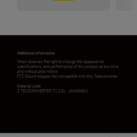
Additional information
Nikon reserves the right to change the appearance,
specifications, and performance of this product at any time
and without prior notice.
FTZ Mount Adapter not compatible with this Teleconverter.
Material code
Z TELECONVERTER TC-2.0x - JMA904DA