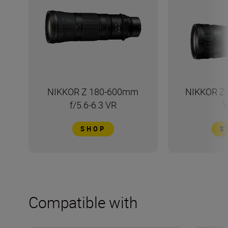
NIKKOR Z 180-600mm
NIKKOR Z 
f/5.6-6.3 VR
V
SHOP
S
Compatible with