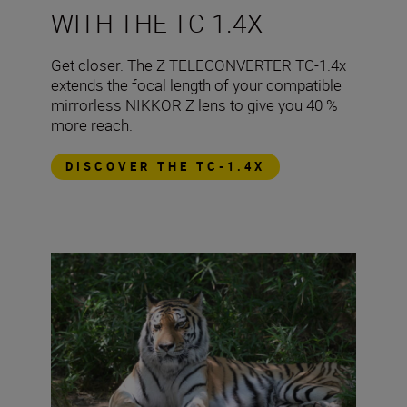
WITH THE TC-1.4X
​Get closer. The Z TELECONVERTER TC-1.4x
extends the focal length of your compatible
mirrorless NIKKOR Z lens to give you 40 %
more reach.
DISCOVER THE TC-1.4X