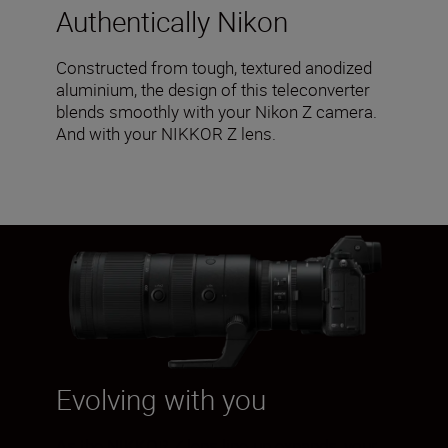
Authentically Nikon
Constructed from tough, textured anodized
aluminium, the design of this teleconverter
blends smoothly with your Nikon Z camera.
And with your NIKKOR Z lens.
Evolving with you
As the NIKKOR Z lens line-up expands, your