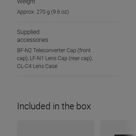
Weight
Approx. 270 g (9.6 oz)
Supplied
accessories
BF-N2 Teleconverter Cap (front
cap), LF-N1 Lens Cap (rear cap),
CL-C4 Lens Case
Included in the box