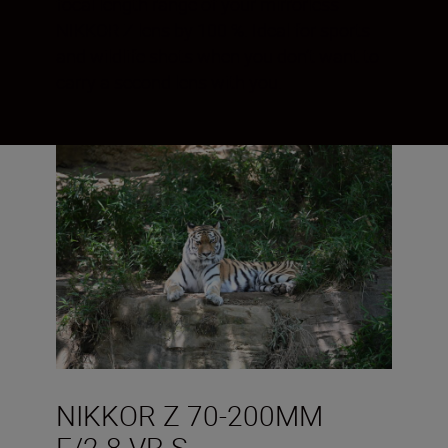
focal length range of your mirrorless
NIKKOR Z lens by 100 %. Ideal for sports
and wildlife shots when you don’t want to
carry a second lens with you.
NIKKOR Z 70-200MM
F/2.8 VR S