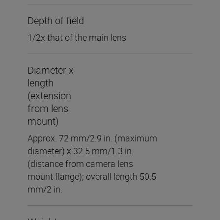
Depth of field
1/2x that of the main lens
Diameter x
length
(extension
from lens
mount)
Approx. 72 mm/2.9 in. (maximum
diameter) x 32.5 mm/1.3 in.
(distance from camera lens
mount flange); overall length 50.5
mm/2 in.