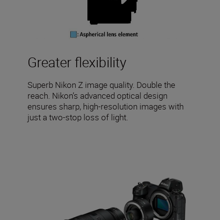
Greater flexibility
Superb Nikon Z image quality. Double the
reach. Nikon’s advanced optical design
ensures sharp, high-resolution images with
just a two-stop loss of light.