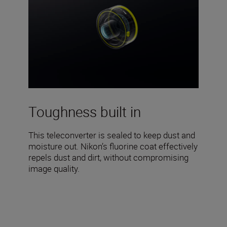
Toughness built in
This teleconverter is sealed to keep dust and
moisture out. Nikon’s fluorine coat effectively
repels dust and dirt, without compromising
image quality.