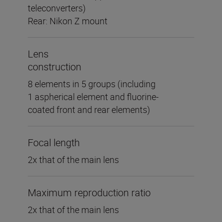
teleconverters)
Rear: Nikon Z mount
Lens
construction
8 elements in 5 groups (including
1 aspherical element and fluorine-
coated front and rear elements)
Focal length
2x that of the main lens
Maximum reproduction ratio
2x that of the main lens