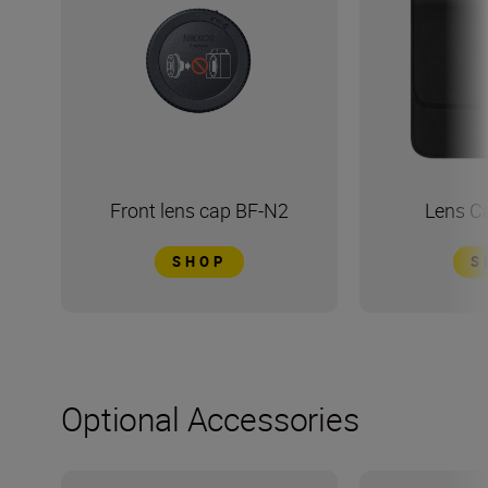
Front lens cap BF-N2
Lens C
SHOP
S
Optional Accessories