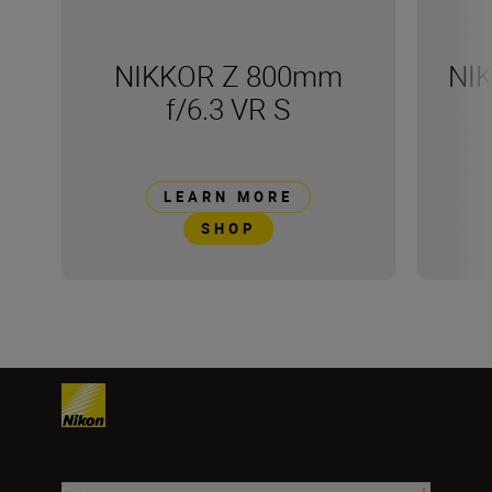
NIKKOR Z 800mm
NI
f/6.3 VR S
LEARN MORE
SHOP