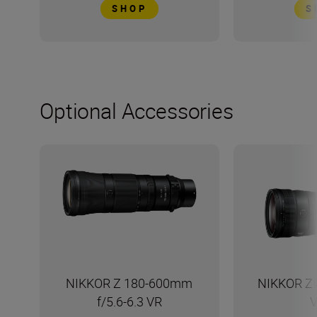
SHOP
S
Optional Accessories
NIKKOR Z 180-600mm
NIKKOR Z 
f/5.6-6.3 VR
V