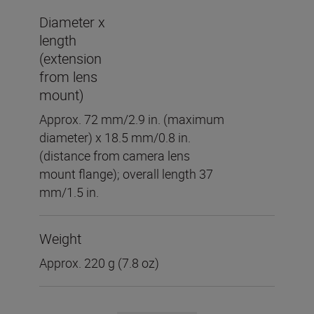
Diameter x
length
(extension
from lens
mount)
Approx. 72 mm/2.9 in. (maximum
diameter) x 18.5 mm/0.8 in.
(distance from camera lens
mount flange); overall length 37
mm/1.5 in.
Weight
Approx. 220 g (7.8 oz)