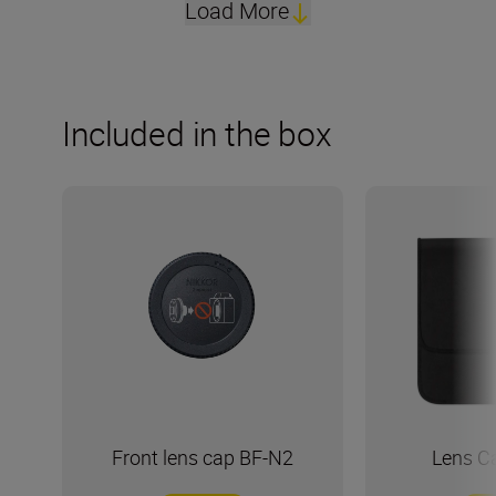
Load More
Included in the box
Front lens cap BF-N2
Lens C