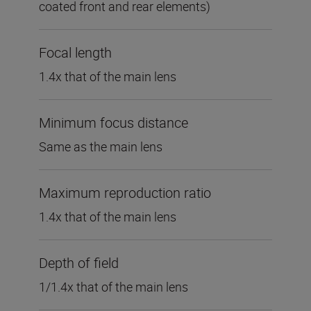
coated front and rear elements)
Focal length
1.4x that of the main lens
Minimum focus distance
Same as the main lens
Maximum reproduction ratio
1.4x that of the main lens
Depth of field
1/1.4x that of the main lens