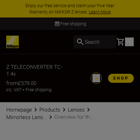
Enjoy our free service and claim your Five Year
Warranty on NIKKOR Z lenses.
Learn More
Free shipping
Basket
Search
Z TELECONVERTER TC-
1.4x
SHOP
from
£579.00
inc. VAT
+
Free shipping
Homepage
Products
Lenses
Overview for th...
Mirrorless Lens...