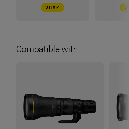
SHOP
S
Compatible with