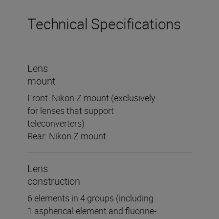
Technical Specifications
Lens
mount
Front: Nikon Z mount (exclusively
for lenses that support
teleconverters)
Rear: Nikon Z mount
Lens
construction
6 elements in 4 groups (including
1 aspherical element and fluorine-