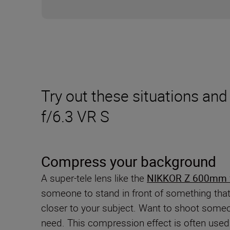
Try out these situations a
f/6.3 VR S
Compress your background
A super-tele lens like the
NIKKOR Z 600mm f
someone to stand in front of something that 
closer to your subject. Want to shoot someo
need. This compression effect is often used 