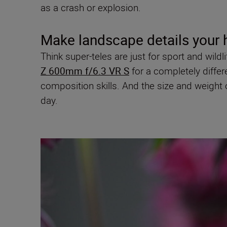
as a crash or explosion.
Make landscape details your 
Think super-teles are just for sport and wild
Z 600mm f/6.3 VR S
for a completely differe
composition skills. And the size and weight 
day.