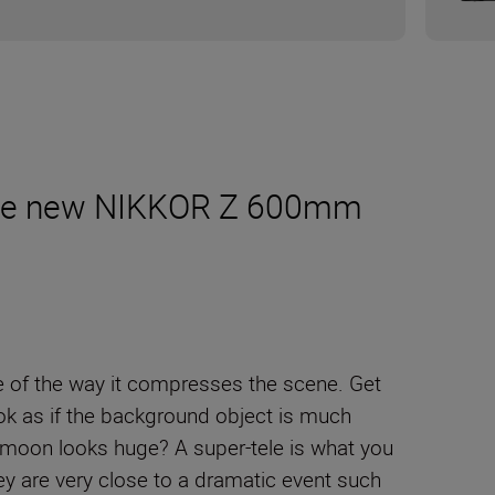
m the new NIKKOR Z 600mm
e of the way it compresses the scene. Get
ook as if the background object is much
e moon looks huge? A super-tele is what you
ey are very close to a dramatic event such