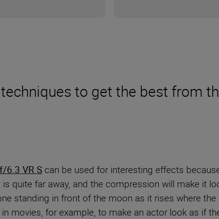
nd techniques to get the best fro
/6.3 VR S
can be used for interesting effects becaus
is quite far away, and the compression will make it l
ne standing in front of the moon as it rises where th
in movies, for example, to make an actor look as if th