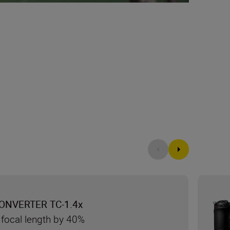
ONVERTER TC-1.4x
 focal length by 40%