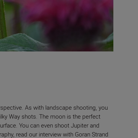
erspective. As with landscape shooting, you
Milky Way shots. The moon is the perfect
surface. You can even shoot Jupiter and
aphy, read our interview with Goran Strand