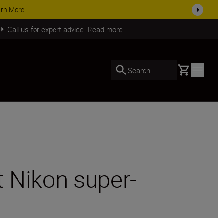
SHOP NOW
Call us for expert advice. Read more.
Basket
Search
ht Nikon super-