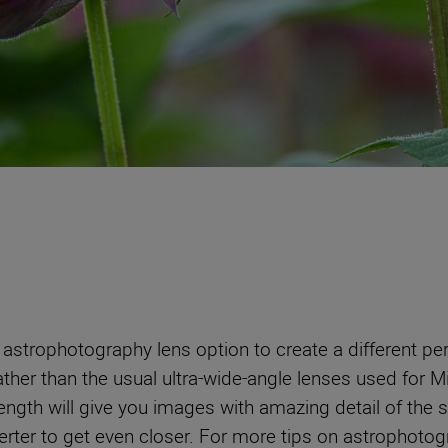
 astrophotography lens option to create a different p
rather than the usual ultra-wide-angle lenses used for 
ength will give you images with amazing detail of the 
rter to get even closer. For more tips on astrophotogr