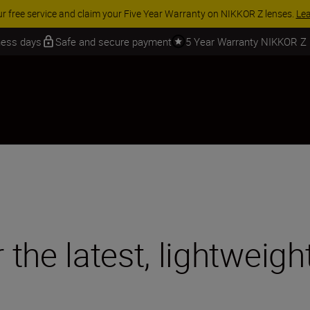
 SAVINGS | Save 15% on selected accessories, complete your kit today
iness days
Safe and secure payment
5 Year Warranty NIKKOR Z
r the latest, lightweig