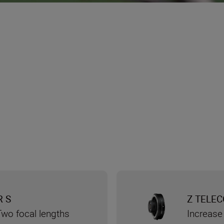
R S
Z TELEC
Two focal lengths
Increase