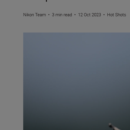
Nikon Team
•
3 min read
•
12 Oct 2023
•
Hot Shots