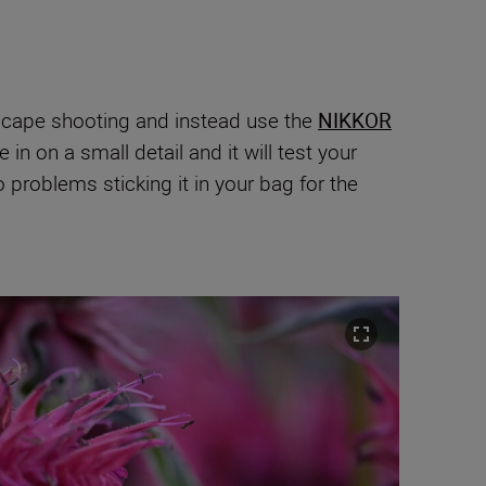
ndscape shooting and instead use the
NIKKOR
in on a small detail and it will test your
problems sticking it in your bag for the