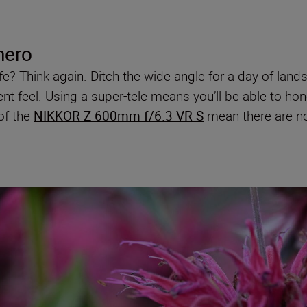
hero
life? Think again. Ditch the wide angle for a day of la
nt feel. Using a super-tele means you’ll be able to hone 
of the
NIKKOR Z 600mm f/6.3 VR S
mean there are no 