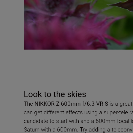
Look to the skies
The
NIKKOR Z 600mm f/6.3 VR S
is a great
can get different effects using a super-tele 
candidate to start with and a 600mm focal l
Saturn with a 600mm. Try adding a teleconve