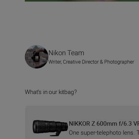
Nikon Team
Writer, Creative Director & Photographer
What’s in our kitbag?
NIKKOR Z 600mm f/6.3 V
One super-telephoto lens. 