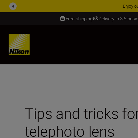
ACCESSORY
Free shipping
Delivery in 3-5 bus
SKIP
Tips and tricks fo
telephoto lens