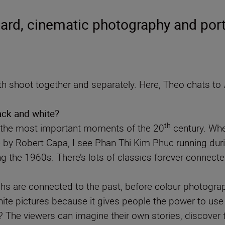
rd, cinematic photography and port
 shoot together and separately. Here, Theo chats to
lack and white?
th
f the most important moments of the 20
century. Whe
4 by Robert Capa, I see Phan Thi Kim Phuc running du
g the 1960s. There’s lots of classics forever conne
s are connected to the past, before colour photograph
hite pictures because it gives people the power to use 
e viewers can imagine their own stories, discover the