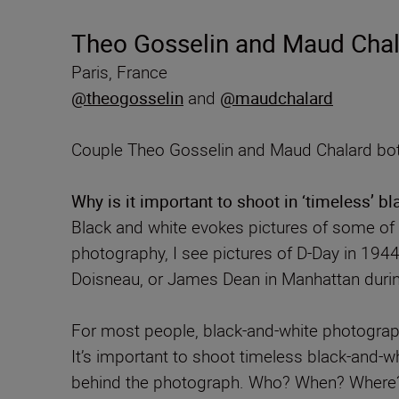
Theo Gosselin and Maud Chala
Paris, France
@theogosselin
and
@maudchalard
Couple Theo Gosselin and Maud Chalard both
Why is it important to shoot in ‘timeless’ b
Black and white evokes pictures of some o
photography, I see pictures of D-Day in 194
Doisneau, or James Dean in Manhattan durin
For most people, black-and-white photograph
It’s important to shoot timeless black-and-w
behind the photograph. Who? When? Where? Th