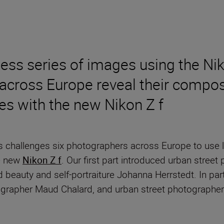
less series of images using the 
across Europe reveal their composi
es with the new Nikon Z f
s challenges six photographers across Europe to use li
he new
Nikon Z f
. Our first part introduced urban stree
d beauty and self-portraiture Johanna Herrstedt. In pa
ographer Maud Chalard, and urban street photographe