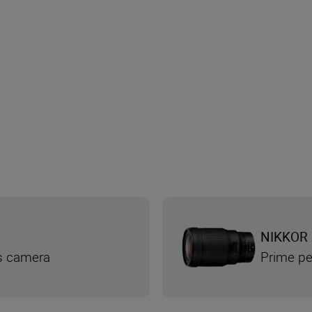
NIKKOR 
ss camera
Prime pe