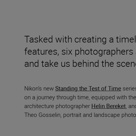
Tasked with creating a time
features, six photographers 
and take us behind the scen
Nikon’s new
Standing the Test of Time
serie
on a journey through time, equipped with t
architecture photographer
Helin Bereket
, an
Theo Gosselin, portrait and landscape phot