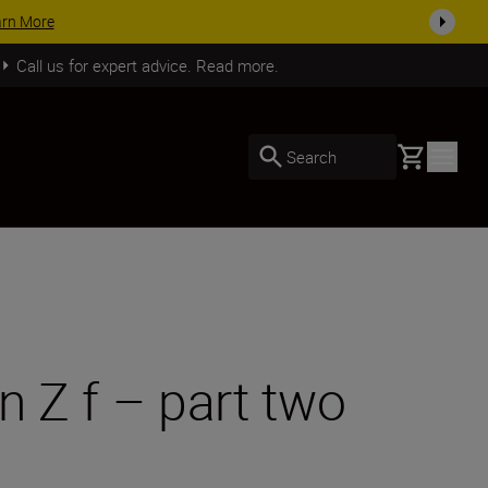
SHOP NOW
Call us for expert advice. Read more.
Basket
Search
n Z f – part two