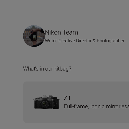
Nikon Team
Writer, Creative Director & Photographer
What’s in our kitbag?
Z f
Full-frame, iconic mirrorle