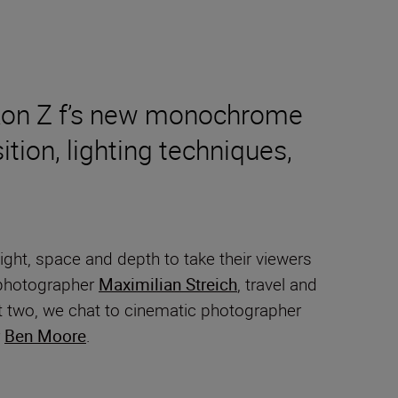
Nikon Z f’s new monochrome
tion, lighting techniques,
ght, space and depth to take their viewers
t photographer
Maximilian Streich
, travel and
rt two, we chat to cinematic photographer
r
Ben Moore
.