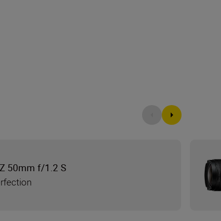
Z 50mm f/1.2 S
rfection