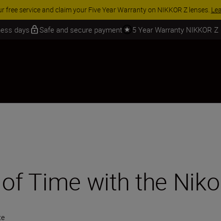
 SAVINGS | Save 15% on selected accessories, complete your kit today
iness days
Safe and secure payment
5 Year Warranty NIKKOR Z
 of Time with the Niko
te