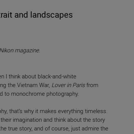
rait and landscapes
Nikon magazine.
n I think about black-and-white
ring the Vietnam War,
Lover in Paris
from
cted to monochrome photography.
y, that’s why it makes everything timeless.
their imagination and think about the story
 true story, and of course, just admire the