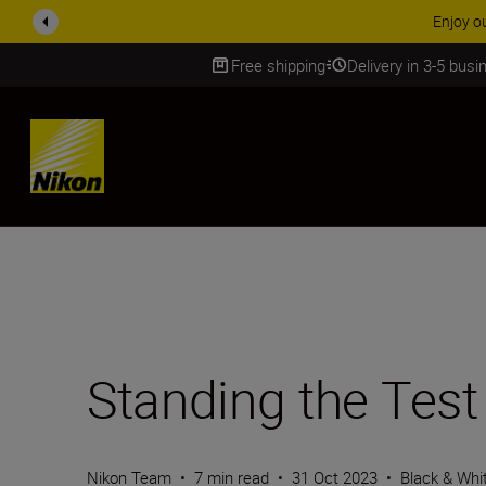
ACCESSORY
Free shipping
Delivery in 3-5 bus
SKIP
Standing the Test
Nikon Team
•
7 min read
•
31 Oct 2023
•
Black & Whi