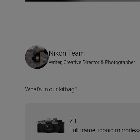
Nikon Team
Writer, Creative Director & Photographer
What’s in our kitbag?
Z f
Full-frame, iconic mirrorle