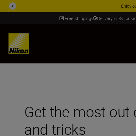
ACCESSORY
Free shipping
Delivery in 3-5 bus
SKIP
Get the most out 
and tricks