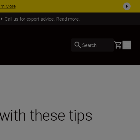
SHOP NOW
Call us for expert advice. Read more.
Basket
Search
with these tips