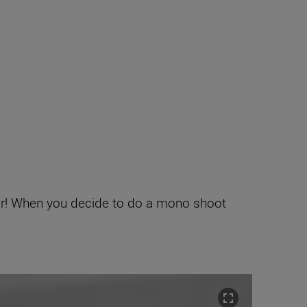
lour! When you decide to do a mono shoot