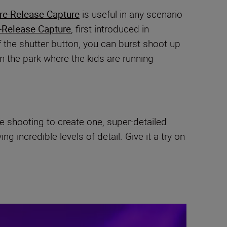
re-Release Capture
is useful in any scenario
-Release Capture
, first introduced in
f the shutter button, you can burst shoot up
in the park where the kids are running
le shooting to create one, super-detailed
 incredible levels of detail. Give it a try on