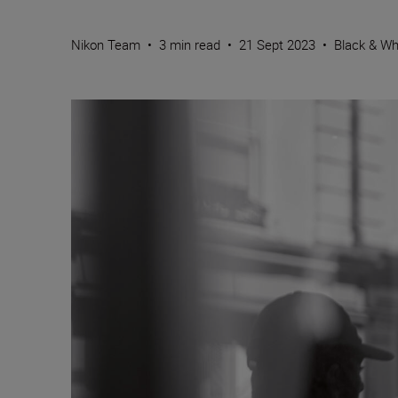
Nikon Team
•
3 min read
•
21 Sept 2023
•
Black & Wh