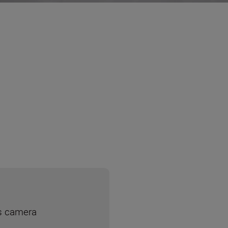
ss camera