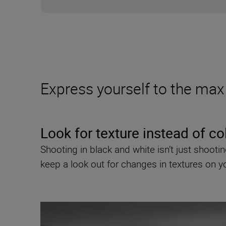
Express yourself to the max 
Look for texture instead of co
Shooting in black and white isn’t just shoo
keep a look out for changes in textures on 