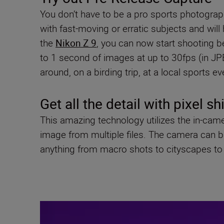
You don’t have to be a pro sports photograph
with fast-moving or erratic subjects and wil
the
Nikon Z 9
, you can now start shooting be
to 1 second of images at up to 30fps (in JPEG
around, on a birding trip, at a local sports e
Get all the detail with pixel sh
This amazing technology utilizes the in-cam
image from multiple files. The camera can buil
anything from macro shots to cityscapes to 