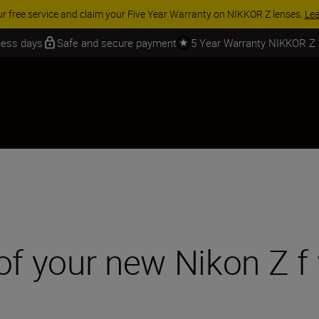
 SAVINGS | Save 15% on selected accessories, complete your kit today
iness days
Safe and secure payment
5 Year Warranty NIKKOR Z
of your new Nikon Z f 