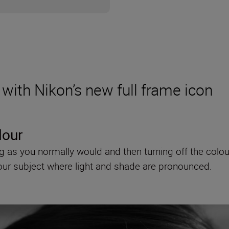
with Nikon’s new full frame icon
lour
ting as you normally would and then turning off the co
your subject where light and shade are pronounced.