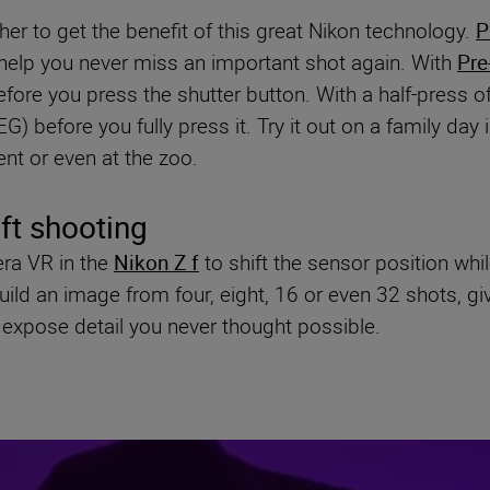
er to get the benefit of this great Nikon technology.
P
l help you never miss an important shot again. With
Pre
fore you press the shutter button. With a half-press o
) before you fully press it. Try it out on a family day 
vent or even at the zoo.
ift shooting
era VR in the
Nikon Z f
to shift the sensor position whi
d an image from four, eight, 16 or even 32 shots, giving
expose detail you never thought possible.