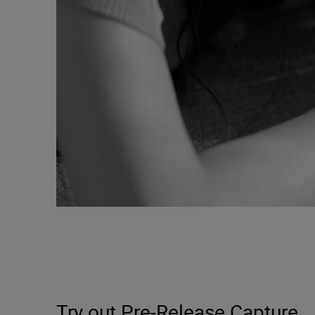
Try out Pre-Release Capture