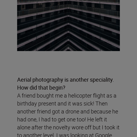
Aerial photography is another speciality.
How did that begin?
A friend bought me a helicopter flight as a
birthday present and it was sick! Then
another friend got a drone and because he
had one, I had to get one too! He left it
alone after the novelty wore off but I took it
to another level. I was looking at Google