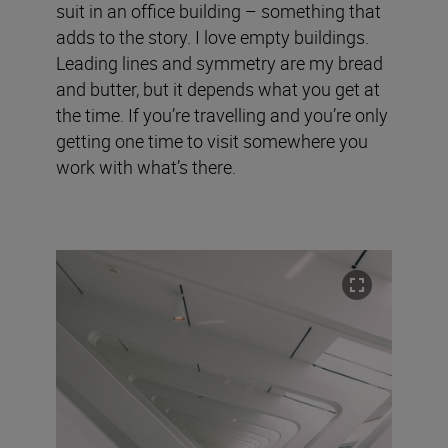
suit in an office building – something that
adds to the story. I love empty buildings.
Leading lines and symmetry are my bread
and butter, but it depends what you get at
the time. If you’re travelling and you’re only
getting one time to visit somewhere you
work with what’s there.