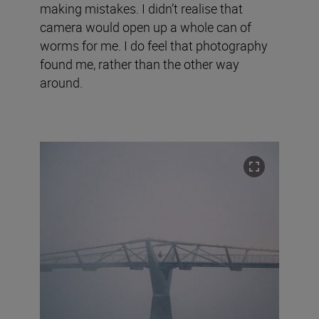
making mistakes. I didn’t realise that
camera would open up a whole can of
worms for me. I do feel that photography
found me, rather than the other way
around.