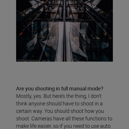
Are you shooting in full manual mode?
Mostly, yes. But here’s the thing, I don’t
think anyone should have to shoot in a
certain way. You should shoot how you
shoot. Cameras have all these functions to
make life easier, so if you need to use auto