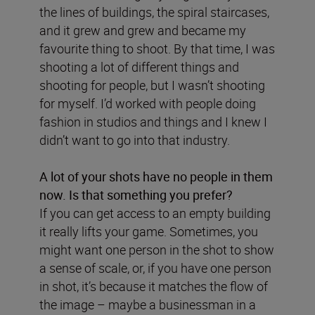
the lines of buildings, the spiral staircases,
and it grew and grew and became my
favourite thing to shoot. By that time, I was
shooting a lot of different things and
shooting for people, but I wasn’t shooting
for myself. I’d worked with people doing
fashion in studios and things and I knew I
didn’t want to go into that industry.
A lot of your shots have no people in them
now. Is that something you prefer?
If you can get access to an empty building
it really lifts your game. Sometimes, you
might want one person in the shot to show
a sense of scale, or, if you have one person
in shot, it’s because it matches the flow of
the image – maybe a businessman in a