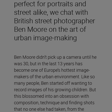
perfect for portraits and
street alike, we chat with
British street photographer
Ben Moore on the art of
urban image-making
Ben Moore didn’t pick up a camera until he
was 30, but in the last 13 years has
become one of Europe’s hottest image-
makers of the urban environment. Like so
many people, Ben started off wanting to
record images of his growing children. But
this blossomed into an obsession with
composition, technique and finding shots
that no one else had taken, from the