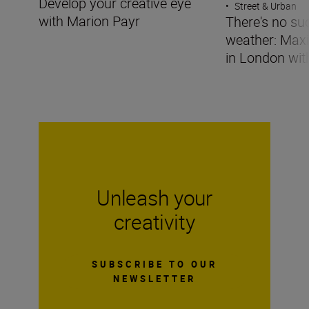
Develop your creative eye
•
Street & Urban
with Marion Payr
There's no su
weather: Maxi
in London wit
Unleash your
creativity
SUBSCRIBE TO OUR
NEWSLETTER