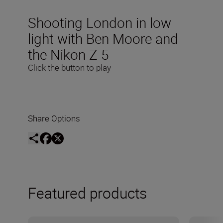
Shooting London in low
light with Ben Moore and
the Nikon Z 5
Click the button to play
Share Options
Featured products