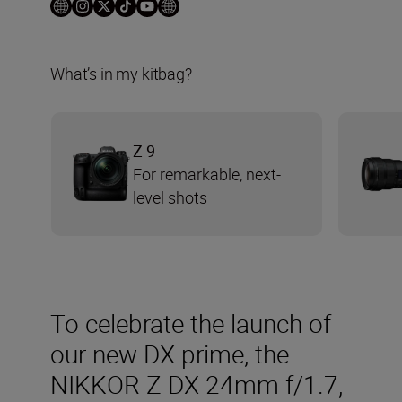
What’s in my kitbag?
Z 9
For remarkable, next-
level shots
To celebrate the launch of
our new DX prime, the
NIKKOR Z DX 24mm f/1.7,