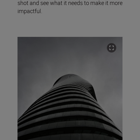
shot and see what it needs to make it more
impactful.