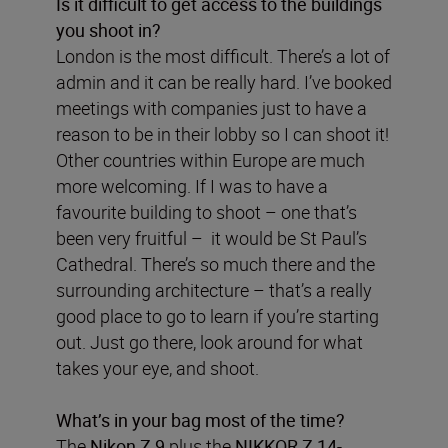
Is it difficult to get access to the buildings
you shoot in?
London is the most difficult. There’s a lot of
admin and it can be really hard. I’ve booked
meetings with companies just to have a
reason to be in their lobby so I can shoot it!
Other countries within Europe are much
more welcoming. If I was to have a
favourite building to shoot – one that’s
been very fruitful – it would be St Paul’s
Cathedral. There’s so much there and the
surrounding architecture – that’s a really
good place to go to learn if you’re starting
out. Just go there, look around for what
takes your eye, and shoot.
What’s in your bag most of the time?
The
Nikon Z 9
plus the
NIKKOR Z 14-