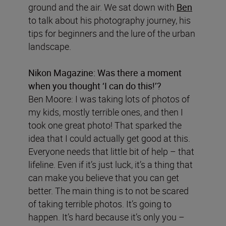
ground and the air. We sat down with
Ben
to talk about his photography journey, his
tips for beginners and the lure of the urban
landscape.
Nikon Magazine:
Was there a moment
when you thought ‘I can do this!’?
Ben Moore: I was taking lots of photos of
my kids, mostly terrible ones, and then I
took one great photo! That sparked the
idea that I could actually get good at this.
Everyone needs that little bit of help – that
lifeline. Even if it’s just luck, it’s a thing that
can make you believe that you can get
better. The main thing is to not be scared
of taking terrible photos. It’s going to
happen. It’s hard because it’s only you –