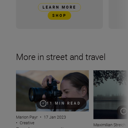
LEARN MORE
SHOP
More in street and travel
Develop your creative eye with Marion Payr
There's no such t
11 MIN READ
Marion Payr
•
17 Jan 2023
•
Creative
Maximilian Streich