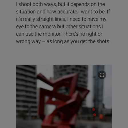
I shoot both ways, but it depends on the
situation and how accurate I want to be. If
it’s really straight lines, I need to have my
eye to the camera but other situations I
can use the monitor. There’s no right or
wrong way – as long as you get the shots.