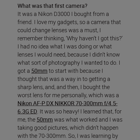
What was that first camera?
It was a Nikon D3000 I bought from a
friend. I love my gadgets, so a camera that
could change lenses was a must, I
remember thinking, ‘Why haven’t I got this?’
I had no idea what I was doing or what
lenses I would need, because I didn’t know
what sort of photography I wanted to do. I
got a
50mm
to start with because I
thought that was a way in to getting a
sharp lens, and, and then, I bought the
worst lens for me personally, which was a
Nikon AF-P DX NIKKOR 70-300mm f/4.5-
6.3G ED
. It was so heavy! I learned that, for
me, the
50mm
was what worked and I was
taking good pictures, which didn’t happen
with the 70-300mm. So, I was learning by