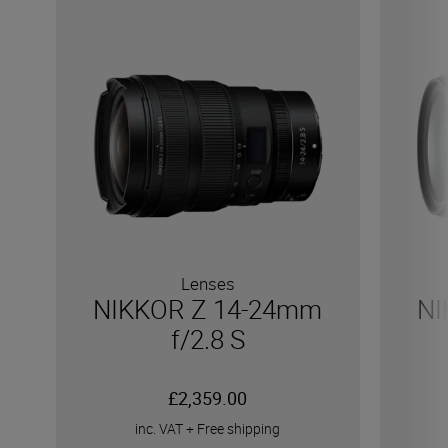
Lenses
NIKKOR Z 14-24mm
NI
f/2.8 S
£2,359.00
inc. VAT
+
Free shipping