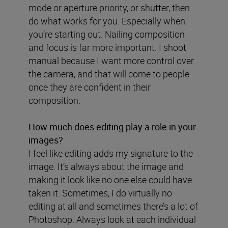
mode or aperture priority, or shutter, then
do what works for you. Especially when
you’re starting out. Nailing composition
and focus is far more important. I shoot
manual because I want more control over
the camera, and that will come to people
once they are confident in their
composition.
How much does editing play a role in your
images?
I feel like editing adds my signature to the
image. It’s always about the image and
making it look like no one else could have
taken it. Sometimes, I do virtually no
editing at all and sometimes there’s a lot of
Photoshop. Always look at each individual