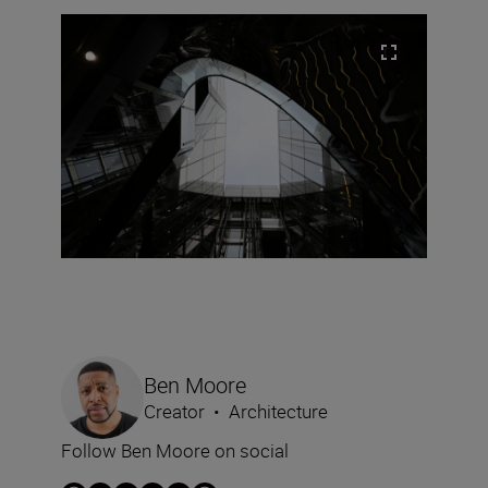
Ben Moore
Creator
•
Architecture
Follow Ben Moore on social