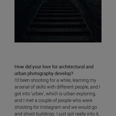
How did your love for architectural and
urban photography develop?
I’d been shooting for a while, learning my
arsenal of skills with different people, and I
got into ‘urbex’, which is urban exploring,
and I met a couple of people who were
shooting for Instagram and we would go
and shoot buildings. I just got really into it,