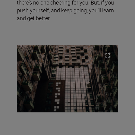
there’s no one cheering for you. But, if you
push yourself, and keep going, you’ll learn
and get better.