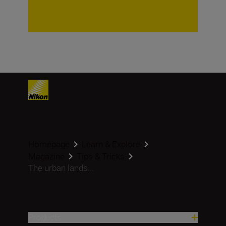
Homepage
Learn & Explore
Magazine
Tips & Tricks
The urban lands...
Products