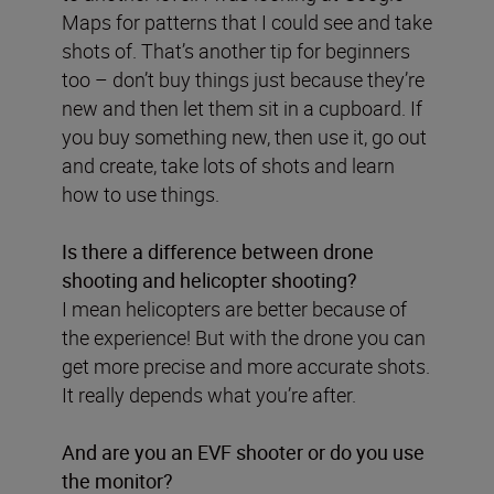
Maps for patterns that I could see and take
shots of. That’s another tip for beginners
too – don’t buy things just because they’re
new and then let them sit in a cupboard. If
you buy something new, then use it, go out
and create, take lots of shots and learn
how to use things.
Is there a difference between drone
shooting and helicopter shooting?
I mean helicopters are better because of
the experience! But with the drone you can
get more precise and more accurate shots.
It really depends what you’re after.
And are you an EVF shooter or do you use
the monitor?