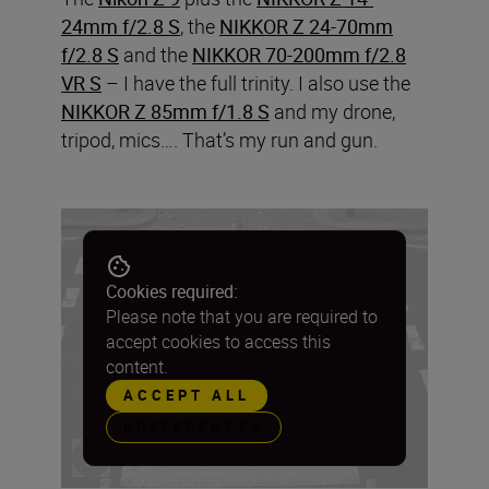
24mm f/2.8 S
, the
NIKKOR Z 24-70mm
f/2.8 S
and the
NIKKOR 70-200mm f/2.8
VR S
– I have the full trinity. I also use the
NIKKOR Z 85mm f/1.8 S
and my drone,
tripod, mics…. That’s my run and gun.
Cookies required:
Please note that you are required to
accept cookies to access this
content.
ACCEPT ALL
PREFERENCES