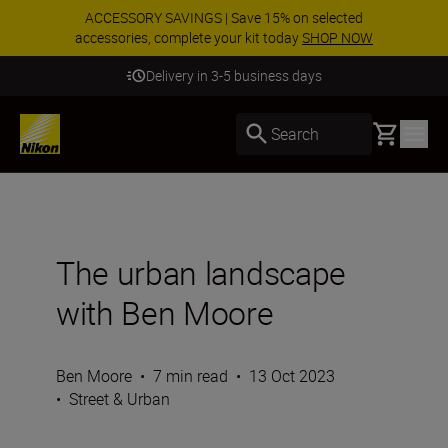
ACCESSORY SAVINGS | Save 15% on selected
accessories, complete your kit today
SHOP NOW
Delivery in 3-5 business days
Basket
Search
The urban landscape
with Ben Moore
Ben Moore
•
7 min read
•
13 Oct 2023
•
Street & Urban