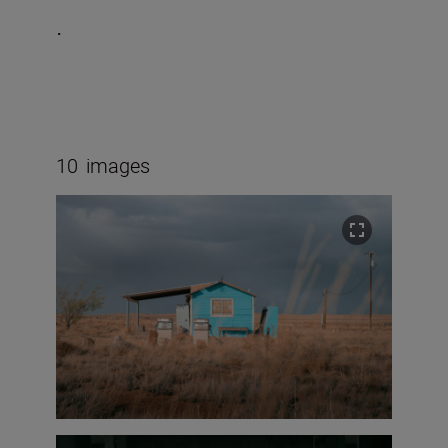
.
10
images