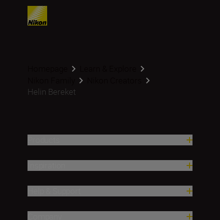
Homepage
Learn & Explore
Nikon Family
Nikon Creators
Helin Bereket
Products
Inspiration
Help & Support
Company