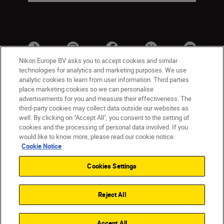
Nikon Europe BV asks you to accept cookies and similar
technologies for analytics and marketing purposes. We use
analytic cookies to learn from user information. Third parties
place marketing cookies so we can personalise
advertisements for you and measure their effectiveness. The
third-party cookies may collect data outside our websites as
well. By clicking on "Accept All", you consent to the setting of
cookies and the processing of personal data involved. If you
UK
Nikon Sites
would like to know more, please read our cookie notice.
Contact Us
Privacy Notice
Terms of Use
Cookie Notice
Nikon Store Terms & Conditions
Cookie Notice
Cookies Settings
Accessibility
Cookie Settings
© 2026 Nikon
Reject All
Back to Top
Accept All