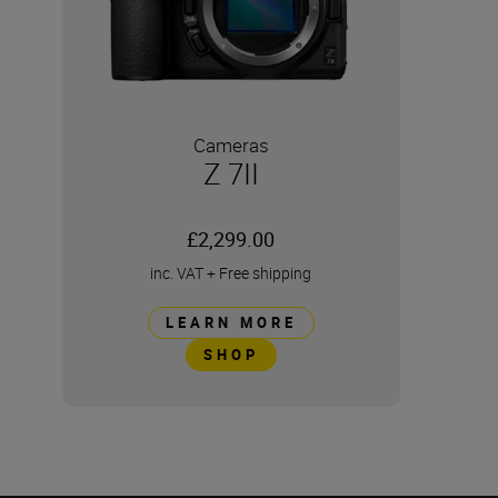
Cameras
Z 7II
£2,299.00
inc. VAT
+
Free shipping
LEARN MORE
SHOP