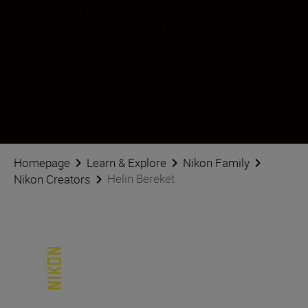
Helin Bereket
Creator
•
Landscape & Environment
Follow Helin Bereket on social
Homepage
Learn & Explore
Nikon Family
Helin Bereket
Nikon Creators