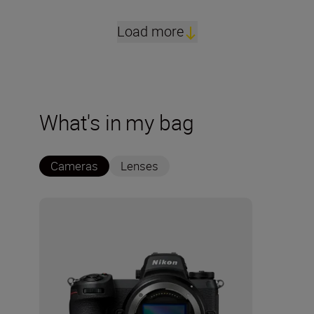
Load more
What's in my bag
Cameras
Lenses