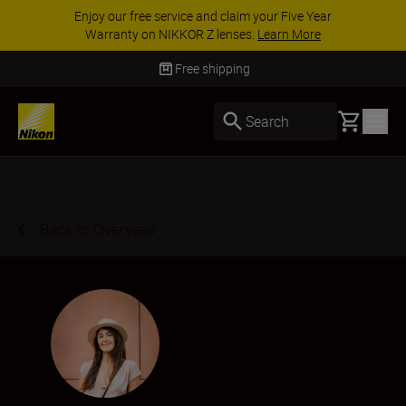
ACCESSORY SAVINGS | Save 15% on selected
accessories, complete your kit today
SHOP NOW
Delivery in 3-5 business days
Basket
Search
Back to Overview