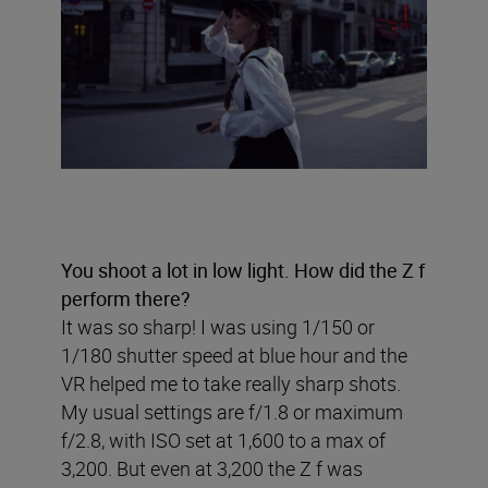
You shoot a lot in low light. How did the Z f
perform there?
It was so sharp! I was using 1/150 or
1/180 shutter speed at blue hour and the
VR helped me to take really sharp shots.
My usual settings are f/1.8 or maximum
f/2.8, with ISO set at 1,600 to a max of
3,200. But even at 3,200 the Z f was