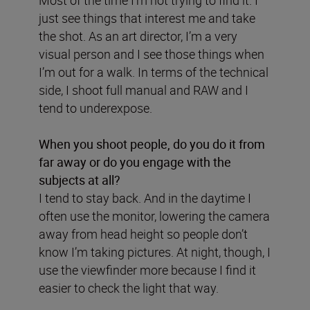
just see things that interest me and take
the shot. As an art director, I’m a very
visual person and I see those things when
I’m out for a walk. In terms of the technical
side, I shoot full manual and RAW and I
tend to underexpose.
When you shoot people, do you do it from
far away or do you engage with the
subjects at all?
I tend to stay back. And in the daytime I
often use the monitor, lowering the camera
away from head height so people don’t
know I’m taking pictures. At night, though, I
use the viewfinder more because I find it
easier to check the light that way.