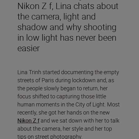
Nikon Z f, Lina chats about
the camera, light and
shadow and why shooting
in low light has never been
easier
Lina Trinh started documenting the empty
streets of Paris during lockdown and, as
the people slowly began to return, her
focus shifted to capturing those little
human moments in the City of Light. Most
recently, she got her hands on the new
Nikon Z f
and we sat down with her to talk
about the camera, her style and her top
tips on street photography.