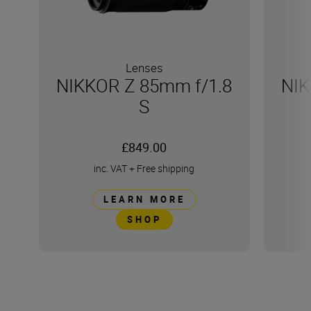
Lenses
NIKKOR Z 85mm f/1.8
NIK
S
£849.00
inc. VAT
+
Free shipping
LEARN MORE
SHOP