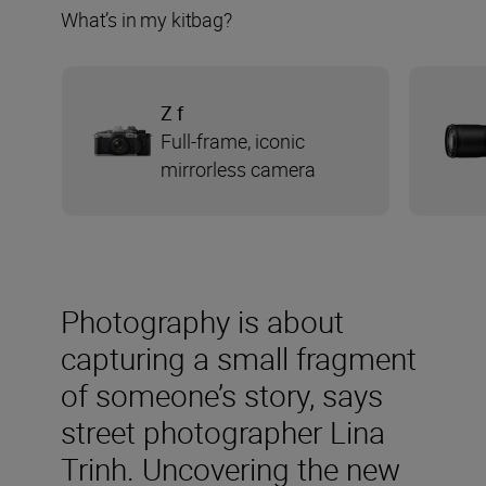
What’s in my kitbag?
Z f
Full-frame, iconic
mirrorless camera
Photography is about
capturing a small fragment
of someone’s story, says
street photographer Lina
Trinh. Uncovering the new