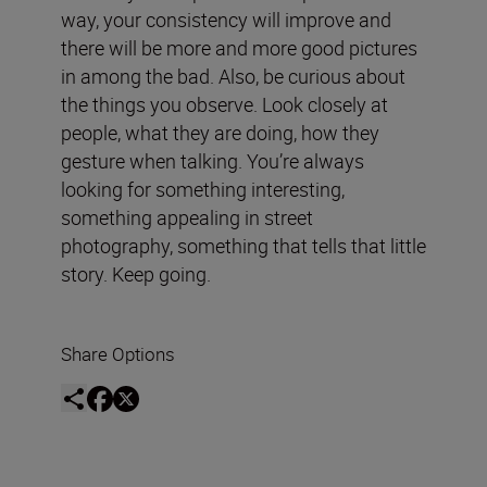
way, your consistency will improve and
there will be more and more good pictures
in among the bad. Also, be curious about
the things you observe. Look closely at
people, what they are doing, how they
gesture when talking. You’re always
looking for something interesting,
something appealing in street
photography, something that tells that little
story. Keep going.
Share Options