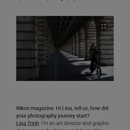
Nikon magazine: Hi Lina, tell us, how did
your photography journey start?
Lina Trinh
: I’m an art director and graphic