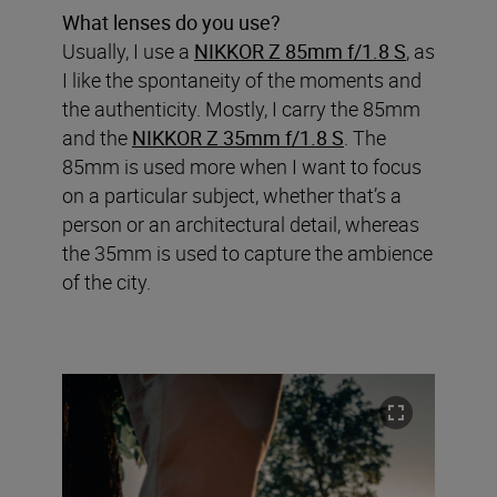
What lenses do you use?
Usually, I use a
NIKKOR Z 85mm f/1.8 S
, as
I like the spontaneity of the moments and
the authenticity. Mostly, I carry the 85mm
and the
NIKKOR Z 35mm f/1.8 S
. The
85mm is used more when I want to focus
on a particular subject, whether that’s a
person or an architectural detail, whereas
the 35mm is used to capture the ambience
of the city.