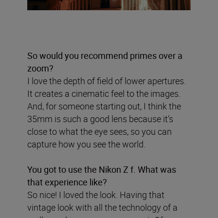
So would you recommend primes over a
zoom?
I love the depth of field of lower apertures.
It creates a cinematic feel to the images.
And, for someone starting out, I think the
35mm is such a good lens because it’s
close to what the eye sees, so you can
capture how you see the world.
You got to use the Nikon Z f. What was
that experience like?
So nice! I loved the look. Having that
vintage look with all the technology of a