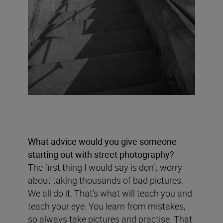
What advice would you give someone
starting out with street photography?
The first thing I would say is don’t worry
about taking thousands of bad pictures.
We all do it. That’s what will teach you and
teach your eye. You learn from mistakes,
so always take pictures and practise. That