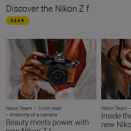
Discover the Nikon Z f
GEAR
Nikon Team
•
5 min read
Nikon Team
Inside t
•
Anatomy of a camera
Beauty meets power with
new Niko
new Nikon Z f