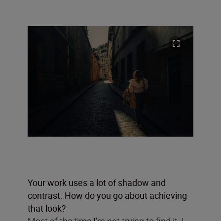
Your work uses a lot of shadow and
contrast. How do you go about achieving
that look?
Most of the time I’m not trying to find it. I