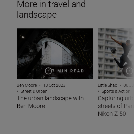
More in travel and
landscape
The urban landscape with Ben Moore
Capturing urban s
7 MIN READ
Ben Moore
•
13 Oct 2023
Little Shao
•
06 J
•
Street & Urban
•
Sports & Action
The urban landscape with
Capturing urb
Ben Moore
streets of Par
Nikon Z 50