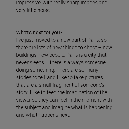
impressive, with really sharp images and
very little noise.
What’s next for you?
I’ve just moved to a new part of Paris, so
there are lots of new things to shoot – new
buildings, new people. Paris is a city that
never sleeps – there is always someone
doing something. There are so many
stories to tell, and I like to take pictures
that are a small fragment of someone’s
story. I like to feed the imagination of the
viewer so they can feel in the moment with
the subject and imagine what is happening
and what happens next.