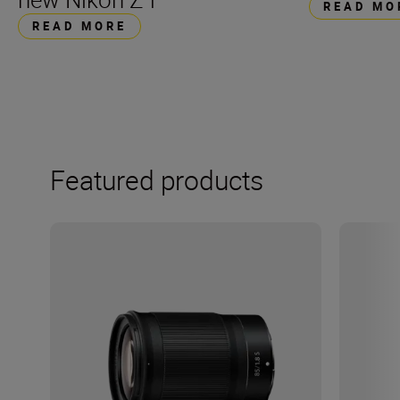
READ MO
READ MORE
Featured products