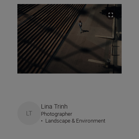
Lina Trinh
LT
Photographer
•
Landscape & Environment