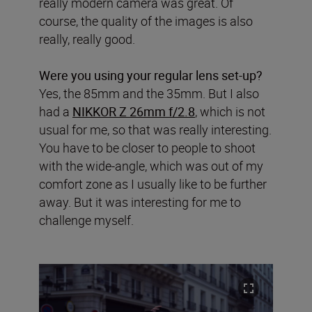
really modern camera was great. Of
course, the quality of the images is also
really, really good.
Were you using your regular lens set-up?
Yes, the 85mm and the 35mm. But I also
had a
NIKKOR Z 26mm f/2.8
, which is not
usual for me, so that was really interesting.
You have to be closer to people to shoot
with the wide-angle, which was out of my
comfort zone as I usually like to be further
away. But it was interesting for me to
challenge myself.