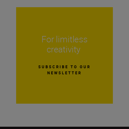
For limitless
creativity
SUBSCRIBE TO OUR
NEWSLETTER