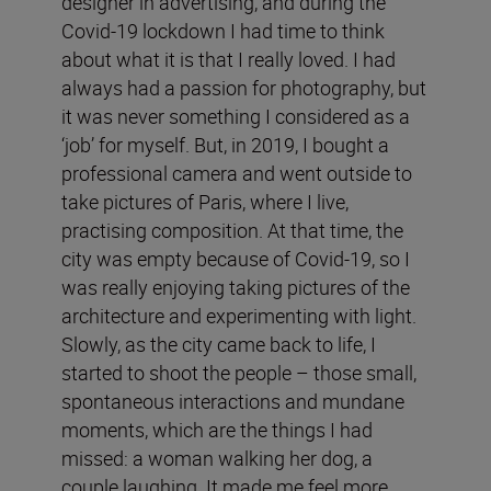
designer in advertising, and during the
Covid-19 lockdown I had time to think
about what it is that I really loved. I had
always had a passion for photography, but
it was never something I considered as a
‘job’ for myself. But, in 2019, I bought a
professional camera and went outside to
take pictures of Paris, where I live,
practising composition. At that time, the
city was empty because of Covid-19, so I
was really enjoying taking pictures of the
architecture and experimenting with light.
Slowly, as the city came back to life, I
started to shoot the people – those small,
spontaneous interactions and mundane
moments, which are the things I had
missed: a woman walking her dog, a
couple laughing. It made me feel more