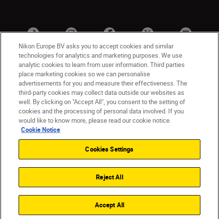
Nikon Europe BV asks you to accept cookies and similar
technologies for analytics and marketing purposes. We use
analytic cookies to learn from user information. Third parties
place marketing cookies so we can personalise
advertisements for you and measure their effectiveness. The
third-party cookies may collect data outside our websites as
well. By clicking on "Accept All", you consent to the setting of
cookies and the processing of personal data involved. If you
UK
Nikon Sites
would like to know more, please read our cookie notice.
Contact Us
Privacy Notice
Terms of Use
Cookie Notice
Nikon Store Terms & Conditions
Cookie Notice
Cookies Settings
Accessibility
Cookie Settings
© 2026 Nikon
Reject All
Back to Top
Accept All