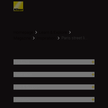
Homepage
Learn & Explore
Paris street li...
Magazine
Inspiration
Products
Inspiration
Help & Support
Company