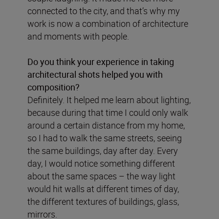
connected to the city, and that’s why my
work is now a combination of architecture
and moments with people.
Do you think your experience in taking
architectural shots helped you with
composition?
Definitely. It helped me learn about lighting,
because during that time I could only walk
around a certain distance from my home,
so I had to walk the same streets, seeing
the same buildings, day after day. Every
day, I would notice something different
about the same spaces – the way light
would hit walls at different times of day,
the different textures of buildings, glass,
mirrors.