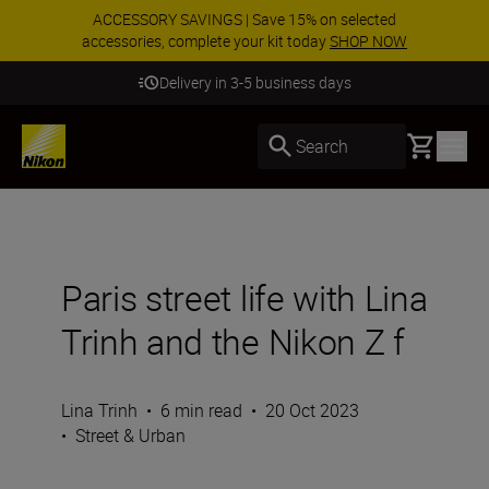
ACCESSORY SAVINGS | Save 15% on selected
accessories, complete your kit today
SHOP NOW
Delivery in 3-5 business days
Basket
Search
Paris street life with Lina
Trinh and the Nikon Z f
Lina Trinh
•
6 min read
•
20 Oct 2023
•
Street & Urban