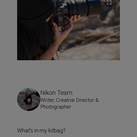
Nikon Team
Writer, Creative Director &
Photographer
What’s in my kitbag?