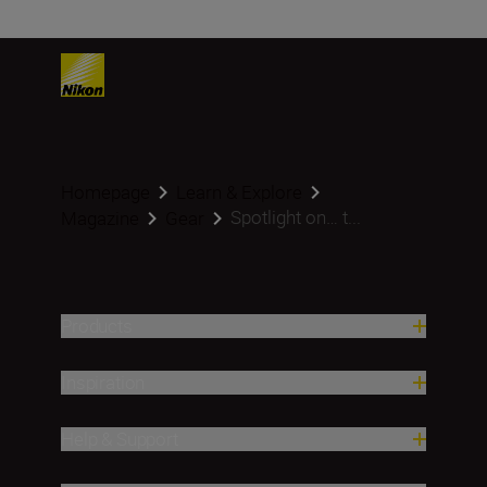
Homepage
Learn & Explore
Spotlight on… t...
Magazine
Gear
Products
Inspiration
Help & Support