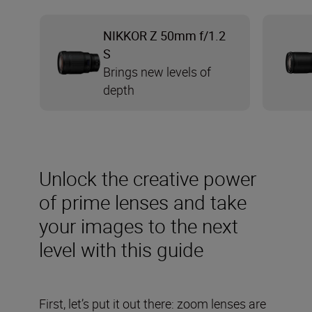
NIKKOR Z 50mm f/1.2
S
Brings new levels of
depth
Unlock the creative power
of prime lenses and take
your images to the next
level with this guide
First, let’s put it out there: zoom lenses are