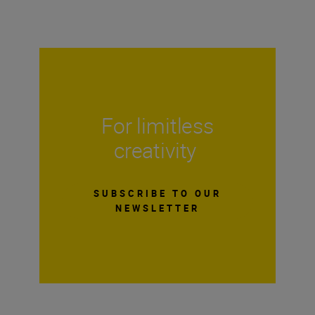
For limitless
creativity
SUBSCRIBE TO OUR
NEWSLETTER