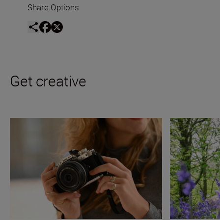
Share Options
Get creative