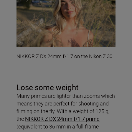
NIKKOR Z DX 24mm f/1.7 on the Nikon Z 30
Lose some weight
Many primes are lighter than zooms which
means they are perfect for shooting and
filming on the fly. With a weight of 125 g,
the
NIKKOR Z DX 24mm f/1.7 prime
(equivalent to 36 mm in a full-frame