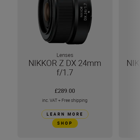
Lenses
NIKKOR Z DX 24mm
NIK
f/1.7
£289.00
inc. VAT
+
Free shipping
LEARN MORE
SHOP