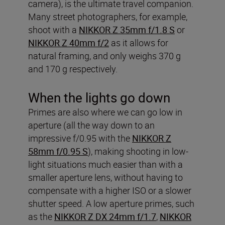
camera), is the ultimate travel companion.
Many street photographers, for example,
shoot with a
NIKKOR Z 35mm f/1.8 S
or
NIKKOR Z 40mm f/2
as it allows for
natural framing, and only weighs 370 g
and 170 g respectively.
When the lights go down
Primes are also where we can go low in
aperture (all the way down to an
impressive f/0.95 with the
NIKKOR Z
58mm f/0.95 S
), making shooting in low-
light situations much easier than with a
smaller aperture lens, without having to
compensate with a higher ISO or a slower
shutter speed. A low aperture primes, such
as the
NIKKOR Z DX 24mm f/1.7
,
NIKKOR