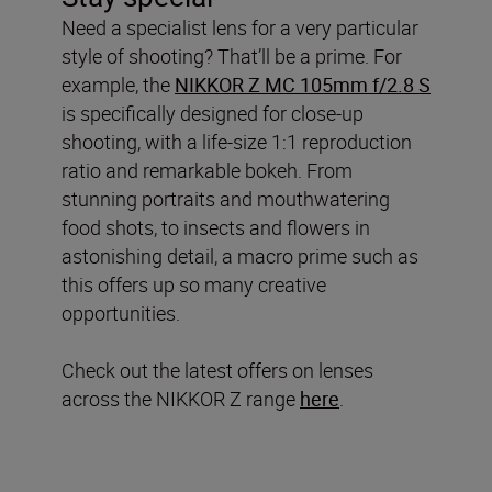
Need a specialist lens for a very particular
style of shooting? That’ll be a prime. For
example, the
NIKKOR Z MC 105mm f/2.8 S
is specifically designed for close-up
shooting, with a life-size 1:1 reproduction
ratio and remarkable bokeh. From
stunning portraits and mouthwatering
food shots, to insects and flowers in
astonishing detail, a macro prime such as
this offers up so many creative
opportunities.
Check out the latest offers on lenses
across the NIKKOR Z range
here
.