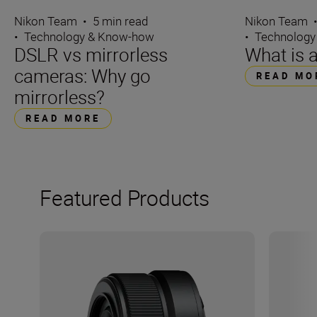
Nikon Team
•
5 min read
Nikon Team
•
Technology & Know-how
•
Technology
DSLR vs mirrorless
What is 
cameras: Why go
READ MO
mirrorless?
READ MORE
Featured Products