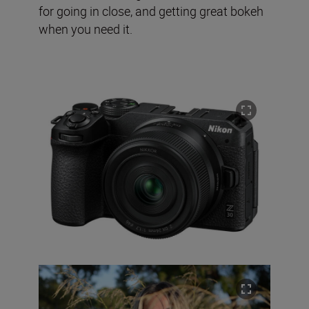
for going in close, and getting great bokeh
when you need it.