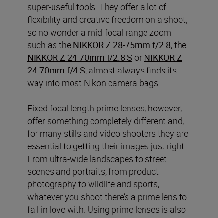
super-useful tools. They offer a lot of
flexibility and creative freedom on a shoot,
so no wonder a mid-focal range zoom
such as the
NIKKOR Z 28-75mm f/2.8
, the
NIKKOR Z 24-70mm f/2.8 S
or
NIKKOR Z
24-70mm f/4 S
, almost always finds its
way into most Nikon camera bags.
Fixed focal length prime lenses, however,
offer something completely different and,
for many stills and video shooters they are
essential to getting their images just right.
From ultra-wide landscapes to street
scenes and portraits, from product
photography to wildlife and sports,
whatever you shoot there’s a prime lens to
fall in love with. Using prime lenses is also