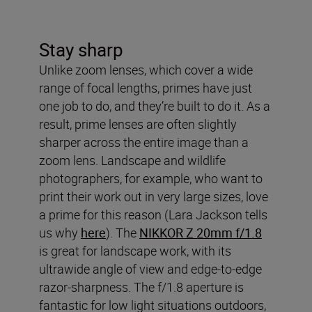
Stay sharp
Unlike zoom lenses, which cover a wide
range of focal lengths, primes have just
one job to do, and they’re built to do it. As a
result, prime lenses are often slightly
sharper across the entire image than a
zoom lens. Landscape and wildlife
photographers, for example, who want to
print their work out in very large sizes, love
a prime for this reason (Lara Jackson tells
us why
here
). The
NIKKOR Z 20mm f/1.8
is great for landscape work, with its
ultrawide angle of view and edge-to-edge
razor-sharpness. The f/1.8 aperture is
fantastic for low light situations outdoors,