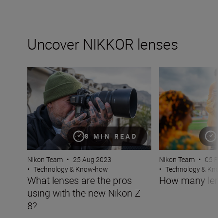
Uncover NIKKOR lenses
What lenses are the pros using with the new Nikon Z 8?
How many lenses
8 MIN READ
Nikon Team
•
25 Aug 2023
Nikon Team
•
05 
•
Technology & Know-how
•
Technology & K
What lenses are the pros
How many len
using with the new Nikon Z
8?