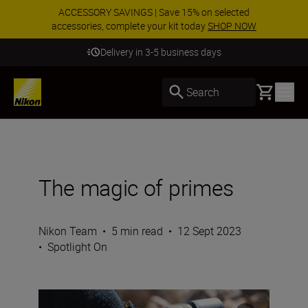
ACCESSORY SAVINGS | Save 15% on selected
accessories, complete your kit today
SHOP NOW
Delivery in 3-5 business days
Basket
Search
The magic of primes
Nikon Team
•
5 min read
•
12 Sept 2023
•
Spotlight On