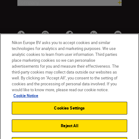
Company
Nikon Europe BV asks you to accept cookies and similar
technologies for analytics and marketing purposes. We use
analytic cookies to learn from user information. Third parties
place marketing cookies so we can personalise
advertisements for you and measure their effectiveness. The
third-party cookies may collect data outside our websites as
well. By clicking on "Accept All", you consent to the setting of
cookies and the processing of personal data involved. If you
UK
Nikon Sites
would like to know more, please read our cookie notice.
Contact Us
Privacy Notice
Terms of Use
Cookie Notice
Nikon Store Terms & Conditions
Cookie Notice
Cookies Settings
Accessibility
Cookie Settings
© 2026 Nikon
Reject All