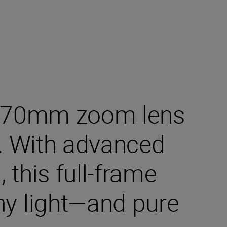
24–70mm zoom lens
. With advanced
 this full-frame
any light—and pure