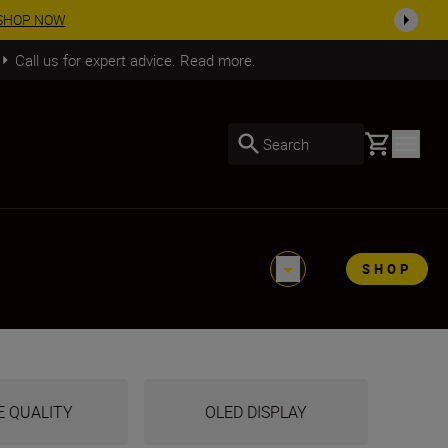
SHOP NOW
Call us for expert advice. Read more.
Basket
Search
SHOP
E QUALITY
OLED DISPLAY