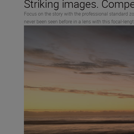
Striking images. Compel
Focus on the story with the professional standard z
never been seen before in a lens with this focal-leng