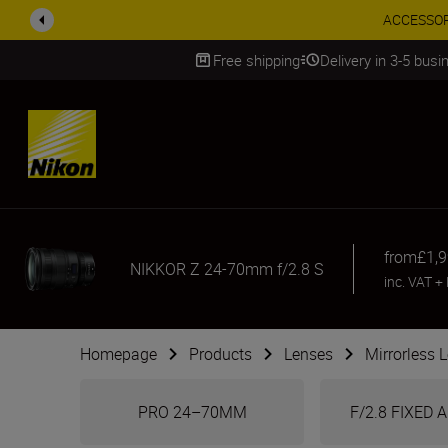
ACCESSORY
Free shipping
Delivery in 3-5 bus
SKIP
from
£1,
NIKKOR Z 24-70mm f/2.8 S
inc. VAT
+
Homepage
Products
Lenses
Mirrorless 
PRO 24–70MM
F/2.8 FIXED