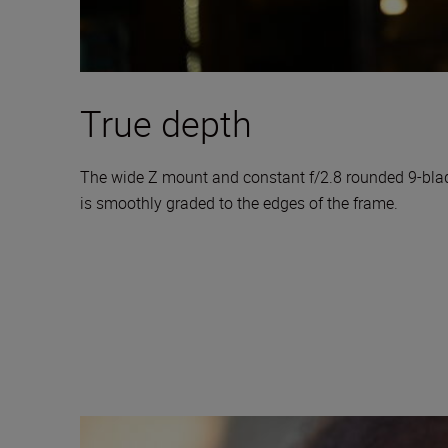
True depth
The wide Z mount and constant f/2.8 rounded 9-blade 
is smoothly graded to the edges of the frame.