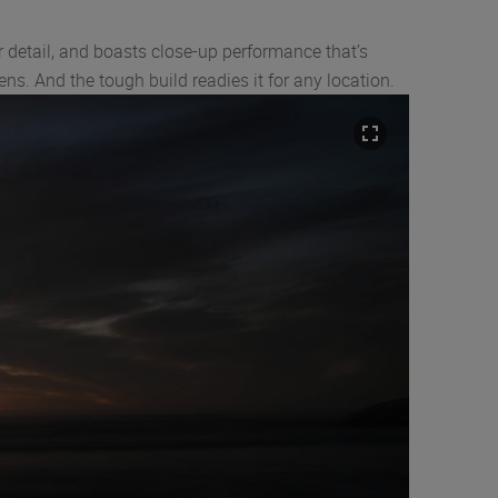
 detail, and boasts close-up performance that’s
ns. And the tough build readies it for any location.