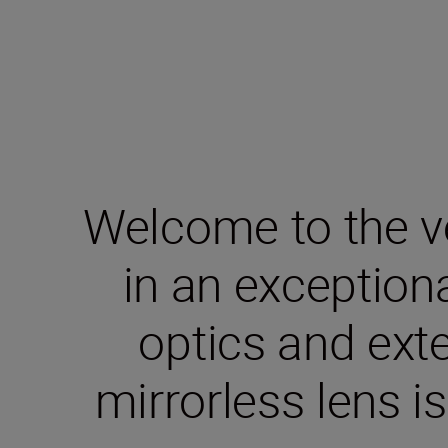
Welcome to the v
in an exceptio
optics and exte
mirrorless lens i