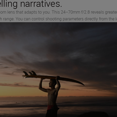
ling narratives.
oom lens that adapts to you. This 24–70mm f/2.8 reveals greater
th range. You can control shooting parameters directly from the le