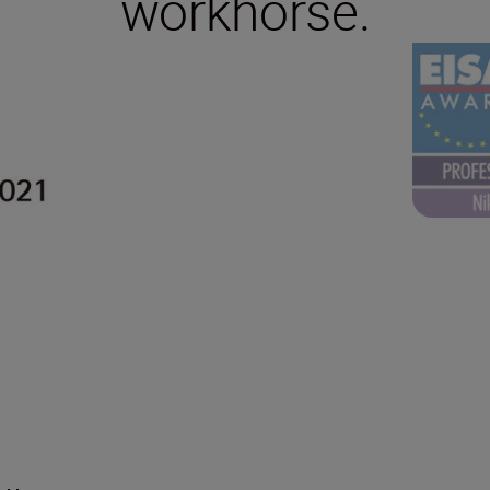
workhorse.