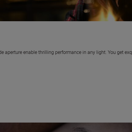
aperture enable thrilling performance in any light. You get exq