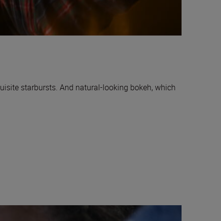
uisite starbursts. And natural-looking bokeh, which