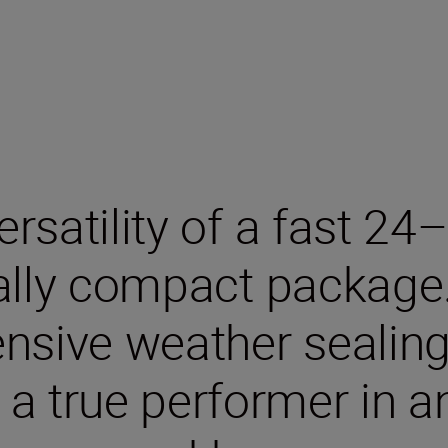
ersatility of a fast 
nally compact package
nsive weather sealing,
s a true performer in 