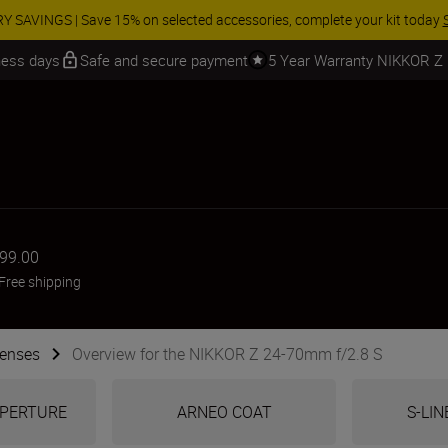
 SAVINGS | Save 15% on selected accessories, complete your kit today
iness days
Safe and secure payment
5 Year Warranty NIKKOR Z
999.00
Free shipping
Lenses
Overview for the NIKKOR Z 24-70mm f/2.8 S
 APERTURE
ARNEO COAT
S-LIN