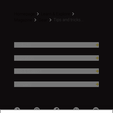
Homepage
Learn & Explore
Tips and tricks...
Magazine
Gear
Products
Inspiration
Help & Support
Company