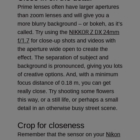
Prime lenses often have larger apertures
than zoom lenses and will give you a
more blurry background – or bokeh, as it’s
NIKKOR Z DX 24mm
called. Try using the
f/1.7
for close-up shots and videos with
the aperture wide open to create the
effect. The separation of subject and
background is pronounced, giving you lots
of creative options. And, with a minimum
focus distance of 0.18 m, you can get
really close. Try shooting some flowers
this way, or a still life, or perhaps a small
detail in an otherwise busy street scene.
Crop for closeness
Nikon
Remember that the sensor on your