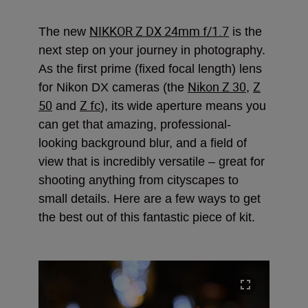
NIKKOR Z DX 24mm f/1.7
The new
is the
next step on your journey in photography.
As the first prime (fixed focal length) lens
Nikon Z 30
Z
for Nikon DX cameras (the
,
50
Z fc
and
), its wide aperture means you
can get that amazing, professional-
looking background blur, and a field of
view that is incredibly versatile – great for
shooting anything from cityscapes to
small details. Here are a few ways to get
the best out of this fantastic piece of kit.