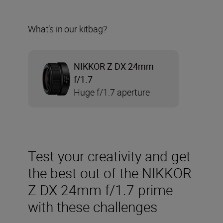
What’s in our kitbag?
NIKKOR Z DX 24mm
f/1.7
Huge f/1.7 aperture
Test your creativity and get
the best out of the NIKKOR
Z DX 24mm f/1.7 prime
with these challenges