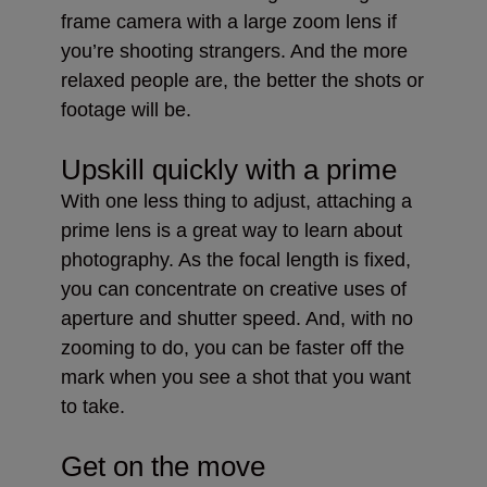
frame camera with a large zoom lens if
you’re shooting strangers. And the more
relaxed people are, the better the shots or
footage will be.
Upskill quickly with a prime
With one less thing to adjust, attaching a
prime lens is a great way to learn about
photography. As the focal length is fixed,
you can concentrate on creative uses of
aperture and shutter speed. And, with no
zooming to do, you can be faster off the
mark when you see a shot that you want
to take.
Get on the move