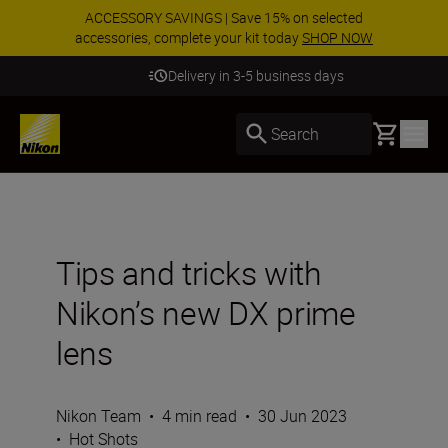
ACCESSORY SAVINGS | Save 15% on selected
accessories, complete your kit today
SHOP NOW
Delivery in 3-5 business days
Basket
Search
Tips and tricks with
Nikon’s new DX prime
lens
Nikon Team
•
4 min read
•
30 Jun 2023
•
Hot Shots