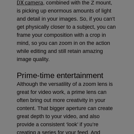
DX camera
, combined with the Z mount,
is picking up enormous amounts of light
and detail in your images. So, if you can’t
get physically closer to a subject, you can
frame your composition with a crop in
mind, so you can zoom in on the action
while editing and still retain amazing
image quality.
Prime-time entertainment
Although the versatility of a zoom lens is
great for video work, a prime lens can
often bring out more creativity in your
content. That bigger aperture can create
great depth to your video, and also
provide a consistent ‘look’ if you’re
creating a series for your feed. And