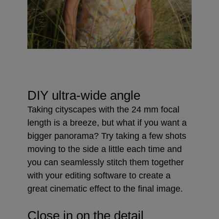
DIY ultra-wide angle
Taking cityscapes with the 24 mm focal
length is a breeze, but what if you want a
bigger panorama? Try taking a few shots
moving to the side a little each time and
you can seamlessly stitch them together
with your editing software to create a
great cinematic effect to the final image.
Close in on the detail