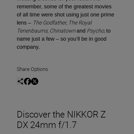
remember, some of the greatest movies
of all time were shot using just one prime
The Godfather, The Royal
lens –
Tenenbaums, Chinatown
Psycho,
and
to
name just a few ­– so you’ll be in good
company.
Share Options
Discover the NIKKOR Z
DX 24mm f/1.7