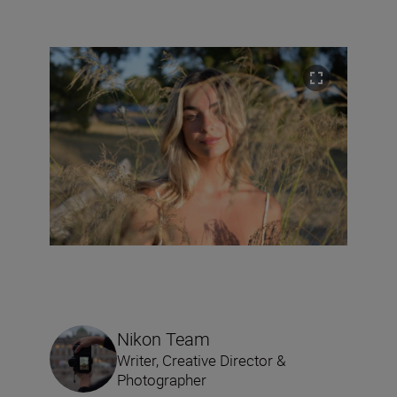
Nikon Team
Writer, Creative Director &
Photographer