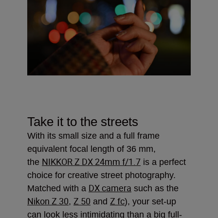
Take it to the streets
With its small size and a full frame
equivalent focal length of 36 mm,
NIKKOR Z DX 24mm f/1.7
the
is a perfect
choice for creative street photography.
DX camera
Matched with a
such as the
Nikon Z 30
Z 50
Z fc
,
and
), your set-up
can look less intimidating than a big full-