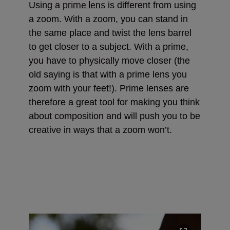
prime lens
Using a
is different from using
a zoom. With a zoom, you can stand in
the same place and twist the lens barrel
to get closer to a subject. With a prime,
you have to physically move closer (the
old saying is that with a prime lens you
zoom with your feet!). Prime lenses are
therefore a great tool for making you think
about composition and will push you to be
creative in ways that a zoom won’t.