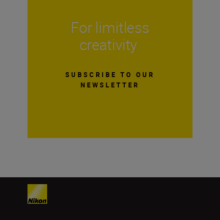
For limitless
creativity
SUBSCRIBE TO OUR
NEWSLETTER