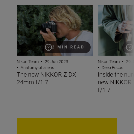
The new NIKKOR Z DX 24mm f/1.7
Inside the numbe
2 MIN READ
Nikon Team
•
29 Jun 2023
Nikon Team
•
29 
•
Anatomy of a lens
•
Deep Focus
The new NIKKOR Z DX
Inside the nu
24mm f/1.7
new NIKKOR
f/1.7