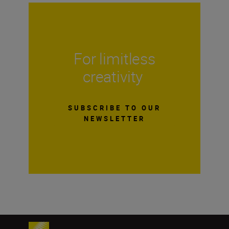
For limitless
creativity
SUBSCRIBE TO OUR
NEWSLETTER