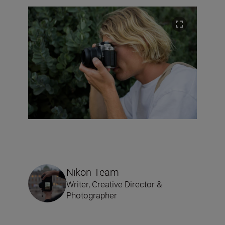
Nikon Team
Writer, Creative Director &
Photographer