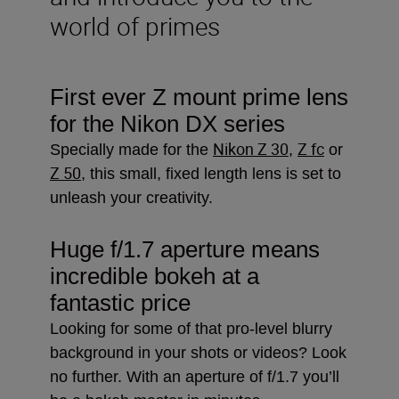
world of primes
First ever Z mount prime lens
for the Nikon DX series
Nikon Z 30
Z fc
Specially made for the
,
or
Z 50
, this small, fixed length lens is set to
unleash your creativity.
Huge f/1.7 aperture means
incredible bokeh at a
fantastic price
Looking for some of that pro-level blurry
background in your shots or videos? Look
no further. With an aperture of f/1.7 you’ll