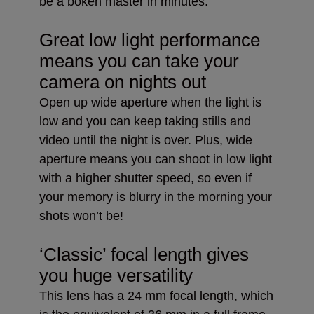
be a bokeh master in minutes.
Great low light performance
means you can take your
camera on nights out
Open up wide aperture when the light is
low and you can keep taking stills and
video until the night is over. Plus, wide
aperture means you can shoot in low light
with a higher shutter speed, so even if
your memory is blurry in the morning your
shots won’t be!
‘Classic’ focal length gives
you huge versatility
This lens has a 24 mm focal length, which