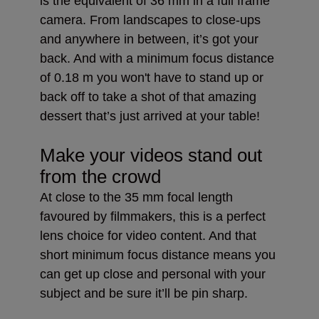
is the equivalent of 36 mm in a full frame
camera. From landscapes to close-ups
and anywhere in between, it’s got your
back. And with a minimum focus distance
of 0.18 m you won't have to stand up or
back off to take a shot of that amazing
dessert that’s just arrived at your table!
Make your videos stand out
from the crowd
At close to the 35 mm focal length
favoured by filmmakers, this is a perfect
lens choice for video content. And that
short minimum focus distance means you
can get up close and personal with your
subject and be sure it’ll be pin sharp.