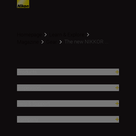
Homepage
Learn & Explore
The new NIKKOR ...
Magazine
Gear
Products
Inspiration
Help & Support
Company