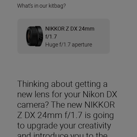
What’s in our kitbag?
NIKKOR Z DX 24mm
f/1.7
Huge f/1.7 aperture
Thinking about getting a
new lens for your Nikon DX
camera? The new NIKKOR
Z DX 24mm f/1.7 is going
to upgrade your creativity
and introduce you to the