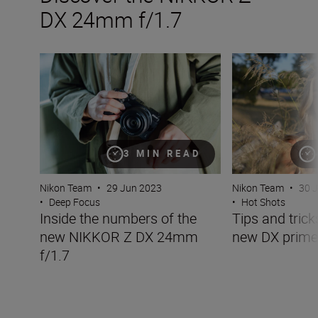
DX 24mm f/1.7
Inside the numbers of the new NIKKOR Z DX 24mm f/1.
Tips and tricks w
3 MIN READ
Nikon Team
•
29 Jun 2023
Nikon Team
•
30 
•
Deep Focus
•
Hot Shots
Inside the numbers of the
Tips and trick
new NIKKOR Z DX 24mm
new DX prime
f/1.7