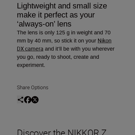
Lightweight and small size
make it perfect as your
‘always-on’ lens
The lens is only 125 g in weight and 70
Nikon
mm by 40 mm, so stick it on your
DX camera
and it’ll be with you wherever
you go, ready to shoot, create and
experiment.
Share Options
Discover the NIKKOR Z