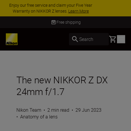
ACCESSORY SAVINGS | Save 15% on selected
accessories, complete your kit today
SHOP NOW
Delivery in 3-5 business days
Basket
Search
The new NIKKOR Z DX
24mm f/1.7
Nikon Team
•
2 min read
•
29 Jun 2023
•
Anatomy of a lens