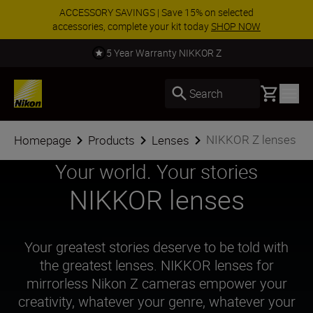
Enjoy our free service and claim your Five Year
Warranty on NIKKOR Z lenses.
Learn More
Call us for expert advice. Read more.
Basket
Search
NIKKOR Z lenses
Homepage
Products
Lenses
Your world. Your stories
NIKKOR lenses
Your greatest stories deserve to be told with
the greatest lenses. NIKKOR lenses for
mirrorless Nikon Z cameras empower your
creativity, whatever your genre, whatever your