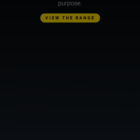
purpose.
VIEW THE RANGE