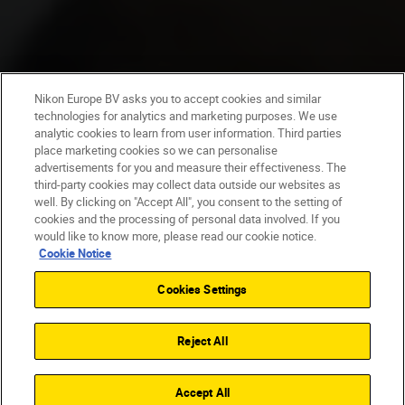
Nikon Europe BV asks you to accept cookies and similar
technologies for analytics and marketing purposes. We use
analytic cookies to learn from user information. Third parties
place marketing cookies so we can personalise
advertisements for you and measure their effectiveness. The
third-party cookies may collect data outside our websites as
well. By clicking on "Accept All", you consent to the setting of
cookies and the processing of personal data involved. If you
would like to know more, please read our cookie notice.
Cookie Notice
Cookies Settings
Reject All
Accept All