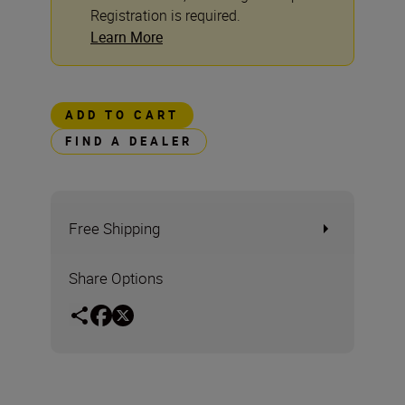
Registration is required.
Learn More
ADD TO CART
FIND A DEALER
Free Shipping
Share Options