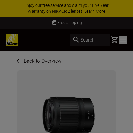
ACCESSORY SAVINGS | Save 15% on selected
accessories, complete your kit today
SHOP NOW
Free shipping
Basket
Search
Back to Overview