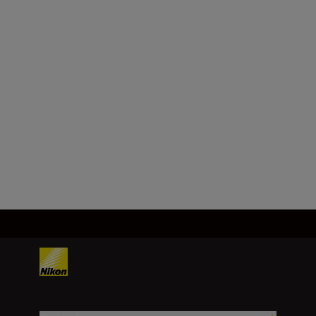
Format
FX/35 mm
Focal length
35 mm
Load More