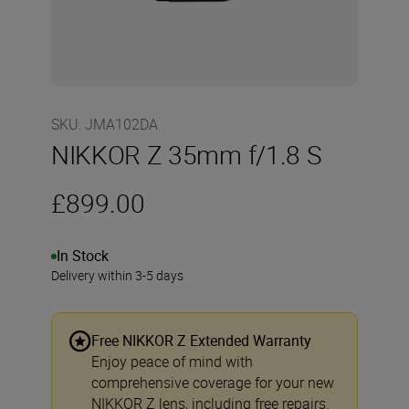
SKU
:
JMA102DA
NIKKOR Z 35mm f/1.8 S
£899.00
In Stock
Delivery within 3-5 days
Free NIKKOR Z Extended Warranty
Enjoy peace of mind with
comprehensive coverage for your new
NIKKOR Z lens, including free repairs.