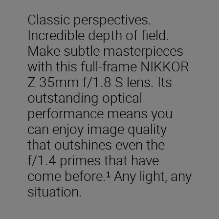
Classic perspectives.
Incredible depth of field.
Make subtle masterpieces
with this full-frame NIKKOR
Z 35mm f/1.8 S lens. Its
outstanding optical
performance means you
can enjoy image quality
that outshines even the
f/1.4 primes that have
come before.¹ Any light, any
situation.