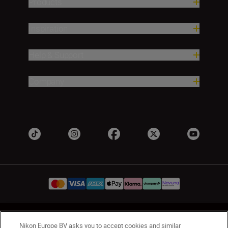
Products
Inspiration
Help & Support
Company
UK
Nikon Sites
Nikon Europe BV asks you to accept cookies and similar