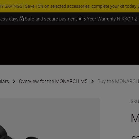
 SAVINGS | Save 15% on selected accessories, complete your kit today
iness days
Safe and secure payment
5 Year Warranty NIKKOR Z
lars
Overview for the MONARCH M5
Buy the MONARCH
SK
M