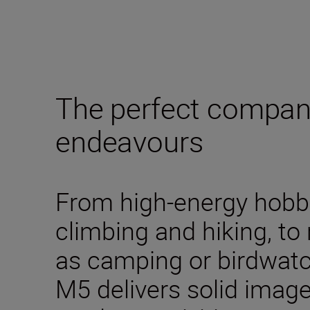
The perfect compani
endeavours
From high-energy hobbi
climbing and hiking, to
as camping or birdwa
M5 delivers solid image 