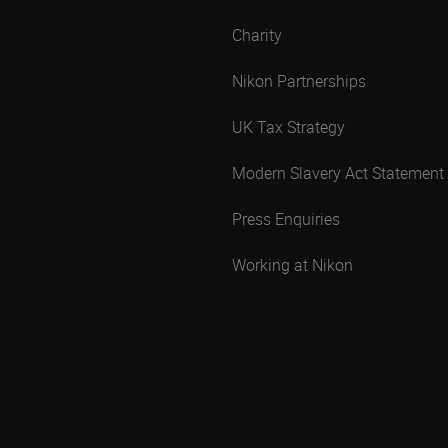
Charity
Nikon Partnerships
UK Tax Strategy
Modern Slavery Act Statement
Press Enquiries
Working at Nikon