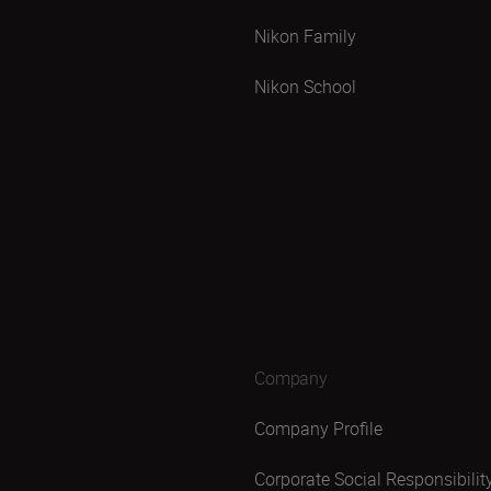
Nikon Family
Nikon School
Company
Company Profile
Corporate Social Responsibilit