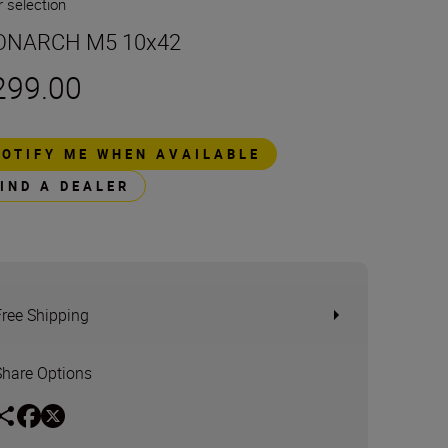
 selection
NARCH M5 10x42
299.00
NOTIFY ME WHEN AVAILABLE
FIND A DEALER
Free Shipping
Share Options