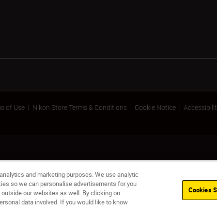
s of Use
Nikon Store Terms & Conditions
Cookie Notice
Accessibili
 analytics and marketing purposes. We use analytic
okies so we can personalise advertisements for you
Cookies S
 outside our websites as well. By clicking on
Out of stock
NO
ersonal data involved. If you would like to know