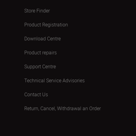
Store Finder
Product Registration
Download Centre
Product repairs
Support Centre
Technical Service Advisories
Contact Us
Return, Cancel, Withdrawal an Order