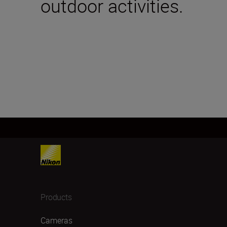
outdoor activities.
Products
Cameras