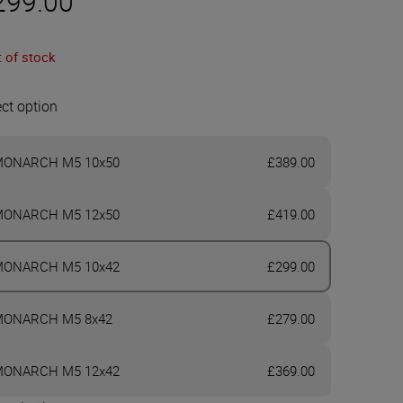
299.00
 of stock
ect option
ONARCH M5 10x50
£389.00
ONARCH M5 12x50
£419.00
ONARCH M5 10x42
£299.00
ONARCH M5 8x42
£279.00
ONARCH M5 12x42
£369.00