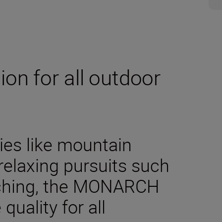
on for all outdoor
es like mountain
 relaxing pursuits such
tching, the MONARCH
quality for all