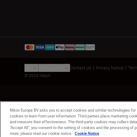
UK
Nikon Sites
Contact Us
Privacy Notice
Term
© 2026 Nikon
Nikon Europe BV asks you to accept cookies and similar technologies for
cookies to learn from user information. Third parties place marketing co
MONARCH M5 10x42
and measure their effectiveness. The third-party cookies may collect data
"Accept All", you consent to the setting of cookies and the processing of p
£299.00
more, please read our cookie notice.
Cookie Notice