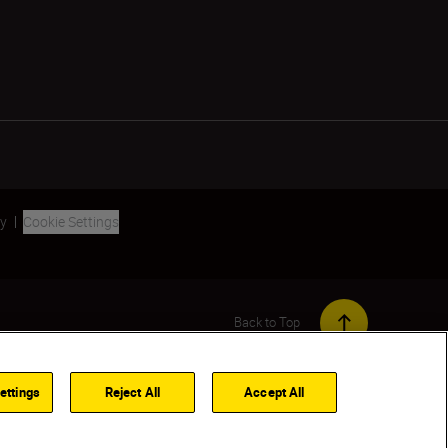
ty
Cookie Settings
Back to Top
ettings
Reject All
Accept All
TIFY ME WHEN AVAILABLE
FIND A DEALER