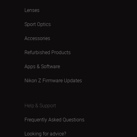
Lenses
Sport Optics
Accessories
Refurbished Products
Apps & Software
Nikon Z Firmware Updates
Help & Support
Frequently Asked Questions
Looking for advice?