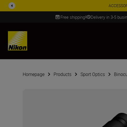
ACCESSORY
Free shipping
Delivery in 3-5 bus
SKIP
Homepage
Products
Sport Optics
Binocu