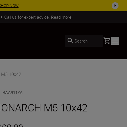
SHOP NOW
Call us for expert advice. Read more.
Basket
Search
 M5 10x42
U
:
BAA911YA
ONARCH M5 10x42