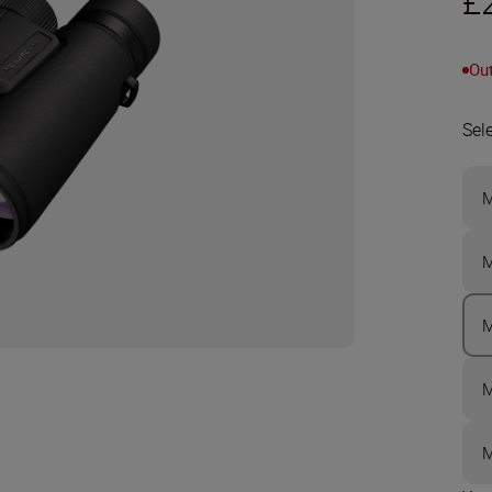
£
Out
Sel
M
M
M
M
M