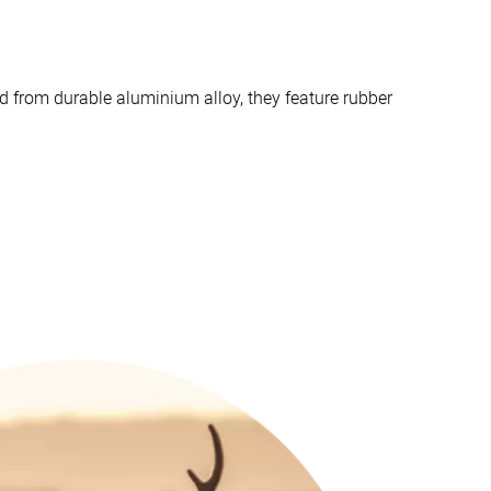
d from durable aluminium alloy, they feature rubber