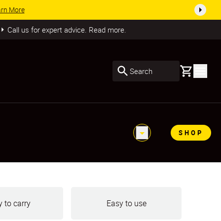
SHOP NOW
Call us for expert advice. Read more.
Basket
Search
SHOP
 to carry
Easy to use