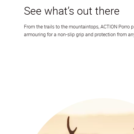
See what’s out there
From the trails to the mountaintops, ACTION Porro pr
armouring for a non-slip grip and protection from a