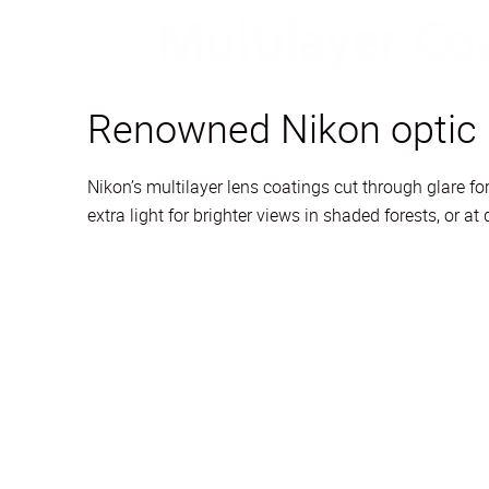
Renowned Nikon optic
Nikon’s multilayer lens coatings cut through glare 
extra light for brighter views in shaded forests, or a