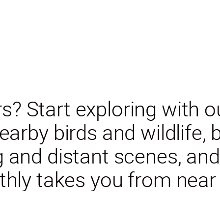
s? Start exploring with 
arby birds and wildlife,
ng and distant scenes, a
hly takes you from near t