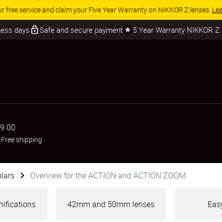
 SAVINGS | Save 15% on selected accessories, complete your kit today
iness days
Safe and secure payment
5 Year Warranty NIKKOR Z
9.00
+
Free shipping
lars
Overview for the ACTION and ACTION ZOOM
ifications
42mm and 50mm lenses
Easy