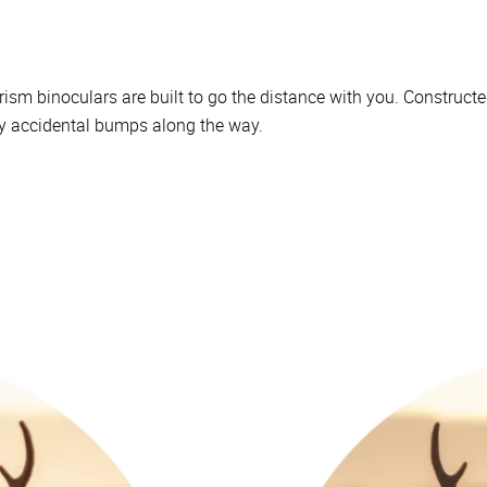
ism binoculars are built to go the distance with you. Constructe
ny accidental bumps along the way.