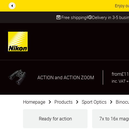
ACCESSORY
Free shipping
Delivery in 3-5 bus
SKIP
from
£11
ACTION and ACTION ZOOM
inc. VAT
Homepage
Products
Sport Optics
Binocu
Ready for action
7x to 16x magn