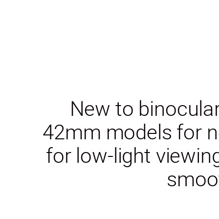
New to binocular
42mm models for ne
for low-light viewi
smoot