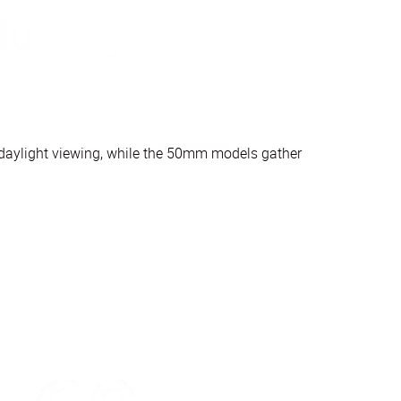
r daylight viewing, while the 50mm models gather