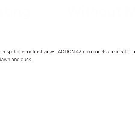
for crisp, high-contrast views. ACTION 42mm models are ideal fo
t dawn and dusk.