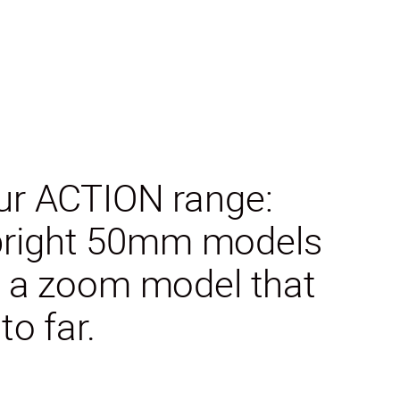
our ACTION range:
 bright 50mm models
nd a zoom model that
o far.