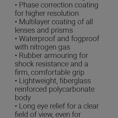
• Phase correction coating
for higher resolution
• Multilayer coating of all
lenses and prisms
• Waterproof and fogproof
with nitrogen gas
• Rubber armouring for
shock resistance and a
firm, comfortable grip
• Lightweight, fiberglass
reinforced polycarbonate
body
• Long eye relief for a clear
field of view, even for