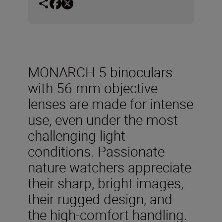
MONARCH 5 binoculars
with 56 mm objective
lenses are made for intense
use, even under the most
challenging light
conditions. Passionate
nature watchers appreciate
their sharp, bright images,
their rugged design, and
the high-comfort handling.