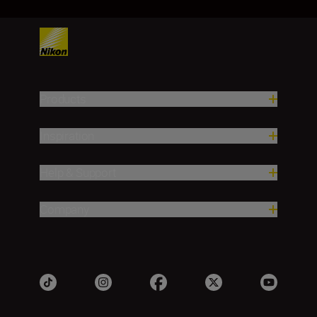
Products
Inspiration
Help & Support
Company