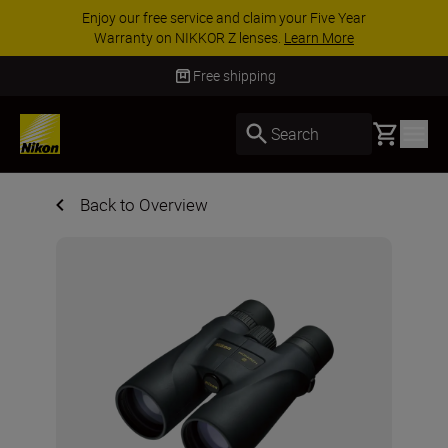
ACCESSORY SAVINGS | Save 15% on selected
accessories, complete your kit today
SHOP NOW
Free shipping
Basket
Search
Back to Overview