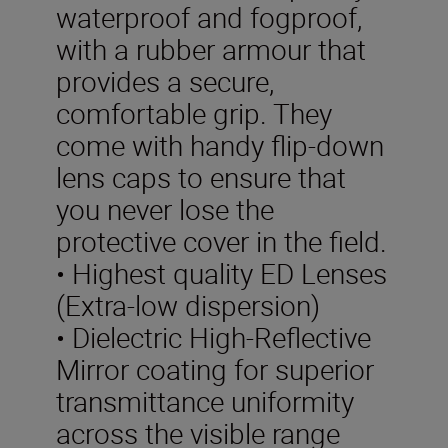
waterproof and fogproof,
with a rubber armour that
provides a secure,
comfortable grip. They
come with handy flip-down
lens caps to ensure that
you never lose the
protective cover in the field.
• Highest quality ED Lenses
(Extra-low dispersion)
• Dielectric High-Reflective
Mirror coating for superior
transmittance uniformity
across the visible range