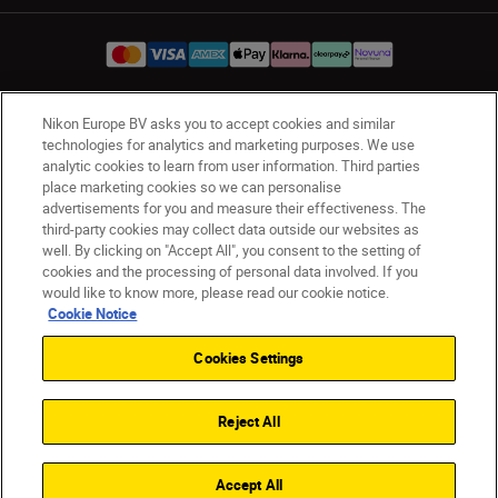
Nikon Europe BV asks you to accept cookies and similar
UK
Nikon Sites
technologies for analytics and marketing purposes. We use
Contact Us
Privacy Notice
Terms of Use
analytic cookies to learn from user information. Third parties
place marketing cookies so we can personalise
Nikon Store Terms & Conditions
Cookie Notice
advertisements for you and measure their effectiveness. The
Accessibility
Cookie Settings
third-party cookies may collect data outside our websites as
© 2026 Nikon
well. By clicking on "Accept All", you consent to the setting of
cookies and the processing of personal data involved. If you
would like to know more, please read our cookie notice.
Cookie Notice
Back to Top
Cookies Settings
Reject All
Accept All