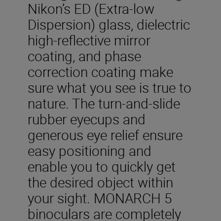
Nikon’s ED (Extra-low
Dispersion) glass, dielectric
high-reflective mirror
coating, and phase
correction coating make
sure what you see is true to
nature. The turn-and-slide
rubber eyecups and
generous eye relief ensure
easy positioning and
enable you to quickly get
the desired object within
your sight. MONARCH 5
binoculars are completely