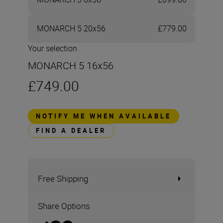
MONARCH 5 20x56
£779.00
Your selection
MONARCH 5 16x56
£749.00
NOTIFY ME WHEN AVAILABLE
FIND A DEALER
Free Shipping
Share Options