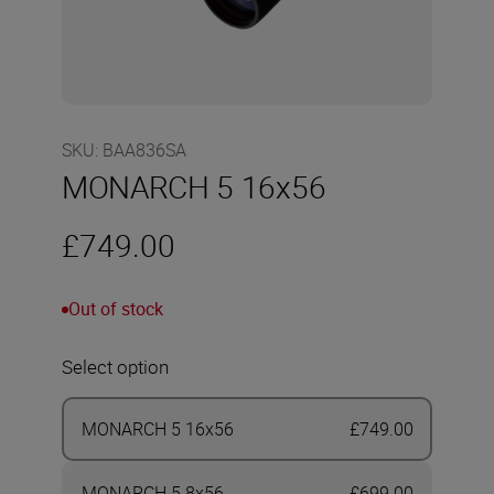
SKU
:
BAA836SA
MONARCH 5 16x56
£749.00
Out of stock
Select option
MONARCH 5 16x56
£749.00
MONARCH 5 8x56
£699.00