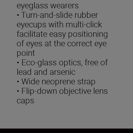
eyeglass wearers
• Turn-and-slide rubber
eyecups with multi-click
facilitate easy positioning
of eyes at the correct eye
point
• Eco-glass optics, free of
lead and arsenic
• Wide neoprene strap
• Flip-down objective lens
caps