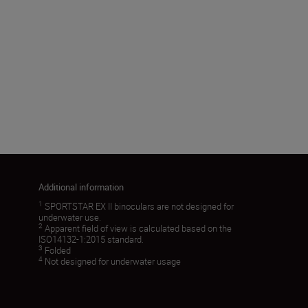
Angular field of view (real) (˚)
8.3
Load More
Additional information
1
SPORTSTAR EX II binoculars are not designed for
underwater use.
2
Apparent field of view is calculated based on the
ISO14132-1:2015 standard.
3
Folded
4
Not designed for underwater usage