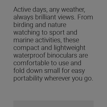
Active days, any weather,
always brilliant views. From
birding and nature
watching to sport and
marine activities, these
compact and lightweight
waterproof binoculars are
comfortable to use and
fold down small for easy
portability wherever you go.