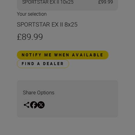
SPORTSTAR EX II 10x25
£99.99
Your selection
SPORTSTAR EX II 8x25
£89.99
NOTIFY ME WHEN AVAILABLE
FIND A DEALER
Share Options