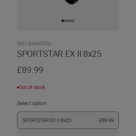
SKU
:
BAA990SA
SPORTSTAR EX II 8x25
£89.99
Out of stock
Select option
SPORTSTAR EX II 8x25
£89.99