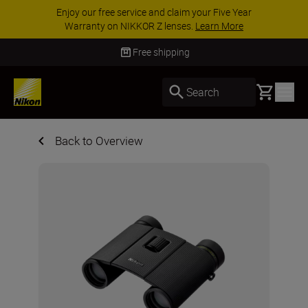
e Year
ACCESSORY SAVINGS | Save 15% on sel
More
accessories, complete your kit today
SHO
Free shipping
Basket
Search
Back to Overview