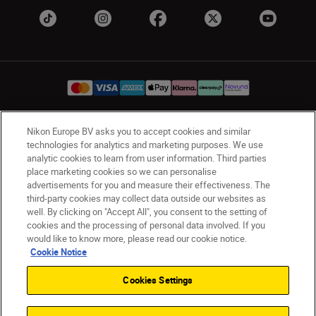
Nikon Europe BV asks you to accept cookies and similar
UK
Nikon Sites
technologies for analytics and marketing purposes. We use
Contact Us
Privacy Notice
Terms of Use
analytic cookies to learn from user information. Third parties
place marketing cookies so we can personalise
Nikon Store Terms & Conditions
Cookie Notice
advertisements for you and measure their effectiveness. The
Accessibility
Cookie Settings
third-party cookies may collect data outside our websites as
© 2026 Nikon
well. By clicking on "Accept All", you consent to the setting of
cookies and the processing of personal data involved. If you
would like to know more, please read our cookie notice.
Cookie Notice
Back to Top
Cookies Settings