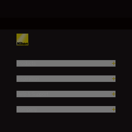
Products
Inspiration
Help & Support
Company