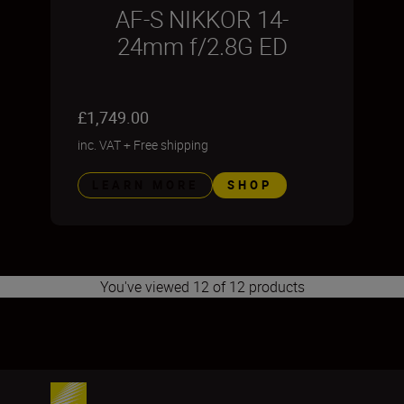
AF-S NIKKOR 14-
24mm f/2.8G ED
£1,749.00
inc. VAT
+
Free shipping
LEARN MORE
SHOP
You've viewed 12 of 12 products
1
2