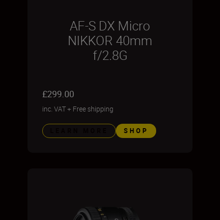
AF-S DX Micro
NIKKOR 40mm
f/2.8G
£299.00
inc. VAT
+
Free shipping
LEARN MORE
SHOP