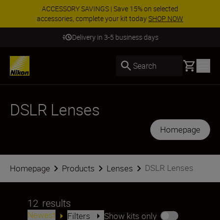
ACCESSORY SAVINGS | Save 15% on selected
accessories, complete your kit today
SHOP NOW
Delivery in 3-5 business days
Basket
Search
DSLR Lenses
Homepage
DSLR Lenses
Homepage
Products
Lenses
12
results
Newest
Filters
Show kits only