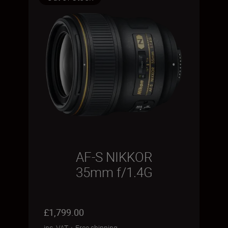
AF-S NIKKOR
35mm f/1.4G
£1,799.00
inc. VAT
+
Free shipping