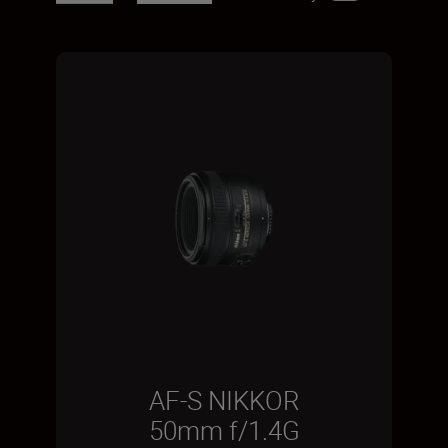
AF-S NIKKOR
50mm f/1.4G