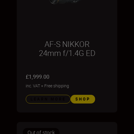
AF-S NIKKOR
24mm f/1.4G ED
£1,999.00
inc. VAT
+
Free shipping
LEARN MORE
SHOP
Out of stock