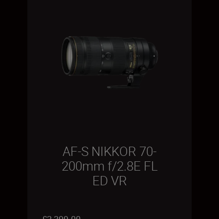
AF-S NIKKOR 70-
200mm f/2.8E FL
ED VR