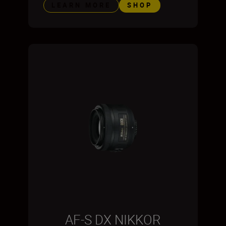
LEARN MORE
SHOP
AF-S DX NIKKOR