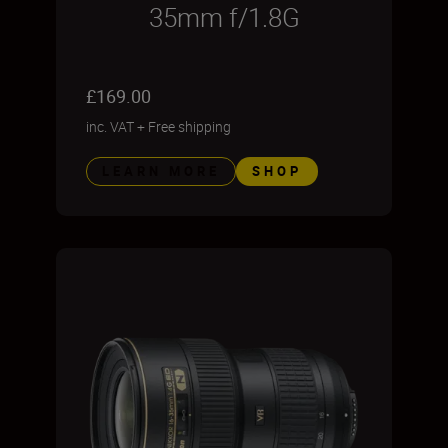
35mm f/1.8G
£169.00
inc. VAT
+
Free shipping
LEARN MORE
SHOP