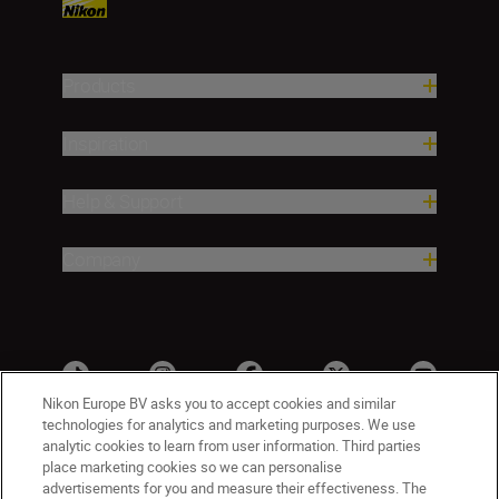
Products
Inspiration
Help & Support
Company
Nikon Europe BV asks you to accept cookies and similar
technologies for analytics and marketing purposes. We use
analytic cookies to learn from user information. Third parties
place marketing cookies so we can personalise
advertisements for you and measure their effectiveness. The