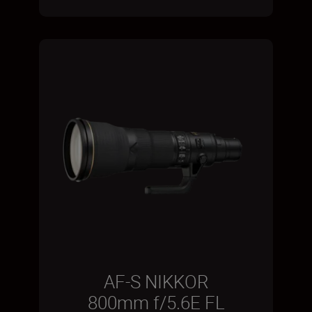
AF-S NIKKOR
800mm f/5.6E FL