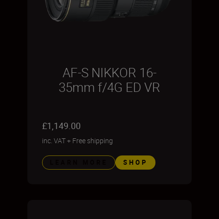
AF-S NIKKOR 16-
35mm f/4G ED VR
£1,149.00
inc. VAT
+
Free shipping
LEARN MORE
SHOP