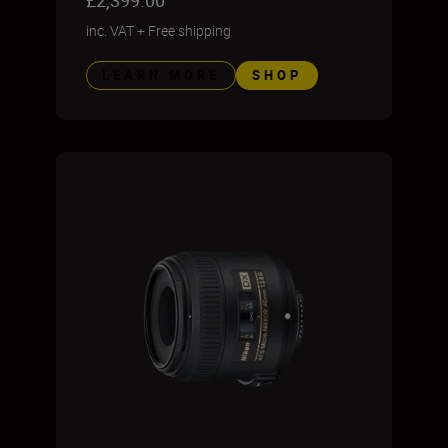
£2,399.00
inc. VAT
+
Free shipping
LEARN MORE
SHOP