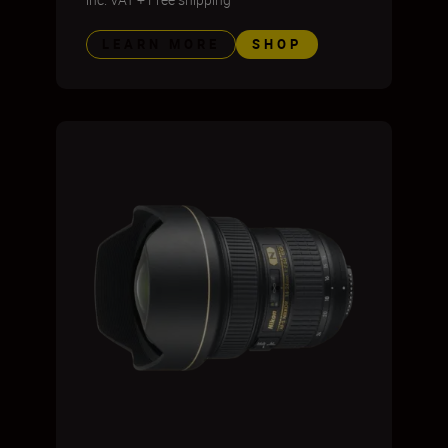
LEARN MORE
SHOP