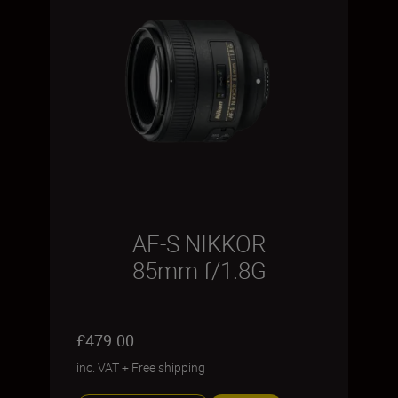
AF-S NIKKOR
85mm f/1.8G
£479.00
inc. VAT
+
Free shipping