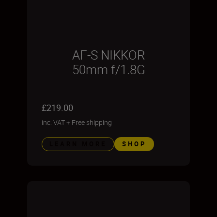
AF-S NIKKOR
50mm f/1.8G
£219.00
inc. VAT
+
Free shipping
LEARN MORE
SHOP