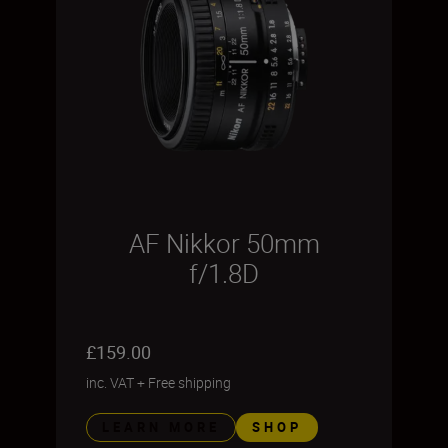
AF Nikkor 50mm
f/1.8D
£159.00
inc. VAT
+
Free shipping
LEARN MORE
SHOP