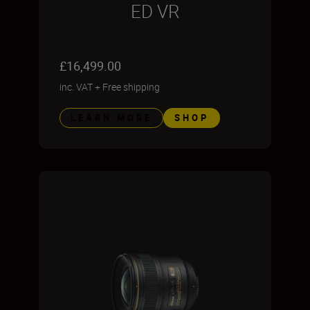
ED VR
£16,499.00
inc. VAT
+
Free shipping
LEARN MORE
SHOP