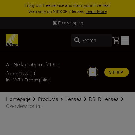
Enjoy our free service and claim your Five Year
Warranty on NIKKOR Z lenses.
Learn More
Free shipping
Basket
Search
AF Nikkor 50mm f/1.8D
SHOP
from
£159.00
inc. VAT
+
Free shipping
Homepage
Products
Lenses
DSLR Lenses
Overview for th...