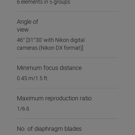
6 elements in 5 groups
Angle of
view
46° [31°30' with Nikon digital
cameras (Nikon DX format)]
Minimum focus distance
0.45 m/1.5 ft.
Maximum reproduction ratio
1/6.6
No. of diaphragm blades