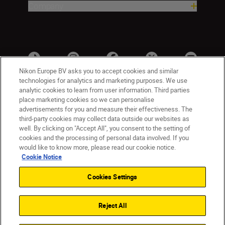
Company
Nikon Europe BV asks you to accept cookies and similar
technologies for analytics and marketing purposes. We use
analytic cookies to learn from user information. Third parties
place marketing cookies so we can personalise
advertisements for you and measure their effectiveness. The
third-party cookies may collect data outside our websites as
well. By clicking on "Accept All", you consent to the setting of
cookies and the processing of personal data involved. If you
UK
Nikon Sites
would like to know more, please read our cookie notice.
Contact Us
Privacy Notice
Terms of Use
Cookie Notice
Nikon Store Terms & Conditions
Cookie Notice
Cookies Settings
Accessibility
Cookie Settings
© 2026 Nikon
Reject All