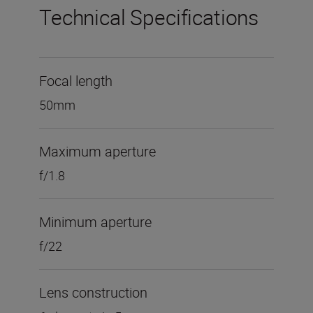
Technical Specifications
Focal length
50mm
Maximum aperture
f/1.8
Minimum aperture
f/22
Lens construction