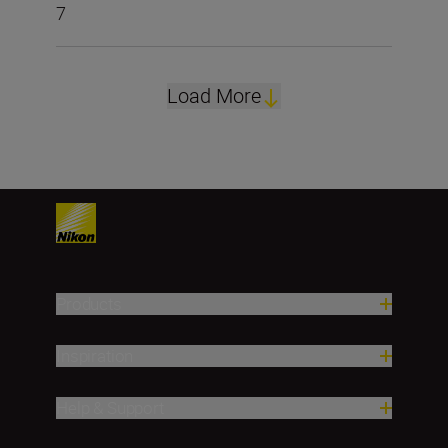
7
Load More
Products
Inspiration
Help & Support