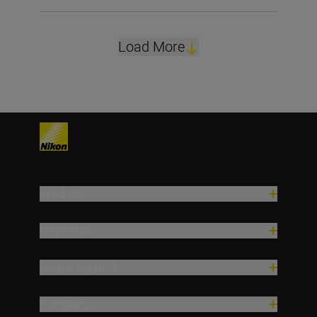
Load More
Products
Inspiration
Help & Support
Company