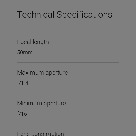
Technical Specifications
Focal length
50mm
Maximum aperture
f/1.4
Minimum aperture
f/16
Lens construction