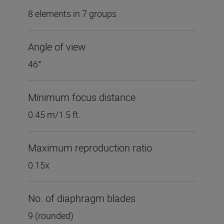
8 elements in 7 groups
Angle of view
46°
Minimum focus distance
0.45 m/1.5 ft.
Maximum reproduction ratio
0.15x
No. of diaphragm blades
9 (rounded)