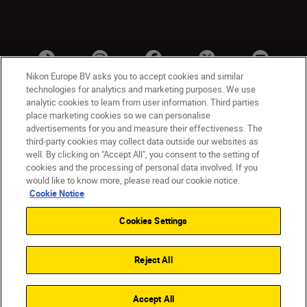
Nikon Europe BV asks you to accept cookies and similar
technologies for analytics and marketing purposes. We use
analytic cookies to learn from user information. Third parties
place marketing cookies so we can personalise
advertisements for you and measure their effectiveness. The
third-party cookies may collect data outside our websites as
well. By clicking on "Accept All", you consent to the setting of
cookies and the processing of personal data involved. If you
UK
Nikon Sites
would like to know more, please read our cookie notice.
Contact Us
Privacy Notice
Terms of Use
Cookie Notice
Nikon Store Terms & Conditions
Cookie Notice
Cookies Settings
Accessibility
Cookie Settings
© 2026 Nikon
Reject All
Back to Top
Accept All