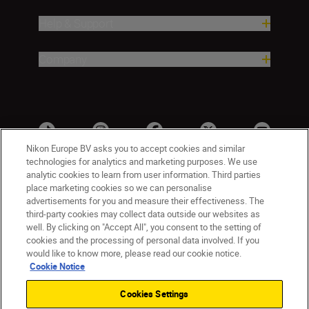
Help & Support
Company
Nikon Europe BV asks you to accept cookies and similar
technologies for analytics and marketing purposes. We use
analytic cookies to learn from user information. Third parties
place marketing cookies so we can personalise
advertisements for you and measure their effectiveness. The
third-party cookies may collect data outside our websites as
well. By clicking on "Accept All", you consent to the setting of
cookies and the processing of personal data involved. If you
UK
Nikon Sites
would like to know more, please read our cookie notice.
Contact Us
Privacy Notice
Terms of Use
Cookie Notice
Nikon Store Terms & Conditions
Cookie Notice
Cookies Settings
Accessibility
Cookie Settings