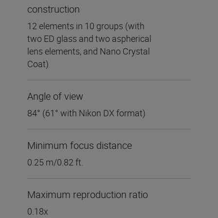
construction
12 elements in 10 groups (with
two ED glass and two aspherical
lens elements, and Nano Crystal
Coat)
Angle of view
84° (61° with Nikon DX format)
Minimum focus distance
0.25 m/0.82 ft.
Maximum reproduction ratio
0.18x