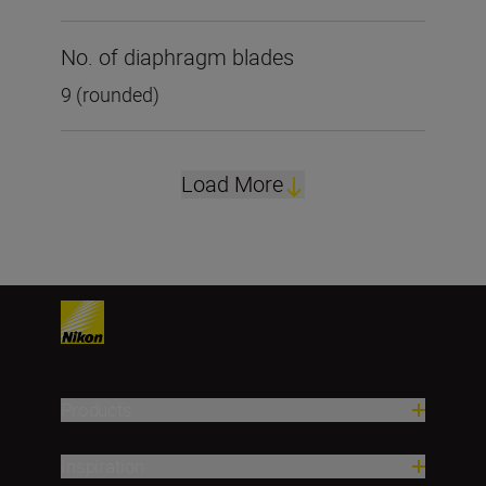
No. of diaphragm blades
9 (rounded)
Load More
Products
Inspiration