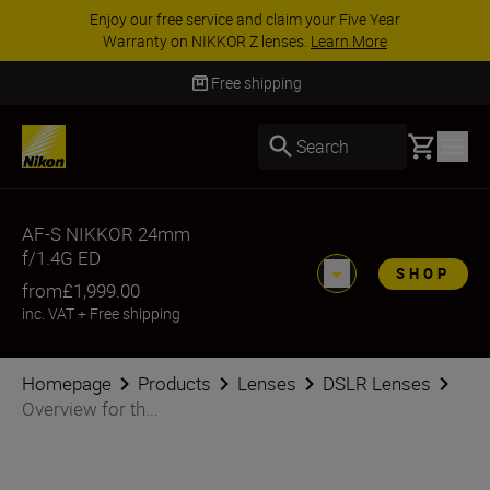
Enjoy our free service and claim your Five Year
Warranty on NIKKOR Z lenses.
Learn More
Free shipping
Basket
Search
AF-S NIKKOR 24mm
f/1.4G ED
SHOP
from
£1,999.00
inc. VAT
+
Free shipping
Homepage
Products
Lenses
DSLR Lenses
Overview for th...