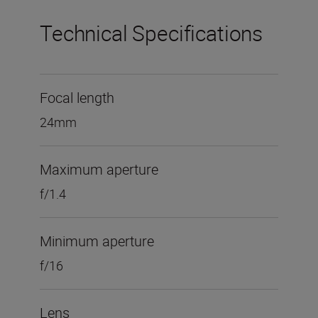
Technical Specifications
Focal length
24mm
Maximum aperture
f/1.4
Minimum aperture
f/16
Lens